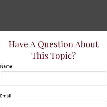
Have A Question About
This Topic?
Name
Email