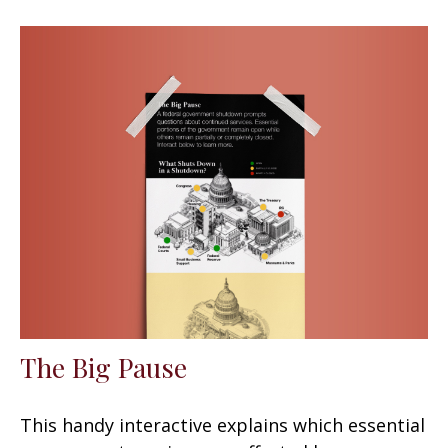
The Big Pause
This handy interactive explains which essential