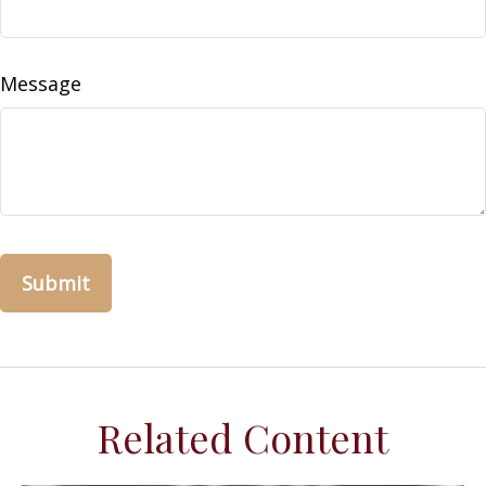
Message
Related Content