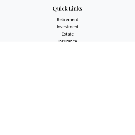
Quick Links
Retirement
Investment
Estate
Insurance
Tax
Money
Lifestyle
Latest Articles
All Videos
All Calculators
The content is developed from sources believed to be
providing accurate information. The information in this
material is not intended as tax or legal advice. Please consult
legal or tax professionals for specific information regarding
your individual situation. Some of this material was developed
and produced by FMG Suite to provide information on a topic
that may be of interest. FMG Suite is not affiliated with the