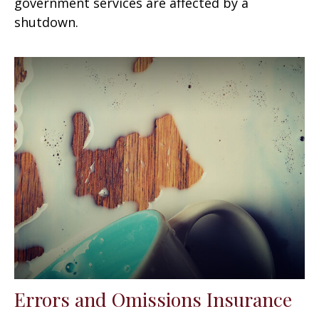
government services are affected by a
shutdown.
Errors and Omissions Insurance