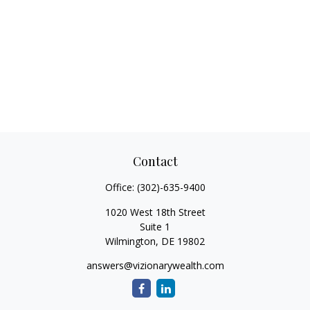
Contact
Office:
(302)-635-9400
1020 West 18th Street
Suite 1
Wilmington,
DE
19802
answers@vizionarywealth.com