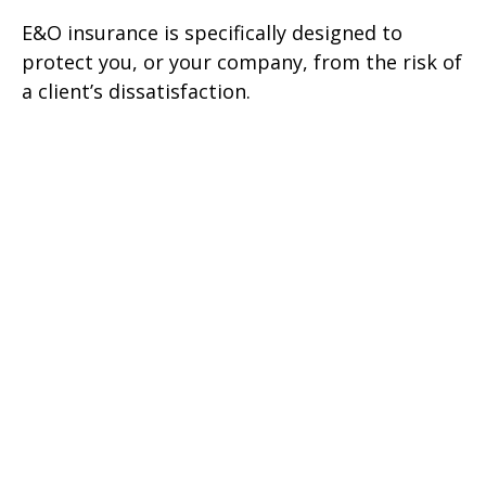
E&O insurance is specifically designed to
protect you, or your company, from the risk of
a client’s dissatisfaction.