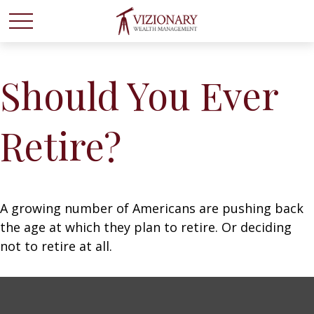
Should You Ever
Retire?
A growing number of Americans are pushing back
the age at which they plan to retire. Or deciding
not to retire at all.