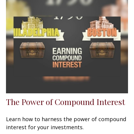
The Power of Compound Interest
Learn how to harness the power of compound
interest for your investments.