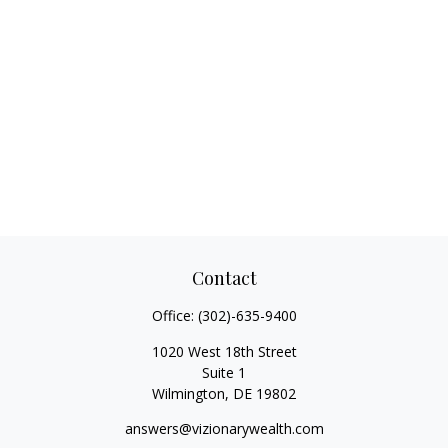
Contact
Office:
(302)-635-9400
1020 West 18th Street
Suite 1
Wilmington,
DE
19802
answers@vizionarywealth.com