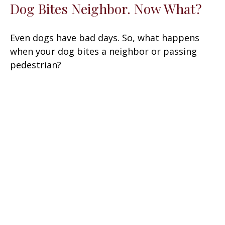
Dog Bites Neighbor. Now What?
Even dogs have bad days. So, what happens
when your dog bites a neighbor or passing
pedestrian?