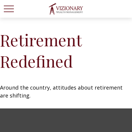
Retirement
Redefined
Around the country, attitudes about retirement
are shifting.