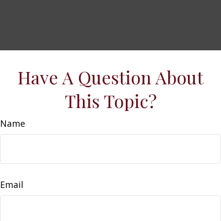
Have A Question About
This Topic?
Name
Email