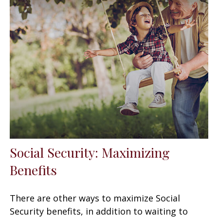
Social Security: Maximizing
Benefits
There are other ways to maximize Social
Security benefits, in addition to waiting to