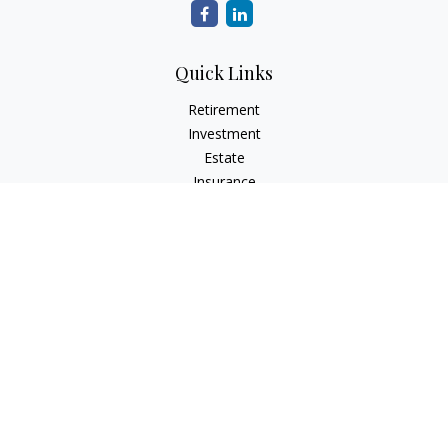
Quick Links
Retirement
Investment
Estate
Insurance
Tax
Money
Lifestyle
Latest Articles
All Videos
All Calculators
The content is developed from sources believed to be
providing accurate information. The information in this
material is not intended as tax or legal advice. Please consult
legal or tax professionals for specific information regarding