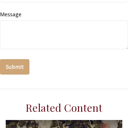
Message
Related Content