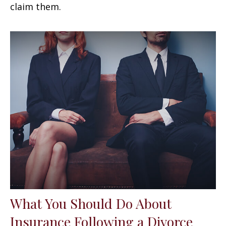
claim them.
What You Should Do About
Insurance Following a Divorce