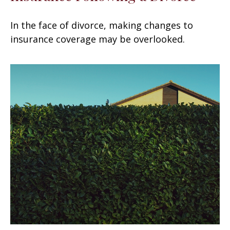
In the face of divorce, making changes to
insurance coverage may be overlooked.