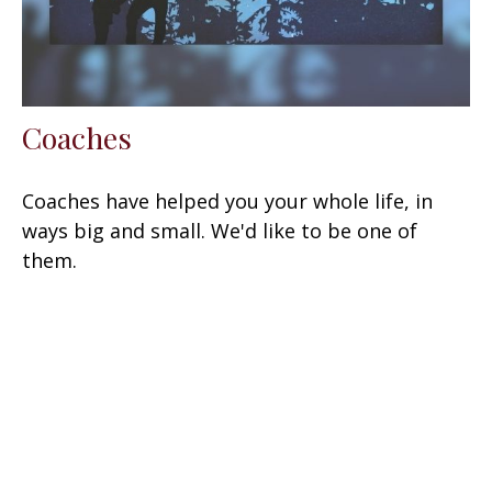
Coaches
Coaches have helped you your whole life, in
ways big and small. We'd like to be one of
them.