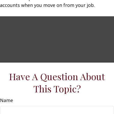
accounts when you move on from your job.
Have A Question About
This Topic?
Name