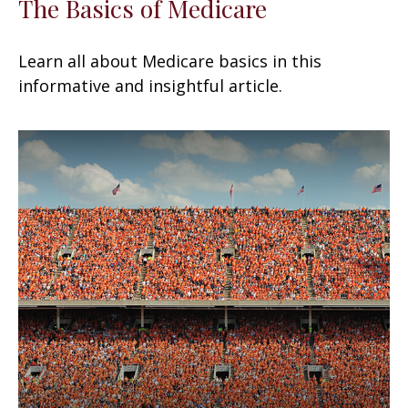
The Basics of Medicare
Learn all about Medicare basics in this
informative and insightful article.