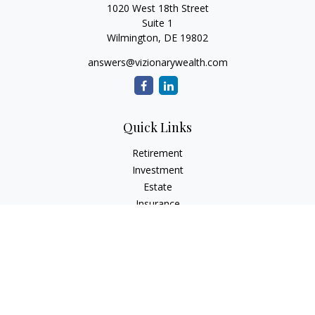
1020 West 18th Street
Suite 1
Wilmington,
DE
19802
answers@vizionarywealth.com
Quick Links
Retirement
Investment
Estate
Insurance
Tax
Money
Lifestyle
Latest Articles
All Videos
All Calculators