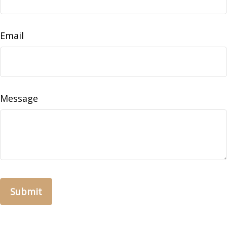
Email
Message