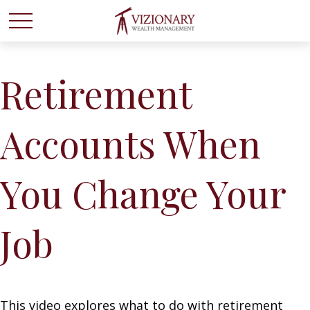
Retirement
Accounts When
You Change Your
Job
This video explores what to do with retirement