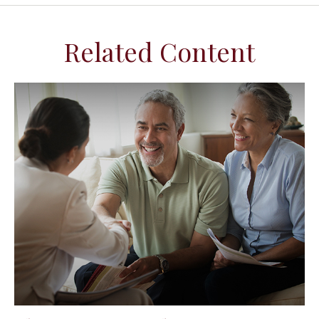
Related Content