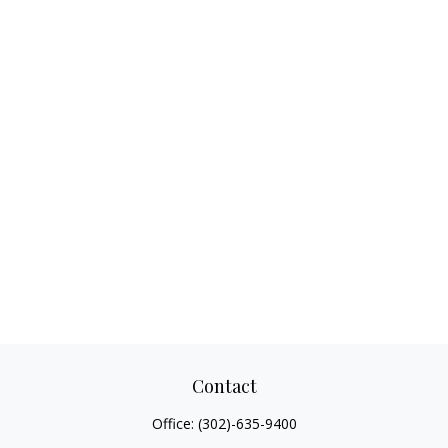
Contact
Office:
(302)-635-9400