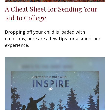
A Cheat Sheet for Sending Your
Kid to College
Dropping off your child is loaded with
emotions; here are a few tips for a smoother
experience.