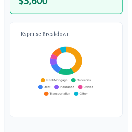
$3,600
Expense Breakdown