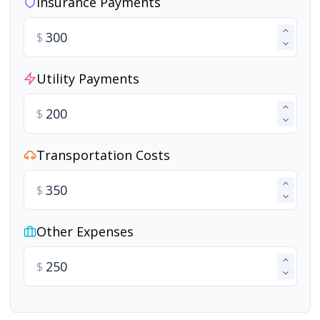
Insurance Payments
$
Utility Payments
$
Transportation Costs
$
Other Expenses
$