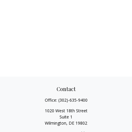
Contact
Office:
(302)-635-9400
1020 West 18th Street
Suite 1
Wilmington,
DE
19802