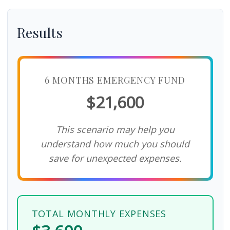
Results
6 MONTHS EMERGENCY FUND
$21,600
This scenario may help you
understand how much you should
save for unexpected expenses.
TOTAL MONTHLY EXPENSES