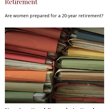
Retirement
Are women prepared for a 20-year retirement?