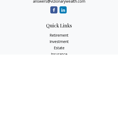
answers@vizionarywealth.com
Quick Links
Retirement
Investment
Estate
Insurance
Tax
Money
Lifestyle
Latest Articles
All Videos
All Calculators
The content is developed from sources believed to be
providing accurate information. The information in this
material is not intended as tax or legal advice. Please consult