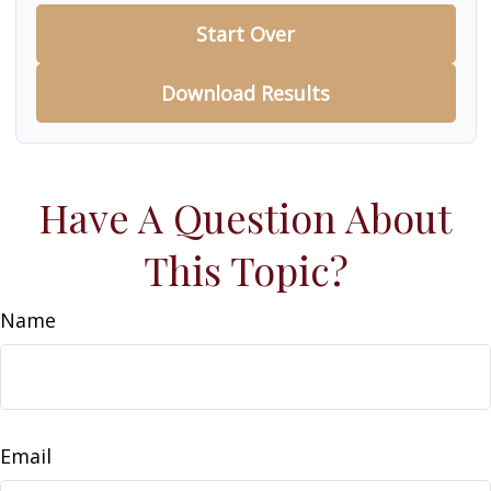
Start Over
Download Results
Have A Question About
This Topic?
Name
Email