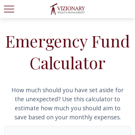
Emergency Fund
Calculator
How much should you have set aside for
the unexpected? Use this calculator to
estimate how much you should aim to
save based on your monthly expenses.