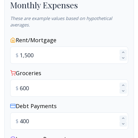
Monthly Expenses
These are example values based on hypothetical
averages.
Rent/Mortgage
$
Groceries
$
Debt Payments
$