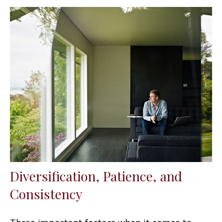
Diversification, Patience, and
Consistency