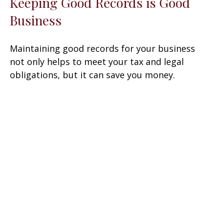
Keeping Good Records is Good
Business
Maintaining good records for your business
not only helps to meet your tax and legal
obligations, but it can save you money.