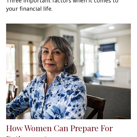
Three important factors when it comes to
your financial life.
How Women Can Prepare For