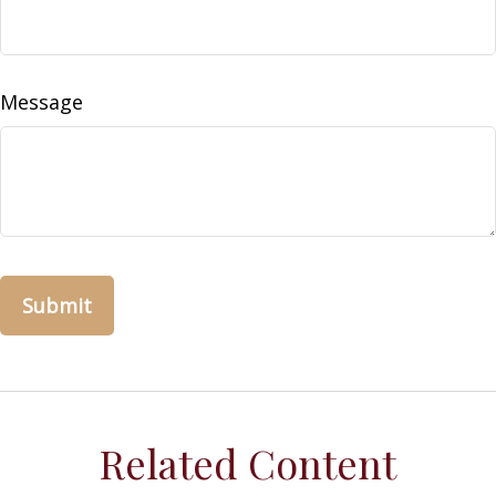
Message
Related Content