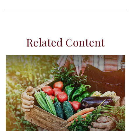
Related Content