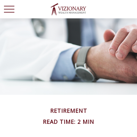
RETIREMENT
READ TIME: 2 MIN