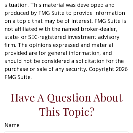
situation. This material was developed and
produced by FMG Suite to provide information
on a topic that may be of interest. FMG Suite is
not affiliated with the named broker-dealer,
state- or SEC-registered investment advisory
firm. The opinions expressed and material
provided are for general information, and
should not be considered a solicitation for the
purchase or sale of any security. Copyright
2026
FMG Suite.
Have A Question About
This Topic?
Name