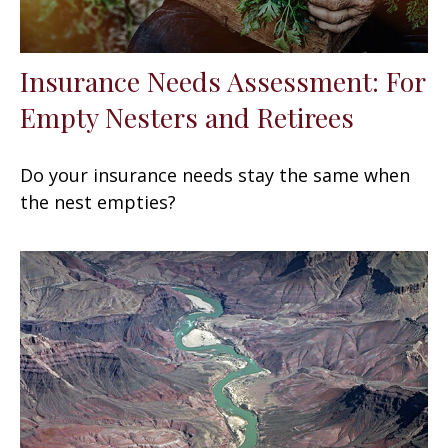
Insurance Needs Assessment: For
Empty Nesters and Retirees
Do your insurance needs stay the same when
the nest empties?