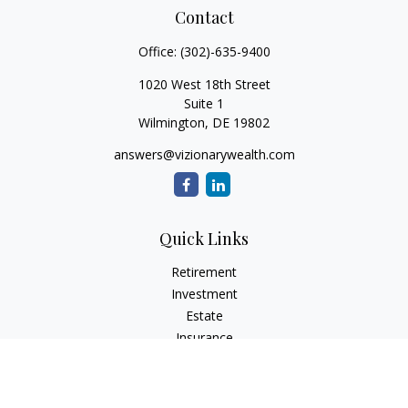
Contact
Office:
(302)-635-9400
1020 West 18th Street
Suite 1
Wilmington,
DE
19802
answers@vizionarywealth.com
Quick Links
Retirement
Investment
Estate
Insurance
Tax
Money
Lifestyle