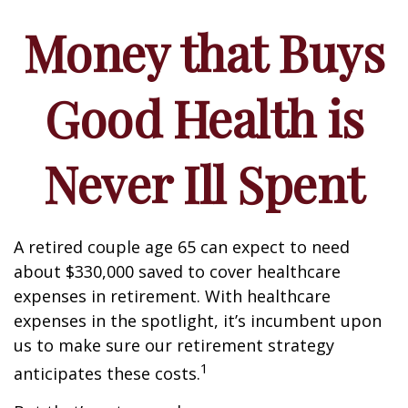
Money that Buys
Good Health is
Never Ill Spent
A retired couple age 65 can expect to need
about $330,000 saved to cover healthcare
expenses in retirement. With healthcare
expenses in the spotlight, it’s incumbent upon
us to make sure our retirement strategy
1
anticipates these costs.