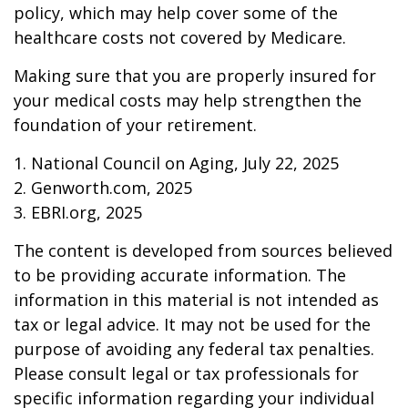
policy, which may help cover some of the
healthcare costs not covered by Medicare.
Making sure that you are properly insured for
your medical costs may help strengthen the
foundation of your retirement.
1. National Council on Aging, July 22, 2025
2. Genworth.com, 2025
3. EBRI.org, 2025
The content is developed from sources believed
to be providing accurate information. The
information in this material is not intended as
tax or legal advice. It may not be used for the
purpose of avoiding any federal tax penalties.
Please consult legal or tax professionals for
specific information regarding your individual