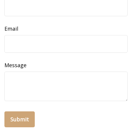
Email
Message