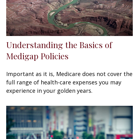
Understanding the Basics of
Medigap Policies
Important as it is, Medicare does not cover the
full range of health-care expenses you may
experience in your golden years.