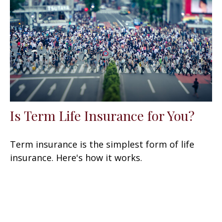
Is Term Life Insurance for You?
Term insurance is the simplest form of life
insurance. Here's how it works.