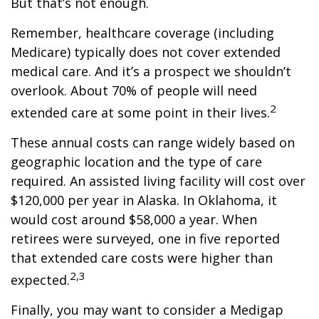
But that’s not enough.
Remember, healthcare coverage (including
Medicare) typically does not cover extended
medical care. And it’s a prospect we shouldn’t
overlook. About 70% of people will need
2
extended care at some point in their lives.
These annual costs can range widely based on
geographic location and the type of care
required. An assisted living facility will cost over
$120,000 per year in Alaska. In Oklahoma, it
would cost around $58,000 a year. When
retirees were surveyed, one in five reported
that extended care costs were higher than
2,3
expected.
Finally, you may want to consider a Medigap