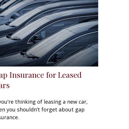
ap Insurance for Leased
ars
 you’re thinking of leasing a new car,
en you shouldn’t forget about gap
surance.