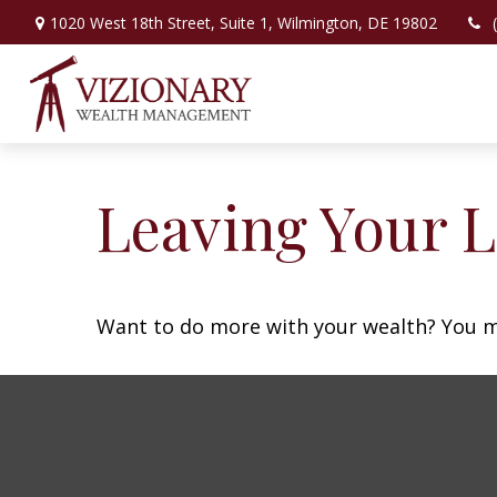
1020 West 18th Street,
Suite 1,
Wilmington,
DE
19802
Leaving Your L
Want to do more with your wealth? You mi