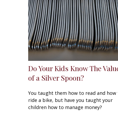
Do Your Kids Know The Valu
of a Silver Spoon?
You taught them how to read and how 
ride a bike, but have you taught your
children how to manage money?