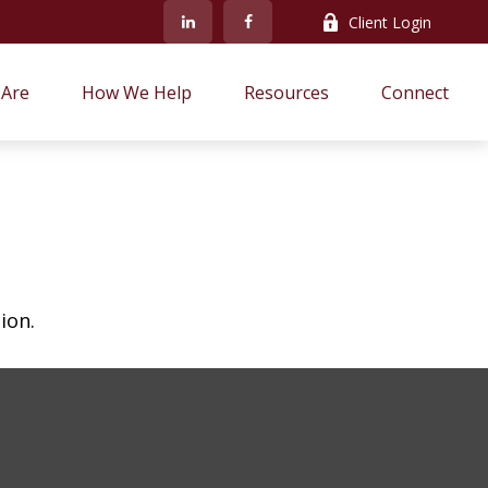
Client Login
Are
How We Help
Resources
Connect
ion.