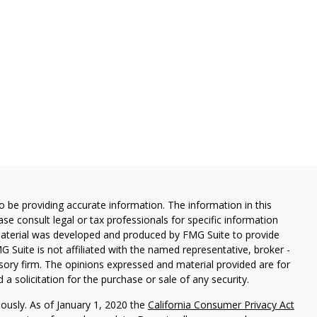
 be providing accurate information. The information in this
ease consult legal or tax professionals for specific information
 material was developed and produced by FMG Suite to provide
G Suite is not affiliated with the named representative, broker -
isory firm. The opinions expressed and material provided are for
a solicitation for the purchase or sale of any security.
iously. As of January 1, 2020 the
California Consumer Privacy Act