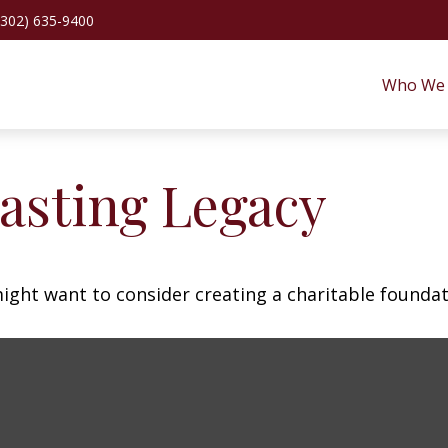
(302) 635-9400
Who We 
asting Legacy
ght want to consider creating a charitable foundat