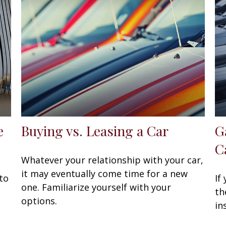
e
Buying vs. Leasing a Car
G
C
Whatever your relationship with your car,
it may eventually come time for a new
to
If
one. Familiarize yourself with your
th
options.
in