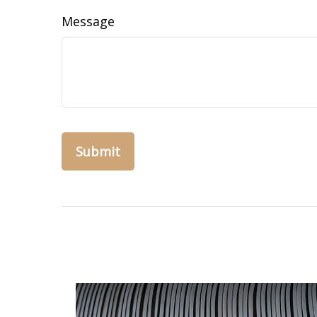
Message