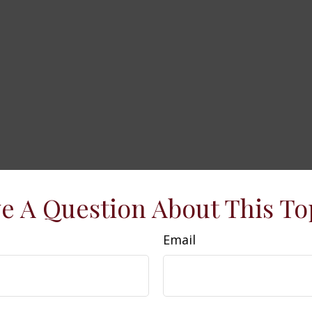
e A Question About This To
Email