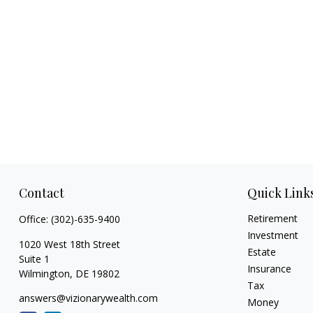
Contact
Quick Link
Retirement
Office:
(302)-635-9400
Investment
1020 West 18th Street
Estate
Suite 1
Insurance
Wilmington,
DE
19802
Tax
answers@vizionarywealth.com
Money