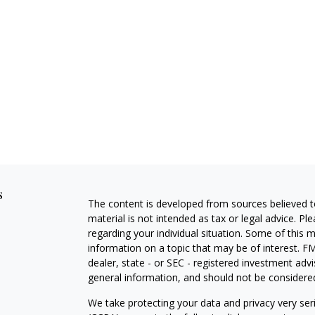
s
The content is developed from sources believed to
material is not intended as tax or legal advice. Pl
regarding your individual situation. Some of this
information on a topic that may be of interest. FM
dealer, state - or SEC - registered investment adv
general information, and should not be considered 
We take protecting your data and privacy very ser