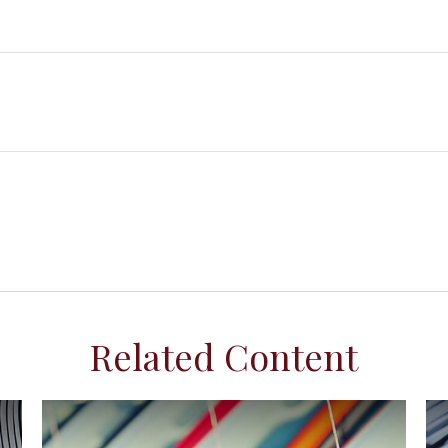
Related Content