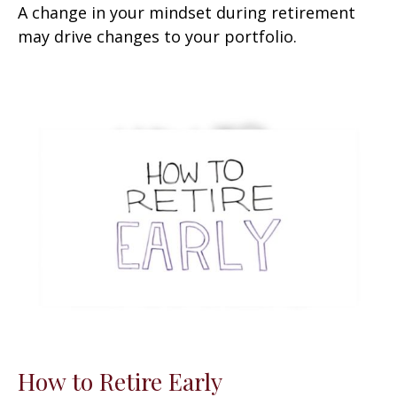
A change in your mindset during retirement
may drive changes to your portfolio.
How to Retire Early