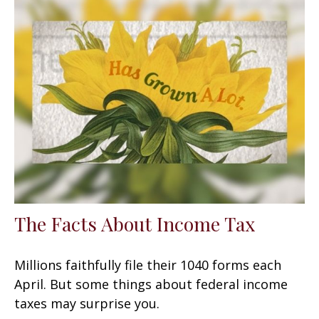
The Facts About Income Tax
Millions faithfully file their 1040 forms each
April. But some things about federal income
taxes may surprise you.