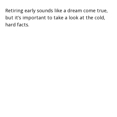
Retiring early sounds like a dream come true,
but it’s important to take a look at the cold,
hard facts.