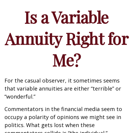
Is a Variable
Annuity Right for
Me?
For the casual observer, it sometimes seems
that variable annuities are either “terrible” or
“wonderful.”
Commentators in the financial media seem to
occupy a polarity of opinions we might see in
politics. What gets lost when these