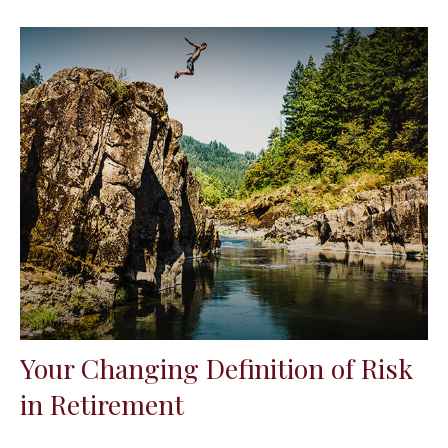
Your Changing Definition of Risk
in Retirement