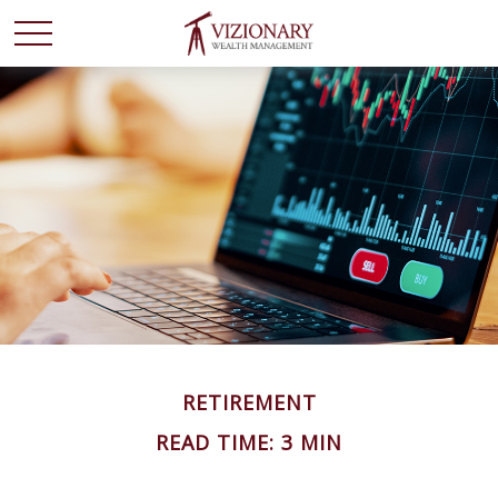
RETIREMENT
READ TIME: 3 MIN