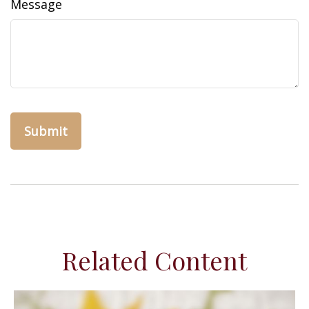
Message
Related Content