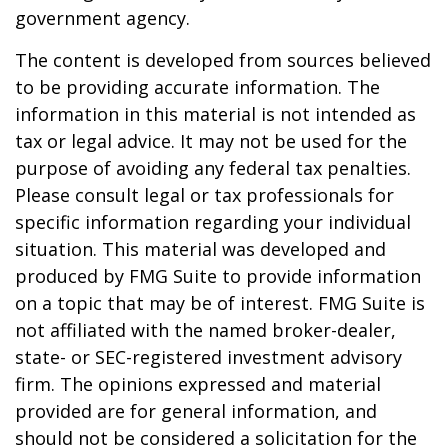
government agency.
The content is developed from sources believed
to be providing accurate information. The
information in this material is not intended as
tax or legal advice. It may not be used for the
purpose of avoiding any federal tax penalties.
Please consult legal or tax professionals for
specific information regarding your individual
situation. This material was developed and
produced by FMG Suite to provide information
on a topic that may be of interest. FMG Suite is
not affiliated with the named broker-dealer,
state- or SEC-registered investment advisory
firm. The opinions expressed and material
provided are for general information, and
should not be considered a solicitation for the