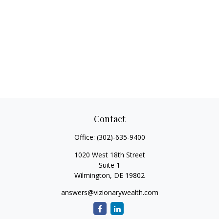
Contact
Office:
(302)-635-9400
1020 West 18th Street
Suite 1
Wilmington,
DE
19802
answers@vizionarywealth.com