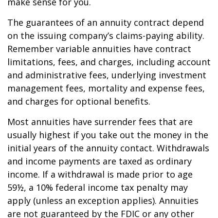
make sense for you.
The guarantees of an annuity contract depend
on the issuing company’s claims-paying ability.
Remember variable annuities have contract
limitations, fees, and charges, including account
and administrative fees, underlying investment
management fees, mortality and expense fees,
and charges for optional benefits.
Most annuities have surrender fees that are
usually highest if you take out the money in the
initial years of the annuity contact. Withdrawals
and income payments are taxed as ordinary
income. If a withdrawal is made prior to age
59½, a 10% federal income tax penalty may
apply (unless an exception applies). Annuities
are not guaranteed by the FDIC or any other