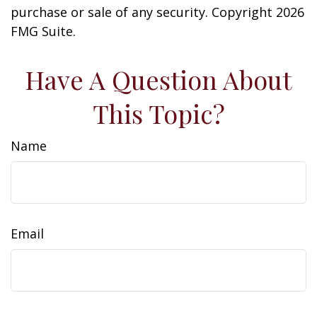
purchase or sale of any security. Copyright
2026
FMG Suite.
Have A Question About
This Topic?
Name
Email