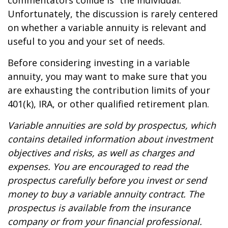
commentators collide is “the individual.”
Unfortunately, the discussion is rarely centered
on whether a variable annuity is relevant and
useful to you and your set of needs.
Before considering investing in a variable
annuity, you may want to make sure that you
are exhausting the contribution limits of your
401(k), IRA, or other qualified retirement plan.
Variable annuities are sold by prospectus, which
contains detailed information about investment
objectives and risks, as well as charges and
expenses. You are encouraged to read the
prospectus carefully before you invest or send
money to buy a variable annuity contract. The
prospectus is available from the insurance
company or from your financial professional.