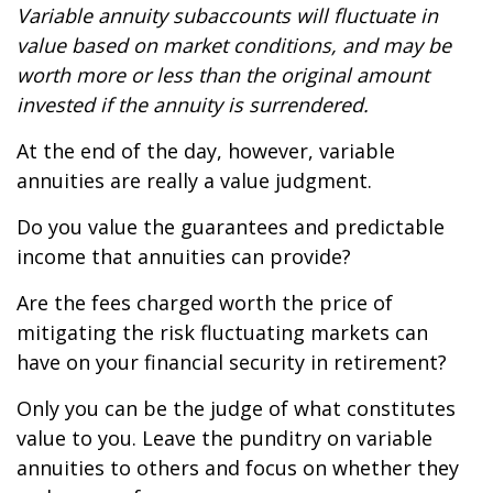
Variable annuity subaccounts will fluctuate in
value based on market conditions, and may be
worth more or less than the original amount
invested if the annuity is surrendered.
At the end of the day, however, variable
annuities are really a value judgment.
Do you value the guarantees and predictable
income that annuities can provide?
Are the fees charged worth the price of
mitigating the risk fluctuating markets can
have on your financial security in retirement?
Only you can be the judge of what constitutes
value to you. Leave the punditry on variable
annuities to others and focus on whether they