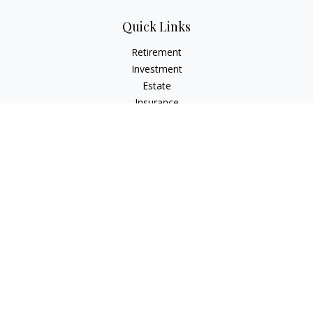
Quick Links
Retirement
Investment
Estate
Insurance
Tax
Money
Lifestyle
Latest Articles
All Videos
All Calculators
The content is developed from sources believed to be
providing accurate information. The information in this
material is not intended as tax or legal advice. Please consult
legal or tax professionals for specific information regarding
your individual situation. Some of this material was developed
and produced by FMG Suite to provide information on a topic