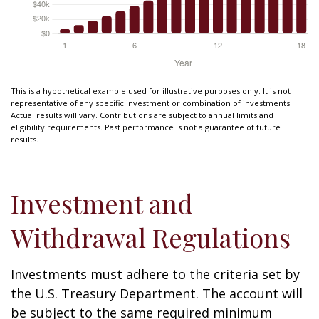
This is a hypothetical example used for illustrative purposes only. It is not
representative of any specific investment or combination of investments.
Actual results will vary. Contributions are subject to annual limits and
eligibility requirements. Past performance is not a guarantee of future
results.
Investment and
Withdrawal Regulations
Investments must adhere to the criteria set by
the U.S. Treasury Department. The account will
be subject to the same required minimum