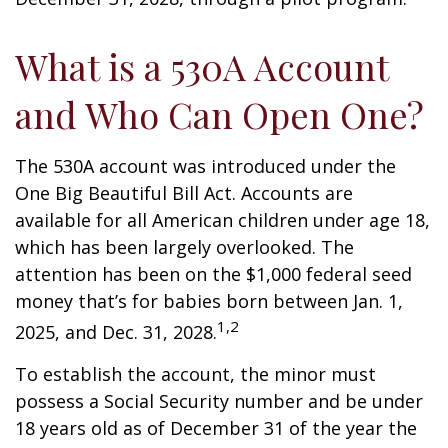
What is a 530A Account
and Who Can Open One?
The 530A account was introduced under the
One Big Beautiful Bill Act. Accounts are
available for all American children under age 18,
which has been largely overlooked. The
attention has been on the $1,000 federal seed
money that’s for babies born between Jan. 1,
1,2
2025, and Dec. 31, 2028.
To establish the account, the minor must
possess a Social Security number and be under
18 years old as of December 31 of the year the