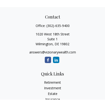
Contact
Office:
(302)-635-9400
1020 West 18th Street
Suite 1
Wilmington,
DE
19802
answers@vizionarywealth.com
Quick Links
Retirement
Investment
Estate
Insurance
Tax