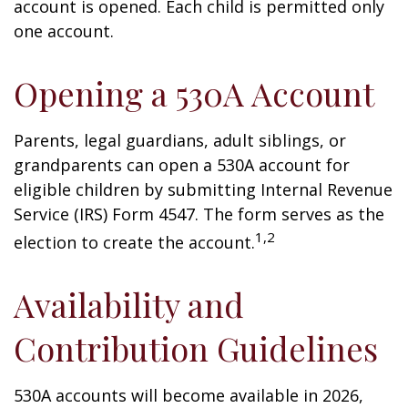
account is opened. Each child is permitted only
one account.
Opening a 530A Account
Parents, legal guardians, adult siblings, or
grandparents can open a 530A account for
eligible children by submitting Internal Revenue
Service (IRS) Form 4547. The form serves as the
1,2
election to create the account.
Availability and
Contribution Guidelines
530A accounts will become available in 2026,