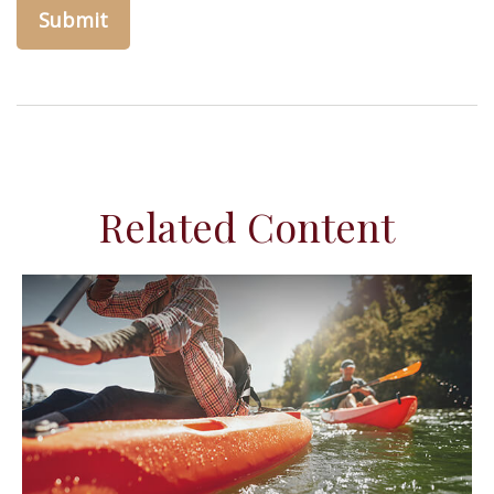
Related Content