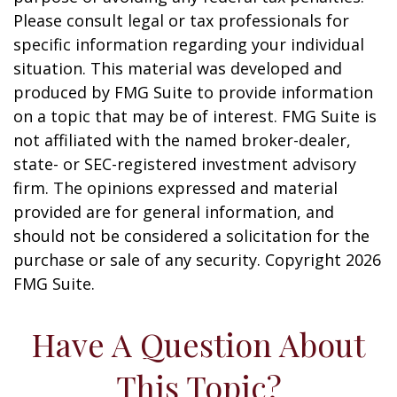
Please consult legal or tax professionals for
specific information regarding your individual
situation. This material was developed and
produced by FMG Suite to provide information
on a topic that may be of interest. FMG Suite is
not affiliated with the named broker-dealer,
state- or SEC-registered investment advisory
firm. The opinions expressed and material
provided are for general information, and
should not be considered a solicitation for the
purchase or sale of any security. Copyright
2026
FMG Suite.
Have A Question About
This Topic?