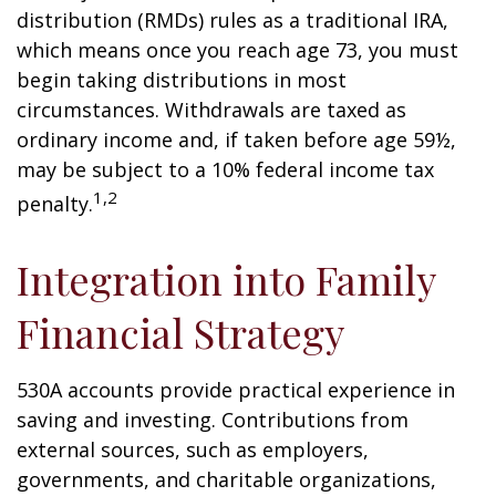
distribution (RMDs) rules as a traditional IRA,
which means once you reach age 73, you must
begin taking distributions in most
circumstances. Withdrawals are taxed as
ordinary income and, if taken before age 59½,
may be subject to a 10% federal income tax
1,2
penalty.
Integration into Family
Financial Strategy
530A accounts provide practical experience in
saving and investing. Contributions from
external sources, such as employers,
governments, and charitable organizations,