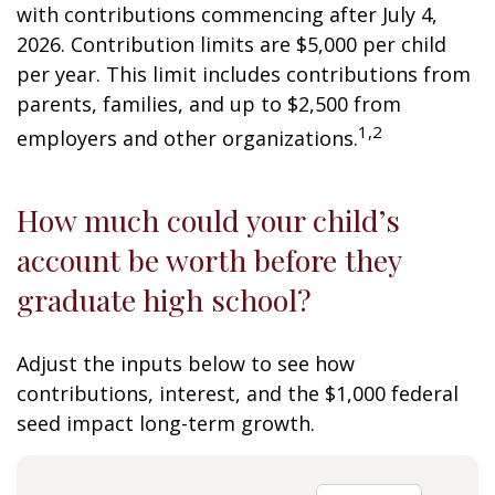
with contributions commencing after July 4,
2026. Contribution limits are $5,000 per child
per year. This limit includes contributions from
parents, families, and up to $2,500 from
1,2
employers and other organizations.
How much could your child’s
account be worth before they
graduate high school?
Adjust the inputs below to see how
contributions, interest, and the $1,000 federal
seed impact long-term growth.