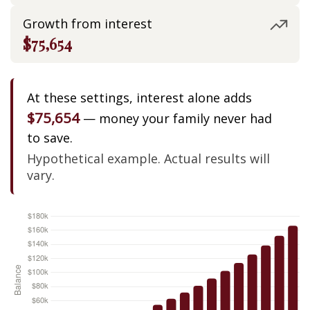
Growth from interest
$75,654
At these settings, interest alone adds
$75,654
— money your family never had
to save.
Hypothetical example. Actual results will
vary.