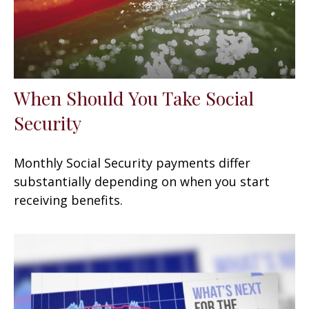
When Should You Take Social
Security
Monthly Social Security payments differ
substantially depending on when you start
receiving benefits.