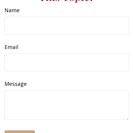
Name
Email
Message