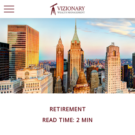
RETIREMENT
READ TIME: 2 MIN