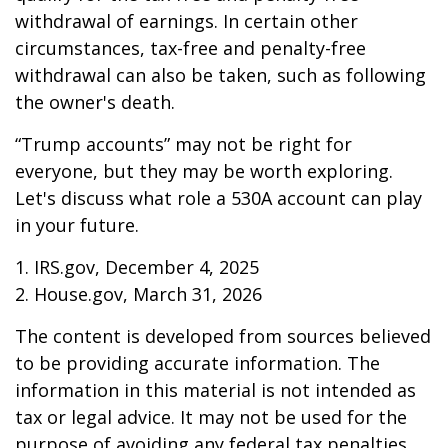
withdrawal of earnings. In certain other
circumstances, tax-free and penalty-free
withdrawal can also be taken, such as following
the owner's death.
“Trump accounts” may not be right for
everyone, but they may be worth exploring.
Let's discuss what role a 530A account can play
in your future.
1. IRS.gov, December 4, 2025
2. House.gov, March 31, 2026
The content is developed from sources believed
to be providing accurate information. The
information in this material is not intended as
tax or legal advice. It may not be used for the
purpose of avoiding any federal tax penalties.