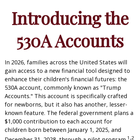
Introducing the
530A Accounts
In 2026, families across the United States will
gain access to a new financial tool designed to
enhance their children's financial futures: the
530A account, commonly known as "Trump
Accounts." This account is specifically crafted
for newborns, but it also has another, lesser-
known feature. The federal government plans a
$1,000 contribution to each account for
children born between January 1, 2025, and
1,2
December 31, 2028, through a pilot program.