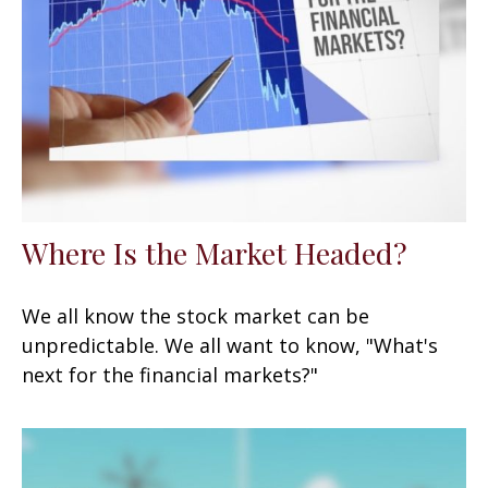
Where Is the Market Headed?
We all know the stock market can be
unpredictable. We all want to know, "What's
next for the financial markets?"