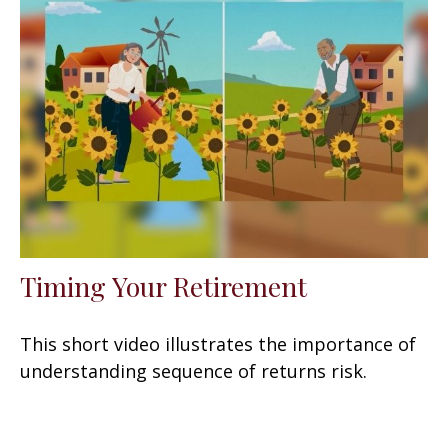
Timing Your Retirement
This short video illustrates the importance of
understanding sequence of returns risk.