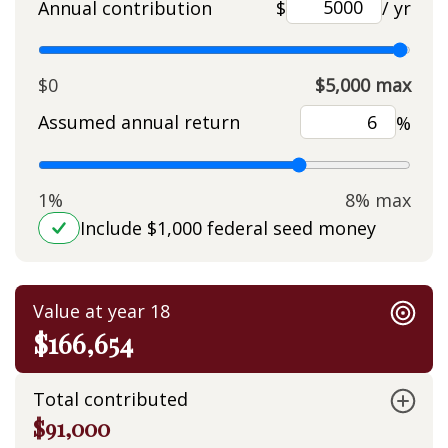
Annual contribution
$
/ yr
$0
$5,000 max
Assumed annual return
%
1%
8% max
Include $1,000 federal seed money
Value at year 18
$166,654
Total contributed
$91,000