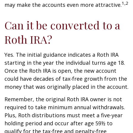
1,2
may make the accounts even more attractive.
Can it be converted to a
Roth IRA?
Yes. The initial guidance indicates a Roth IRA
starting in the year the individual turns age 18.
Once the Roth IRA is open, the new account
could have decades of tax-free growth from the
money that was originally placed in the account.
Remember, the original Roth IRA owner is not
required to take minimum annual withdrawals.
Plus, Roth distributions must meet a five-year
holding period and occur after age 59½ to
qualify for the tax-free and penalty-free