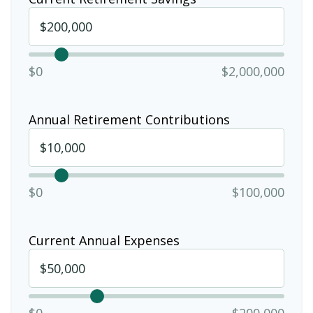
$0
$2,000,000
Annual Retirement Contributions
$0
$100,000
Current Annual Expenses
$0
$200,000