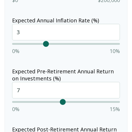
Expected Annual Inflation Rate (%)
0%
10%
Expected Pre-Retirement Annual Return
on Investments (%)
0%
15%
Expected Post-Retirement Annual Return