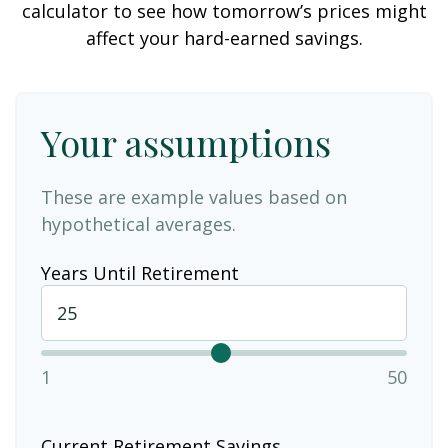
calculator to see how tomorrow’s prices might
affect your hard-earned savings.
Your assumptions
These are example values based on
hypothetical averages.
Years Until Retirement
1
50
Current Retirement Savings