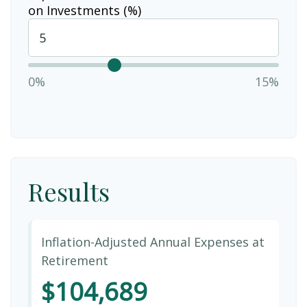
on Investments (%)
0%
15%
Results
Inflation-Adjusted Annual Expenses at
Retirement
$104,689