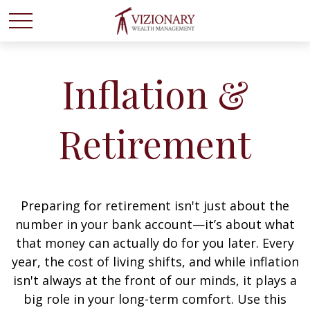
Inflation &
Retirement
Preparing for retirement isn't just about the
number in your bank account—it’s about what
that money can actually do for you later. Every
year, the cost of living shifts, and while inflation
isn't always at the front of our minds, it plays a
big role in your long-term comfort. Use this