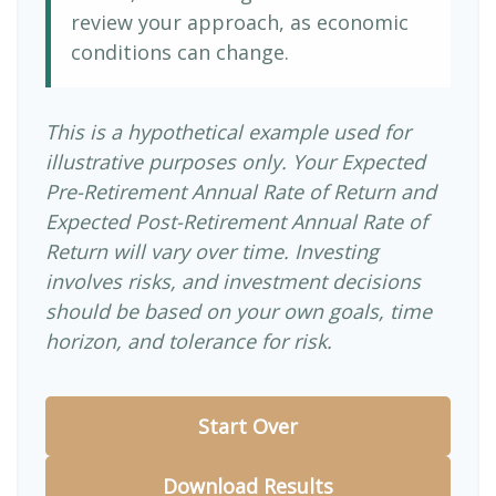
review your approach, as economic
conditions can change.
This is a hypothetical example used for
illustrative purposes only. Your Expected
Pre-Retirement Annual Rate of Return and
Expected Post-Retirement Annual Rate of
Return will vary over time. Investing
involves risks, and investment decisions
should be based on your own goals, time
horizon, and tolerance for risk.
Start Over
Download Results