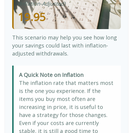
(Inflation-Adjusted)
19.95
This scenario may help you see how long
your savings could last with inflation-
adjusted withdrawals.
A Quick Note on Inflation
The inflation rate that matters most
is the one you experience. If the
items you buy most often are
increasing in price, it is useful to
have a strategy for those changes.
Even if your costs are currently
stable, it is still a good time to