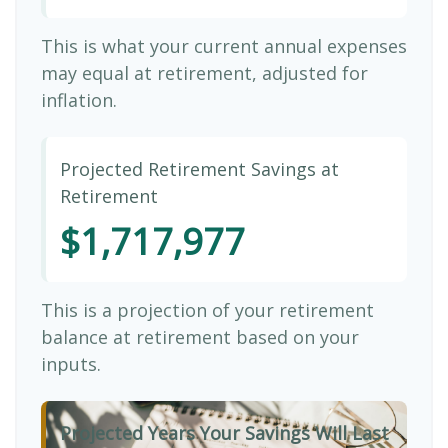
This is what your current annual expenses
may equal at retirement, adjusted for
inflation.
Projected Retirement Savings at
Retirement
$1,717,977
This is a projection of your retirement
balance at retirement based on your
inputs.
Projected Years Your Savings Will Last