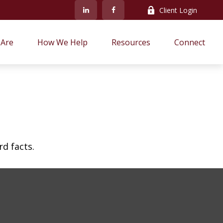
Client Login
Are
How We Help
Resources
Connect
rd facts.