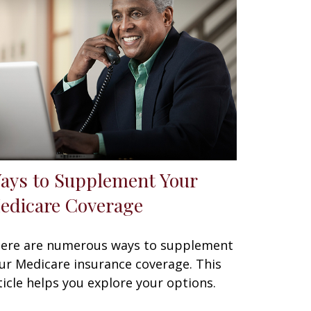
ays to Supplement Your
edicare Coverage
ere are numerous ways to supplement
ur Medicare insurance coverage. This
ticle helps you explore your options.