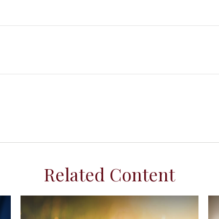
Related Content