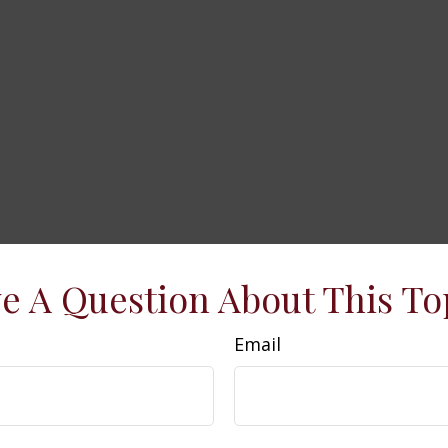
e A Question About This To
Email