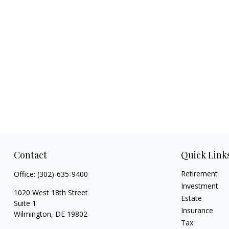
Contact
Quick Link
Retirement
Office:
(302)-635-9400
Investment
1020 West 18th Street
Estate
Suite 1
Insurance
Wilmington,
DE
19802
Tax