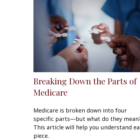
Breaking Down the Parts of
Medicare
Medicare is broken down into four
specific parts—but what do they mean
This article will help you understand e
piece.