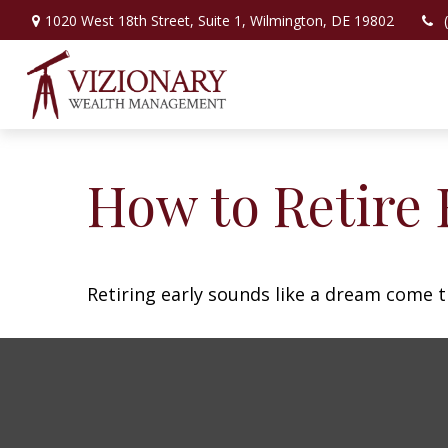
1020 West 18th Street,
Suite 1,
Wilmington,
DE
19802
How to Retire 
Retiring early sounds like a dream come tr