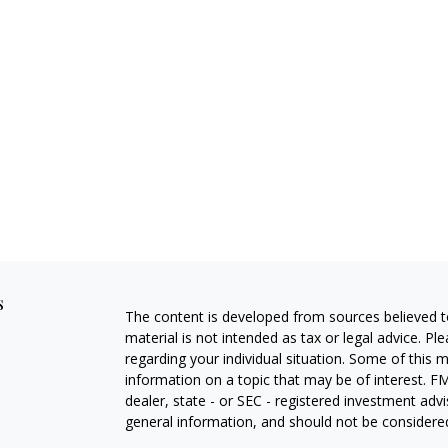
s
The content is developed from sources believed to
material is not intended as tax or legal advice. Pl
regarding your individual situation. Some of this
information on a topic that may be of interest. FM
dealer, state - or SEC - registered investment adv
general information, and should not be considered 