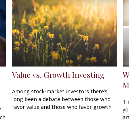
Value vs. Growth Investing
W
M
Among stock-market investors there’s
long been a debate between those who
Th
favor value and those who favor growth.
?
yo
ach
ar