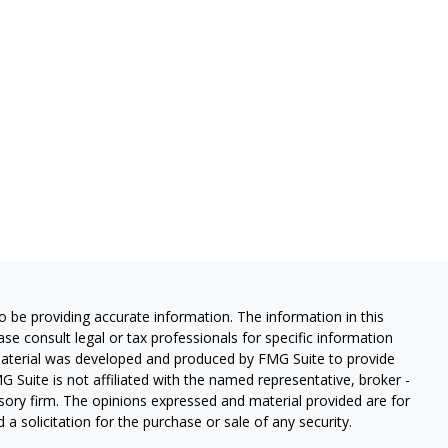
 be providing accurate information. The information in this
ease consult legal or tax professionals for specific information
 material was developed and produced by FMG Suite to provide
G Suite is not affiliated with the named representative, broker -
isory firm. The opinions expressed and material provided are for
a solicitation for the purchase or sale of any security.