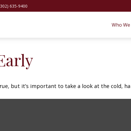
(302) 635-9400
Who We 
Early
ue, but it’s important to take a look at the cold, ha