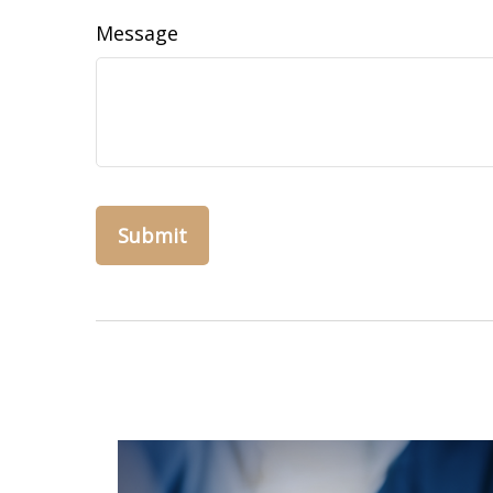
Message