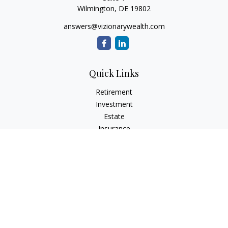
Wilmington,
DE
19802
answers@vizionarywealth.com
Quick Links
Retirement
Investment
Estate
Insurance
Tax
Money
Lifestyle
Latest Articles
All Videos
All Calculators
The content is developed from sources believed to be