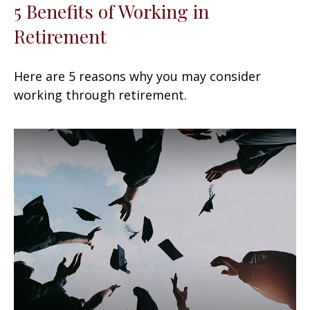
5 Benefits of Working in
Retirement
Here are 5 reasons why you may consider
working through retirement.