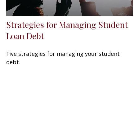
Strategies for Managing Student
Loan Debt
Five strategies for managing your student
debt.