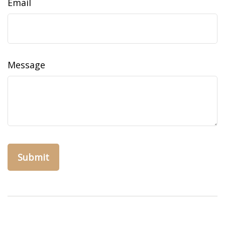
Email
Message