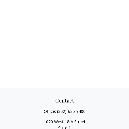
Contact
Office:
(302)-635-9400
1020 West 18th Street
Suite 1