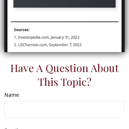
Have A Question About
This Topic?
Name