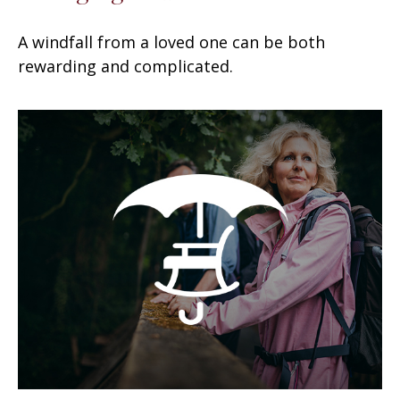
A windfall from a loved one can be both
rewarding and complicated.