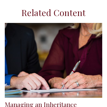
Related Content
Managing an Inheritance