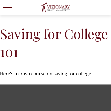
Saving for College
101
Here's a crash course on saving for college.