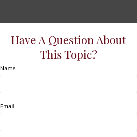
Have A Question About
This Topic?
Name
Email