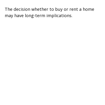
The decision whether to buy or rent a home
may have long-term implications.