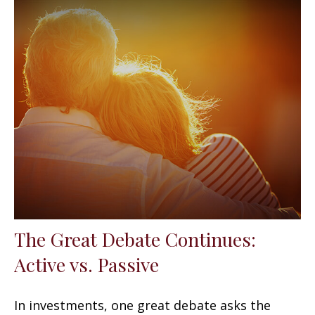
The Great Debate Continues:
Active vs. Passive
In investments, one great debate asks the