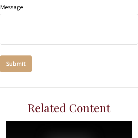
Message
Related Content