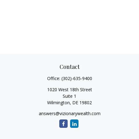
Contact
Office:
(302)-635-9400
1020 West 18th Street
Suite 1
Wilmington,
DE
19802
answers@vizionarywealth.com