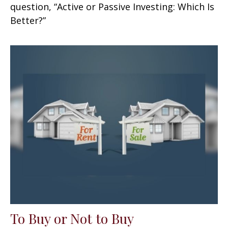
question, “Active or Passive Investing: Which Is
Better?”
To Buy or Not to Buy