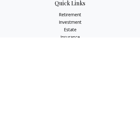
Quick Links
Retirement
Investment
Estate
Insurance
Tax
Money
Lifestyle
Latest Articles
All Videos
All Calculators
The content is developed from sources believed to be
providing accurate information. The information in this
material is not intended as tax or legal advice. Please consult
legal or tax professionals for specific information regarding
your individual situation. Some of this material was developed
and produced by FMG Suite to provide information on a topic
that may be of interest. FMG Suite is not affiliated with the