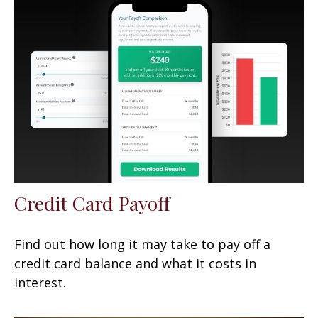
Credit Card Payoff
Find out how long it may take to pay off a
credit card balance and what it costs in
interest.