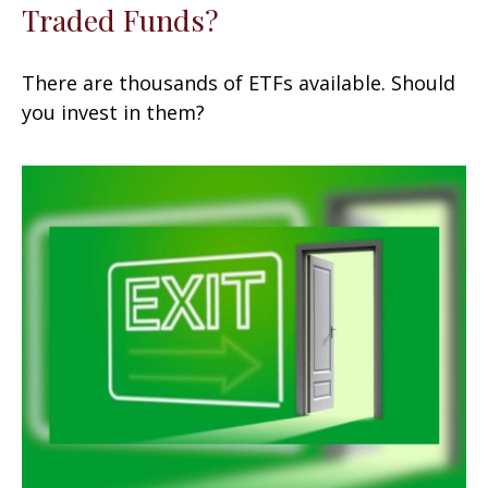
Traded Funds?
There are thousands of ETFs available. Should
you invest in them?