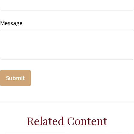
Message
Related Content