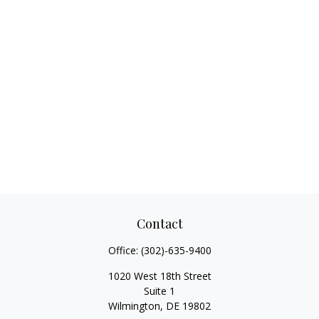
Contact
Office:
(302)-635-9400
1020 West 18th Street
Suite 1
Wilmington,
DE
19802