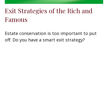
Exit Strategies of the Rich and
Famous
Estate conservation is too important to put
off. Do you have a smart exit strategy?