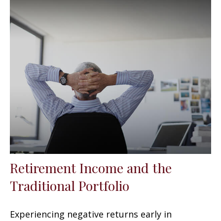
Retirement Income and the
Traditional Portfolio
Experiencing negative returns early in