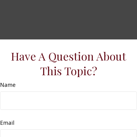
Have A Question About
This Topic?
Name
Email