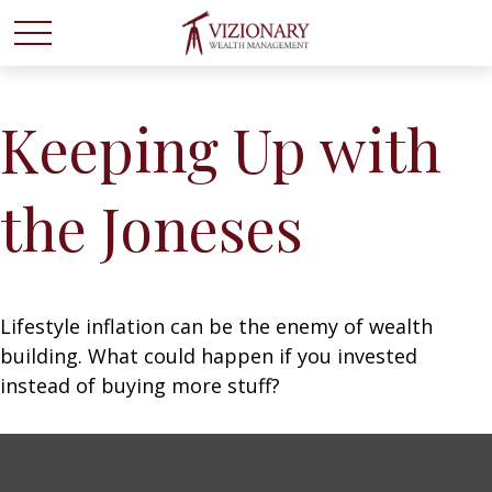
Keeping Up with
the Joneses
Lifestyle inflation can be the enemy of wealth
building. What could happen if you invested
instead of buying more stuff?