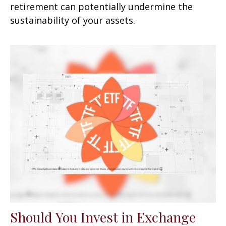
retirement can potentially undermine the
sustainability of your assets.
Should You Invest in Exchange