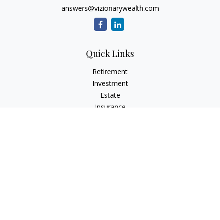
answers@vizionarywealth.com
Quick Links
Retirement
Investment
Estate
Insurance
Tax
Money
Lifestyle
Latest Articles
All Videos
All Calculators
The content is developed from sources believed to be
providing accurate information. The information in this
material is not intended as tax or legal advice. Please consult