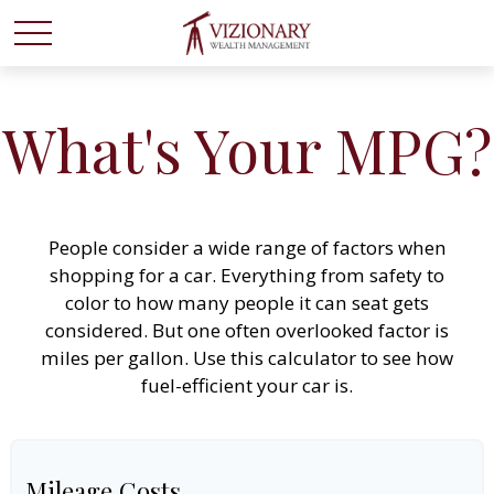
What's Your MPG?
People consider a wide range of factors when
shopping for a car. Everything from safety to
color to how many people it can seat gets
considered. But one often overlooked factor is
miles per gallon. Use this calculator to see how
fuel-efficient your car is.
Mileage Costs