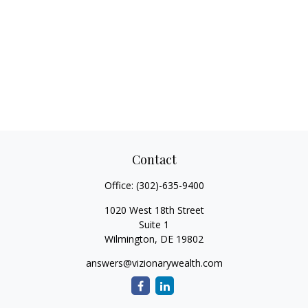
Contact
Office:
(302)-635-9400
1020 West 18th Street
Suite 1
Wilmington,
DE
19802
answers@vizionarywealth.com