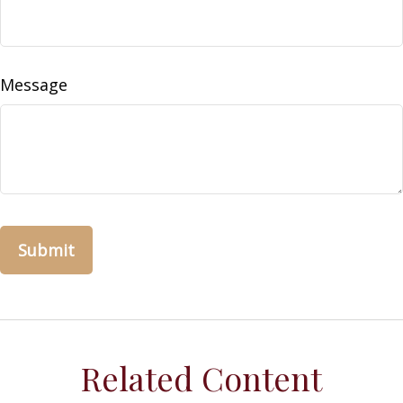
Message
Related Content