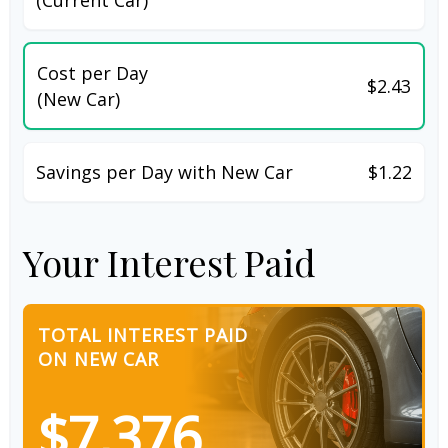
Cost per Day
$2.43
(New Car)
Savings per Day with New Car
$1.22
Your Interest Paid
TOTAL INTEREST PAID
ON NEW CAR
$7,376