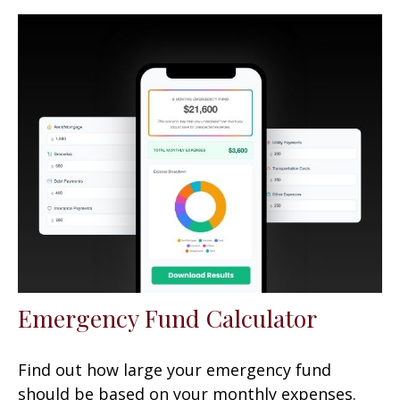
Emergency Fund Calculator
Find out how large your emergency fund
should be based on your monthly expenses.