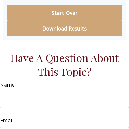
Start Over
Download Results
Have A Question About
This Topic?
Name
Email