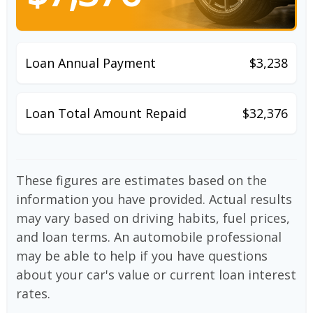
Loan Annual Payment
$3,238
Loan Total Amount Repaid
$32,376
These figures are estimates based on the
information you have provided. Actual results
may vary based on driving habits, fuel prices,
and loan terms. An automobile professional
may be able to help if you have questions
about your car's value or current loan interest
rates.