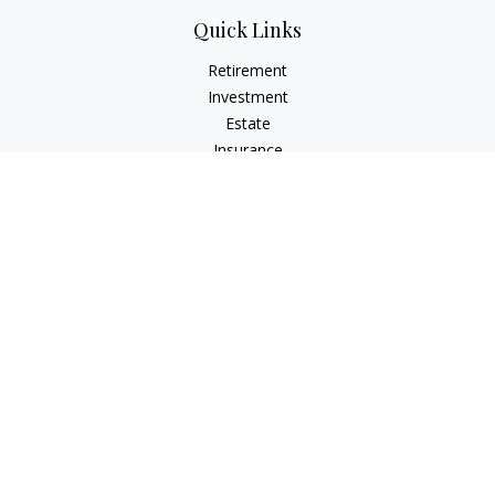
Quick Links
Retirement
Investment
Estate
Insurance
Tax
Money
Lifestyle
Latest Articles
All Videos
All Calculators
The content is developed from sources believed to be
providing accurate information. The information in this
material is not intended as tax or legal advice. Please consult
legal or tax professionals for specific information regarding
your individual situation. Some of this material was developed
and produced by FMG Suite to provide information on a topic
that may be of interest. FMG Suite is not affiliated with the