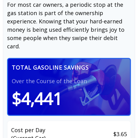
For most car owners, a periodic stop at the
gas station is part of the ownership
experience. Knowing that your hard-earned
money is being used efficiently brings joy to
some people when they swipe their debit
card.
TOTAL GASOLINE SAVINGS
Over the Course of the Loan
$4,441
Cost per Day
$3.65
(Current Car)