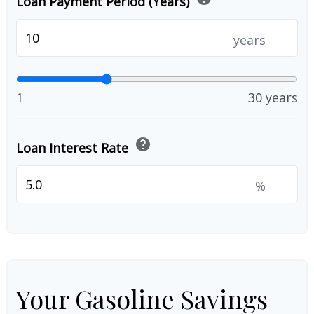
Loan Payment Period (Years)
years
1
30 years
help
Loan Interest Rate
%
Your Gasoline Savings