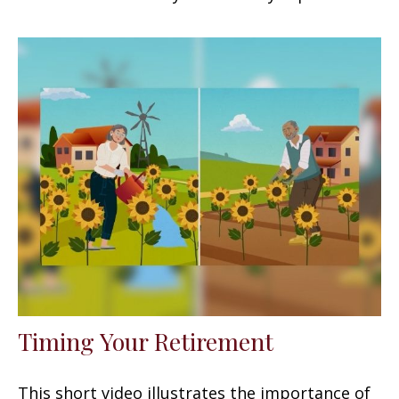
Timing Your Retirement
This short video illustrates the importance of