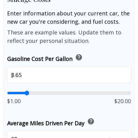
Enter information about your current car, the
new car you're considering, and fuel costs.
These are example values. Update them to
reflect your personal situation.
help
Gasoline Cost Per Gallon
$
$1.00
$20.00
help
Average Miles Driven Per Day