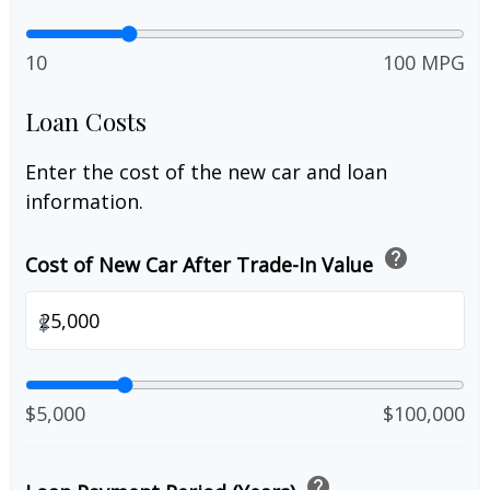
10
100 MPG
Loan Costs
Enter the cost of the new car and loan
information.
help
Cost of New Car After Trade-In Value
$
$5,000
$100,000
help