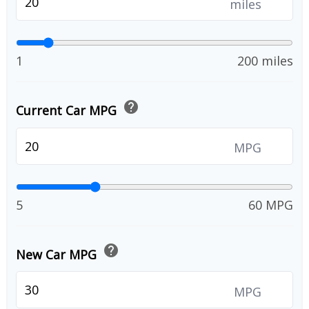
miles
1
200 miles
help
Current Car MPG
MPG
5
60 MPG
help
New Car MPG
MPG