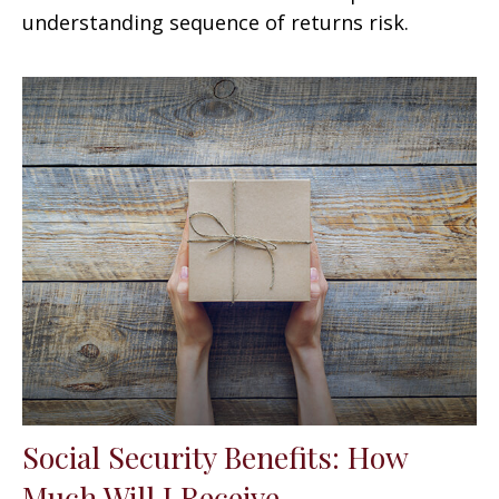
understanding sequence of returns risk.
Social Security Benefits: How
Much Will I Receive