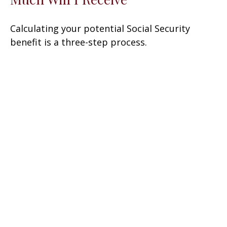
Calculating your potential Social Security
benefit is a three-step process.