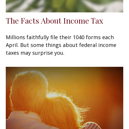
The Facts About Income Tax
Millions faithfully file their 1040 forms each
April. But some things about federal income
taxes may surprise you.