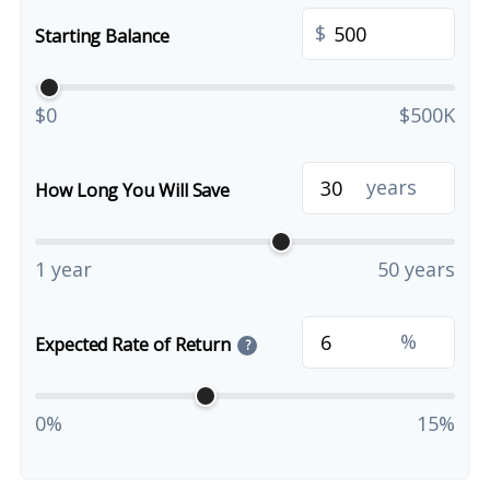
$
Starting Balance
$0
$500K
years
How Long You Will Save
1 year
50 years
%
Expected Rate of Return
?
0%
15%