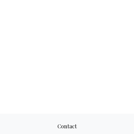
Contact