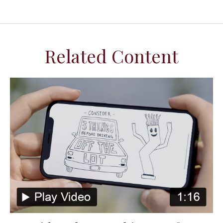
Related Content