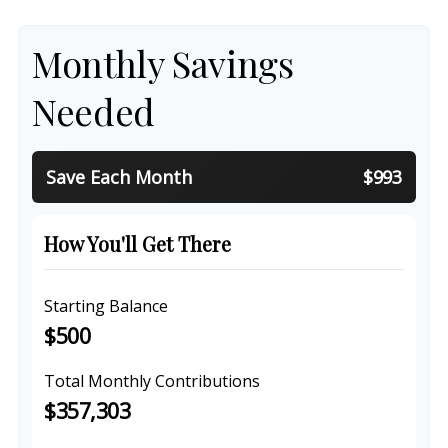
Monthly Savings
Needed
Save Each Month
$993
How You'll Get There
Starting Balance
$500
Total Monthly Contributions
$357,303