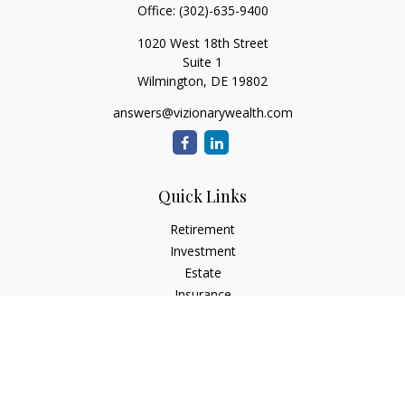
Office:
(302)-635-9400
1020 West 18th Street
Suite 1
Wilmington,
DE
19802
answers@vizionarywealth.com
Quick Links
Retirement
Investment
Estate
Insurance
Tax
Money
Lifestyle
Latest Articles
All Videos