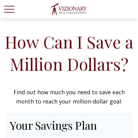
How Can I Save a
Million Dollars?
Find out how much you need to save each
month to reach your million-dollar goal.
Your Savings Plan