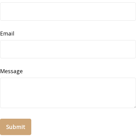
Email
Message