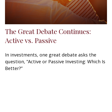
The Great Debate Continues:
Active vs. Passive
In investments, one great debate asks the
question, “Active or Passive Investing: Which Is
Better?”