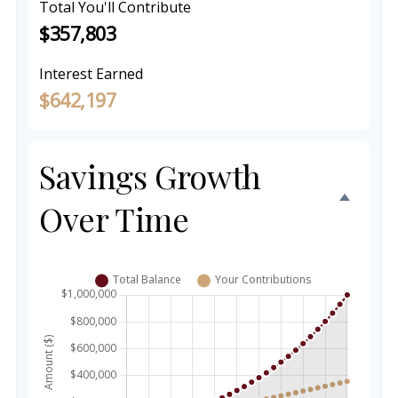
Total You'll Contribute
$357,803
Interest Earned
$642,197
Savings Growth
Over Time