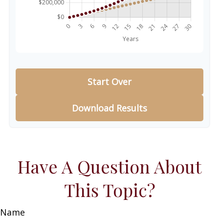
Start Over
Download Results
Have A Question About
This Topic?
Name