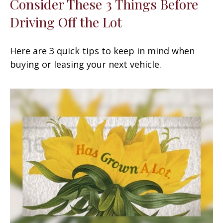
Consider These 3 Things Before
Driving Off the Lot
Here are 3 quick tips to keep in mind when
buying or leasing your next vehicle.