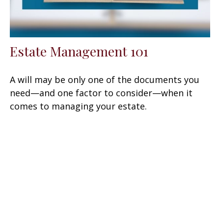
Estate Management 101
A will may be only one of the documents you
need—and one factor to consider—when it
comes to managing your estate.