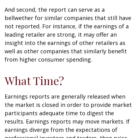
And second, the report can serve as a
bellwether for similar companies that still have
not reported. For instance, if the earnings of a
leading retailer are strong, it may offer an
insight into the earnings of other retailers as
well as other companies that similarly benefit
from higher consumer spending.
What Time?
Earnings reports are generally released when
the market is closed in order to provide market
participants adequate time to digest the
results. Earnings reports may move markets. If
earnings diverge from the expectations of