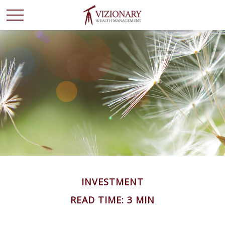
INVESTMENT
READ TIME: 3 MIN