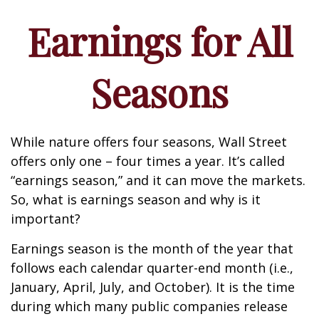
Earnings for All
Seasons
While nature offers four seasons, Wall Street
offers only one – four times a year. It’s called
“earnings season,” and it can move the markets.
So, what is earnings season and why is it
important?
Earnings season is the month of the year that
follows each calendar quarter-end month (i.e.,
January, April, July, and October). It is the time
during which many public companies release