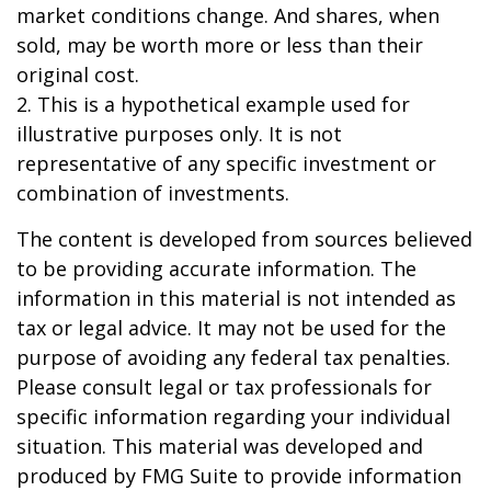
market conditions change. And shares, when
sold, may be worth more or less than their
original cost.
2. This is a hypothetical example used for
illustrative purposes only. It is not
representative of any specific investment or
combination of investments.
The content is developed from sources believed
to be providing accurate information. The
information in this material is not intended as
tax or legal advice. It may not be used for the
purpose of avoiding any federal tax penalties.
Please consult legal or tax professionals for
specific information regarding your individual
situation. This material was developed and
produced by FMG Suite to provide information