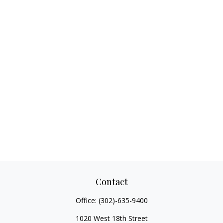
Contact
Office:
(302)-635-9400
1020 West 18th Street