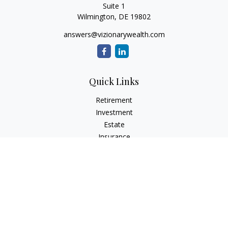
Suite 1
Wilmington,
DE
19802
answers@vizionarywealth.com
Quick Links
Retirement
Investment
Estate
Insurance
Tax
Money
Lifestyle
Latest Articles
All Videos
All Calculators