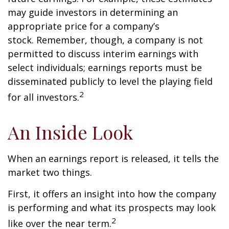
may guide investors in determining an
appropriate price for a company’s
stock. Remember, though, a company is not
permitted to discuss interim earnings with
select individuals; earnings reports must be
disseminated publicly to level the playing field
2
for all investors.
An Inside Look
When an earnings report is released, it tells the
market two things.
First, it offers an insight into how the company
is performing and what its prospects may look
2
like over the near term.