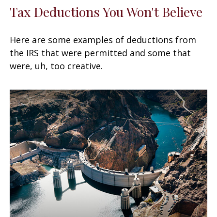
Tax Deductions You Won't Believe
Here are some examples of deductions from
the IRS that were permitted and some that
were, uh, too creative.