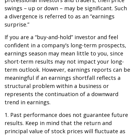
professional investors and traders, then price
swings – up or down – may be significant. Such
a divergence is referred to as an “earnings
surprise.”
If you are a “buy-and-hold” investor and feel
confident in a company’s long-term prospects,
earnings season may mean little to you, since
short-term results may not impact your long-
term outlook. However, earnings reports can be
meaningful if an earnings shortfall reflects a
structural problem within a business or
represents the continuation of a downward
trend in earnings.
1. Past performance does not guarantee future
results. Keep in mind that the return and
principal value of stock prices will fluctuate as