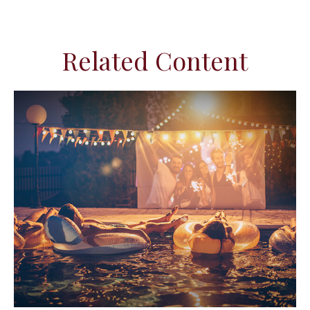
Related Content