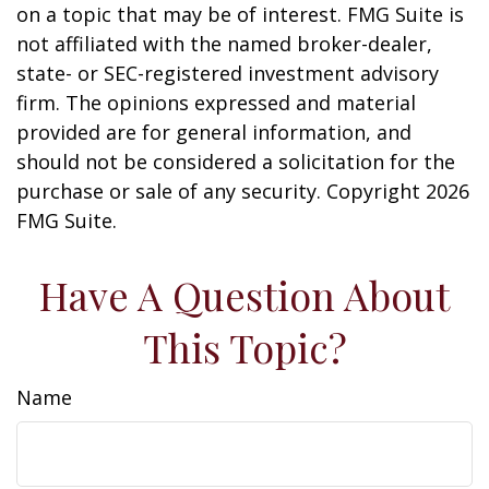
on a topic that may be of interest. FMG Suite is
not affiliated with the named broker-dealer,
state- or SEC-registered investment advisory
firm. The opinions expressed and material
provided are for general information, and
should not be considered a solicitation for the
purchase or sale of any security. Copyright
2026
FMG Suite.
Have A Question About
This Topic?
Name