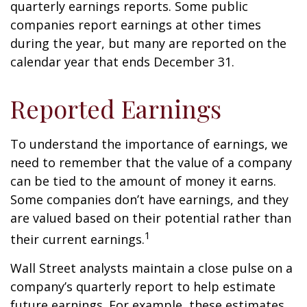
quarterly earnings reports. Some public
companies report earnings at other times
during the year, but many are reported on the
calendar year that ends December 31.
Reported Earnings
To understand the importance of earnings, we
need to remember that the value of a company
can be tied to the amount of money it earns.
Some companies don’t have earnings, and they
are valued based on their potential rather than
1
their current earnings.
Wall Street analysts maintain a close pulse on a
company’s quarterly report to help estimate
future earnings. For example, these estimates