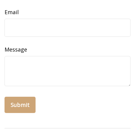
Email
Message