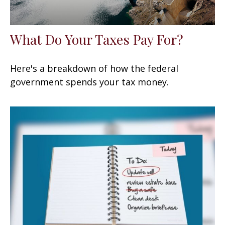
What Do Your Taxes Pay For?
Here's a breakdown of how the federal
government spends your tax money.