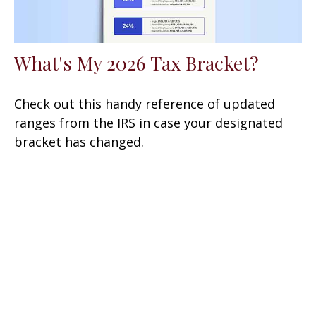
What's My 2026 Tax Bracket?
Check out this handy reference of updated
ranges from the IRS in case your designated
bracket has changed.