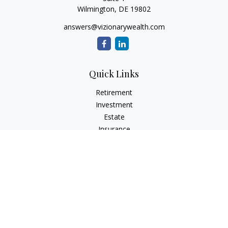
Wilmington,
DE
19802
answers@vizionarywealth.com
Quick Links
Retirement
Investment
Estate
Insurance
Tax
Money
Lifestyle
Latest Articles
All Videos
All Calculators
The content is developed from sources believed to be