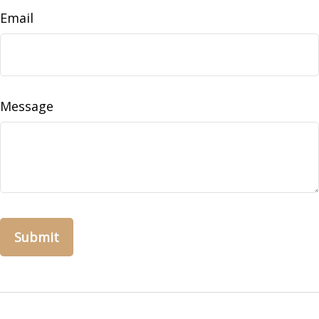
Email
Message