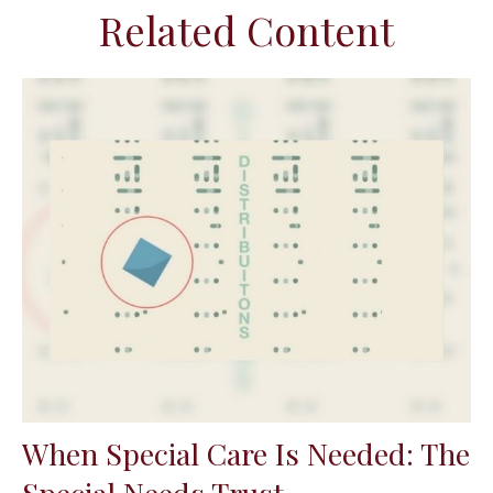
Related Content
When Special Care Is Needed: The
Special Needs Trust