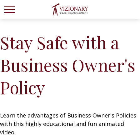
Stay Safe with a
Business Owner's
Policy
Learn the advantages of Business Owner's Policies
with this highly educational and fun animated
video.