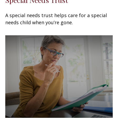
A special needs trust helps care for a special
needs child when you’re gone.