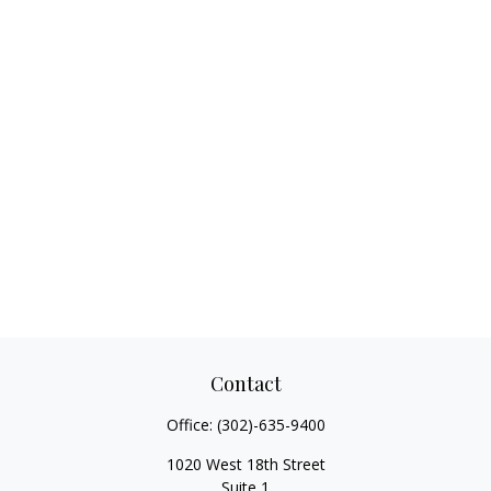
Contact
Office:
(302)-635-9400
1020 West 18th Street
Suite 1