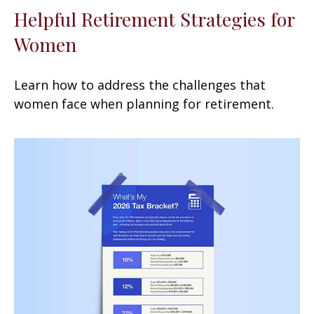
Helpful Retirement Strategies for
Women
Learn how to address the challenges that
women face when planning for retirement.