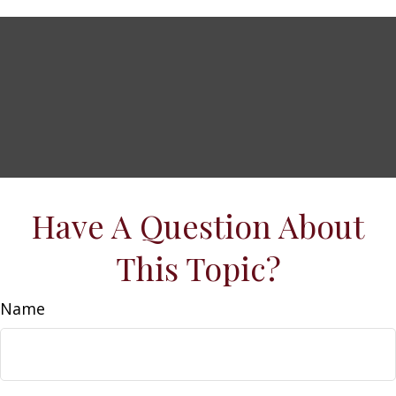
Have A Question About
This Topic?
Name