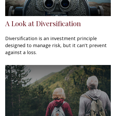
A Look at Diversification
Diversification is an investment principle
designed to manage risk, but it can't prevent
against a loss.