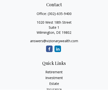
Contact
Office:
(302)-635-9400
1020 West 18th Street
Suite 1
Wilmington,
DE
19802
answers@vizionarywealth.com
Quick Links
Retirement
Investment
Estate
Insurance
Tax
Money
Lifestyle