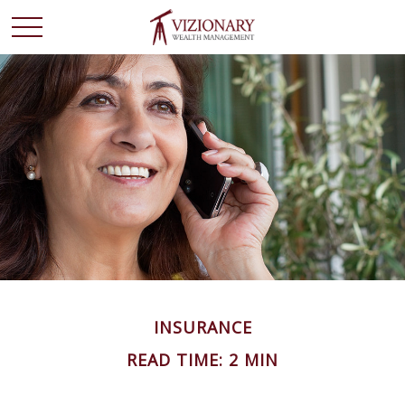
INSURANCE
READ TIME: 2 MIN