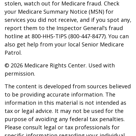
stolen, watch out for Medicare fraud. Check
your Medicare Summary Notice (MSN) for
services you did not receive, and if you spot any,
report them to the Inspector General’s fraud
hotline at 800-HHS-TIPS (800-447-8477). You can
also get help from your local Senior Medicare
Patrol.
©
2026 Medicare Rights Center. Used with
permission.
The content is developed from sources believed
to be providing accurate information. The
information in this material is not intended as
tax or legal advice. It may not be used for the
purpose of avoiding any federal tax penalties.
Please consult legal or tax professionals for
specific information regarding your individual