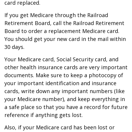
card replaced.
If you get Medicare through the Railroad
Retirement Board, call the Railroad Retirement
Board to order a replacement Medicare card.
You should get your new card in the mail within
30 days.
Your Medicare card, Social Security card, and
other health insurance cards are very important
documents. Make sure to keep a photocopy of
your important identification and insurance
cards, write down any important numbers (like
your Medicare number), and keep everything in
a safe place so that you have a record for future
reference if anything gets lost.
Also, if your Medicare card has been lost or