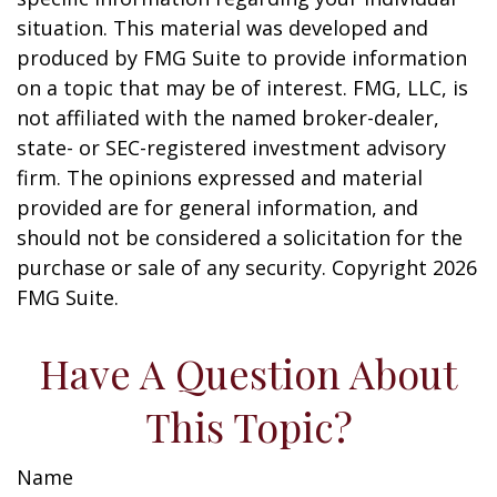
situation. This material was developed and
produced by FMG Suite to provide information
on a topic that may be of interest. FMG, LLC, is
not affiliated with the named broker-dealer,
state- or SEC-registered investment advisory
firm. The opinions expressed and material
provided are for general information, and
should not be considered a solicitation for the
purchase or sale of any security. Copyright
2026
FMG Suite.
Have A Question About
This Topic?
Name