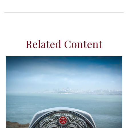
Related Content