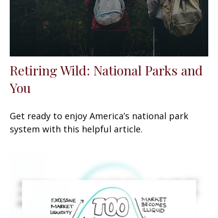
Retiring Wild: National Parks and
You
Get ready to enjoy America’s national park
system with this helpful article.