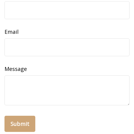
Email
Message