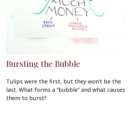
Bursting the Bubble
Tulips were the first, but they won’t be the
last. What forms a “bubble” and what causes
them to burst?