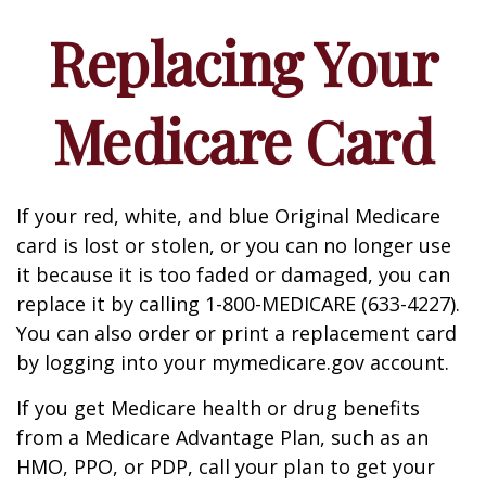
Replacing Your
Medicare Card
If your red, white, and blue Original Medicare
card is lost or stolen, or you can no longer use
it because it is too faded or damaged, you can
replace it by calling 1-800-MEDICARE (633-4227).
You can also order or print a replacement card
by logging into your mymedicare.gov account.
If you get Medicare health or drug benefits
from a Medicare Advantage Plan, such as an
HMO, PPO, or PDP, call your plan to get your