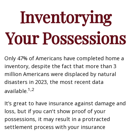
Inventorying
Your Possessions
Only 47% of Americans have completed home a
inventory, despite the fact that more than 3
million Americans were displaced by natural
disasters in 2023, the most recent data
1,2
available.
It’s great to have insurance against damage and
loss, but if you can't show proof of your
possessions, it may result in a protracted
settlement process with your insurance