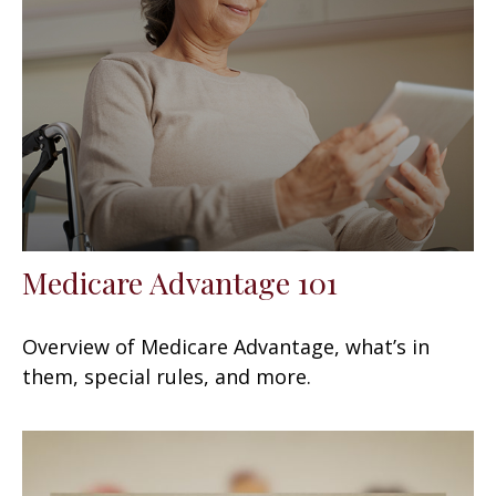
Medicare Advantage 101
Overview of Medicare Advantage, what’s in
them, special rules, and more.