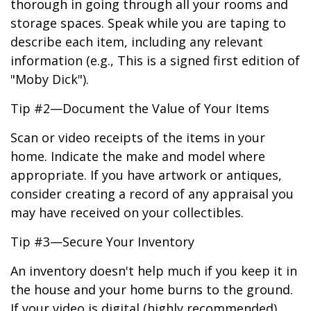
thorough in going through all your rooms and
storage spaces. Speak while you are taping to
describe each item, including any relevant
information (e.g., This is a signed first edition of
"Moby Dick").
Tip #2—Document the Value of Your Items
Scan or video receipts of the items in your
home. Indicate the make and model where
appropriate. If you have artwork or antiques,
consider creating a record of any appraisal you
may have received on your collectibles.
Tip #3—Secure Your Inventory
An inventory doesn't help much if you keep it in
the house and your home burns to the ground.
If your video is digital (highly recommended),