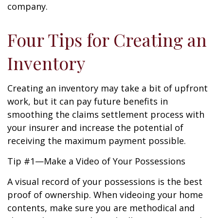
company.
Four Tips for Creating an
Inventory
Creating an inventory may take a bit of upfront
work, but it can pay future benefits in
smoothing the claims settlement process with
your insurer and increase the potential of
receiving the maximum payment possible.
Tip #1—Make a Video of Your Possessions
A visual record of your possessions is the best
proof of ownership. When videoing your home
contents, make sure you are methodical and