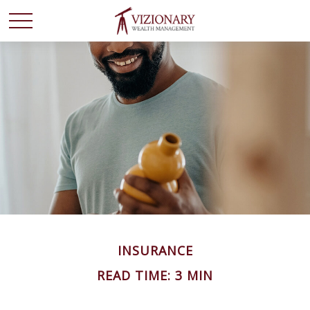
INSURANCE
READ TIME: 3 MIN