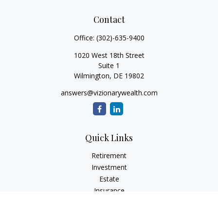
Contact
Office:
(302)-635-9400
1020 West 18th Street
Suite 1
Wilmington,
DE
19802
answers@vizionarywealth.com
Quick Links
Retirement
Investment
Estate
Insurance
Tax
Money