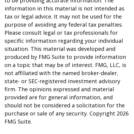
to be providing accurate information. The
information in this material is not intended as
tax or legal advice. It may not be used for the
purpose of avoiding any federal tax penalties.
Please consult legal or tax professionals for
specific information regarding your individual
situation. This material was developed and
produced by FMG Suite to provide information
on a topic that may be of interest. FMG, LLC, is
not affiliated with the named broker-dealer,
state- or SEC-registered investment advisory
firm. The opinions expressed and material
provided are for general information, and
should not be considered a solicitation for the
purchase or sale of any security. Copyright
2026
FMG Suite.