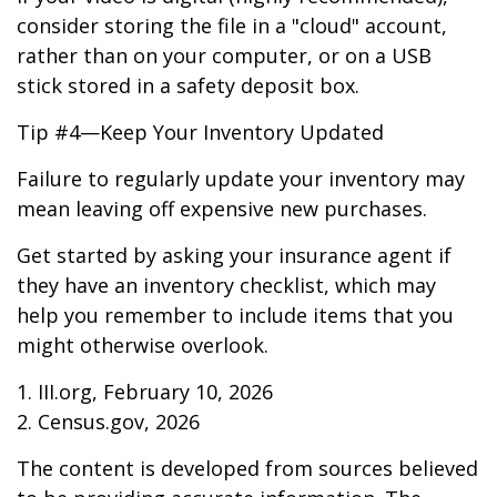
consider storing the file in a "cloud" account,
rather than on your computer, or on a USB
stick stored in a safety deposit box.
Tip #4—Keep Your Inventory Updated
Failure to regularly update your inventory may
mean leaving off expensive new purchases.
Get started by asking your insurance agent if
they have an inventory checklist, which may
help you remember to include items that you
might otherwise overlook.
1. III.org, February 10, 2026
2. Census.gov, 2026
The content is developed from sources believed