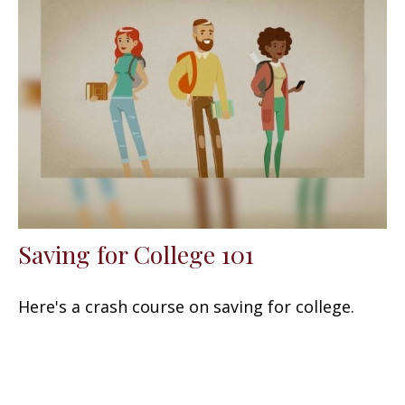
Saving for College 101
Here's a crash course on saving for college.