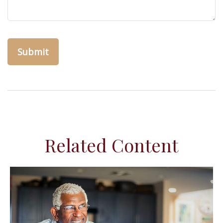
Related Content