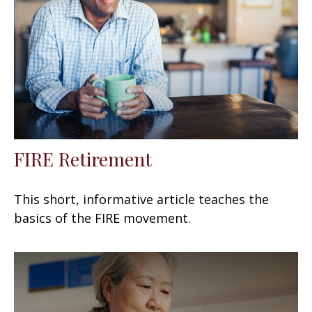
FIRE Retirement
This short, informative article teaches the
basics of the FIRE movement.