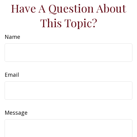
Have A Question About
This Topic?
Name
Email
Message