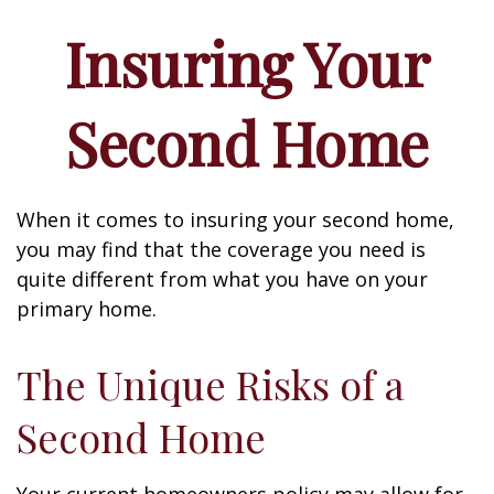
Insuring Your
Second Home
When it comes to insuring your second home,
you may find that the coverage you need is
quite different from what you have on your
primary home.
The Unique Risks of a
Second Home