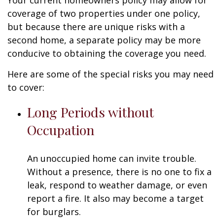
Your current homeowners policy may allow for
coverage of two properties under one policy,
but because there are unique risks with a
second home, a separate policy may be more
conducive to obtaining the coverage you need.
Here are some of the special risks you may need
to cover:
Long Periods without
Occupation
An unoccupied home can invite trouble.
Without a presence, there is no one to fix a
leak, respond to weather damage, or even
report a fire. It also may become a target
for burglars.