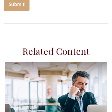
Related Content