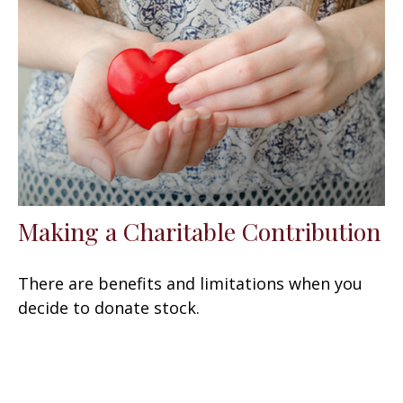
Making a Charitable Contribution
There are benefits and limitations when you
decide to donate stock.