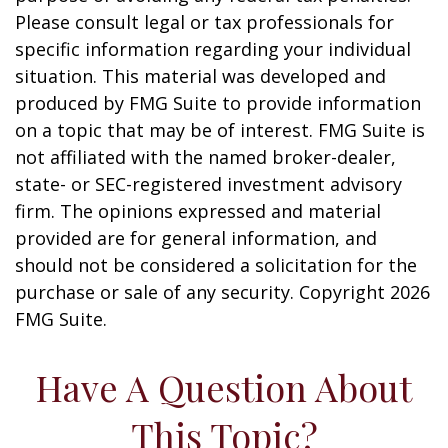
Please consult legal or tax professionals for
specific information regarding your individual
situation. This material was developed and
produced by FMG Suite to provide information
on a topic that may be of interest. FMG Suite is
not affiliated with the named broker-dealer,
state- or SEC-registered investment advisory
firm. The opinions expressed and material
provided are for general information, and
should not be considered a solicitation for the
purchase or sale of any security. Copyright
2026
FMG Suite.
Have A Question About
This Topic?