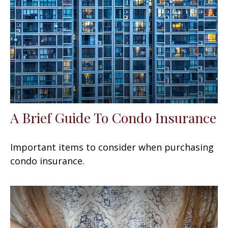
A Brief Guide To Condo Insurance
Important items to consider when purchasing
condo insurance.