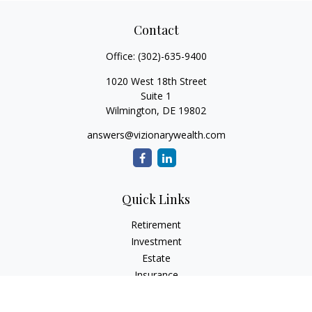
Contact
Office:
(302)-635-9400
1020 West 18th Street
Suite 1
Wilmington,
DE
19802
answers@vizionarywealth.com
Quick Links
Retirement
Investment
Estate
Insurance
Tax
Money