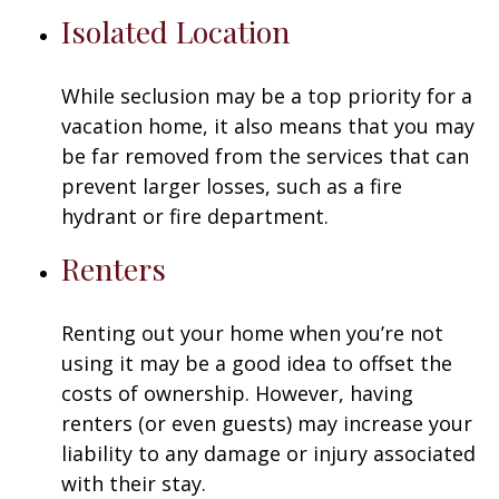
Isolated Location
While seclusion may be a top priority for a
vacation home, it also means that you may
be far removed from the services that can
prevent larger losses, such as a fire
hydrant or fire department.
Renters
Renting out your home when you’re not
using it may be a good idea to offset the
costs of ownership. However, having
renters (or even guests) may increase your
liability to any damage or injury associated
with their stay.