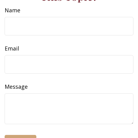
Name
Email
Message