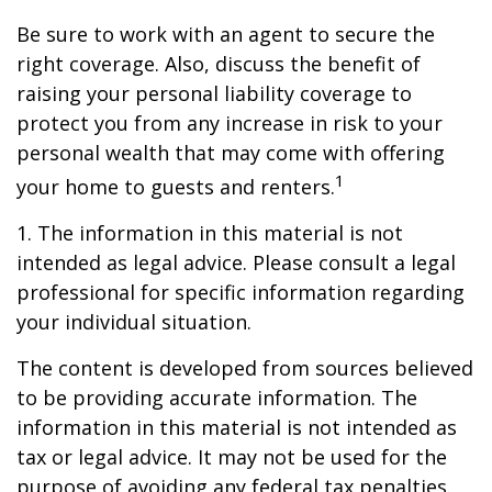
Be sure to work with an agent to secure the
right coverage. Also, discuss the benefit of
raising your personal liability coverage to
protect you from any increase in risk to your
personal wealth that may come with offering
1
your home to guests and renters.
1. The information in this material is not
intended as legal advice. Please consult a legal
professional for specific information regarding
your individual situation.
The content is developed from sources believed
to be providing accurate information. The
information in this material is not intended as
tax or legal advice. It may not be used for the
purpose of avoiding any federal tax penalties.