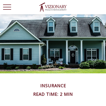
INSURANCE
READ TIME: 2 MIN