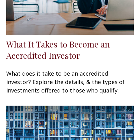
What It Takes to Become an
Accredited Investor
What does it take to be an accredited
investor? Explore the details, & the types of
investments offered to those who qualify.