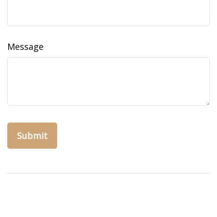
Message