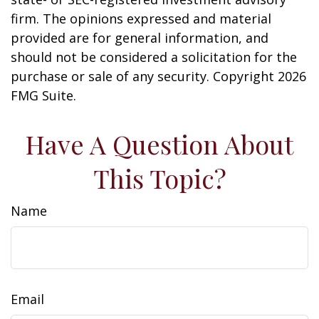
firm. The opinions expressed and material
provided are for general information, and
should not be considered a solicitation for the
purchase or sale of any security. Copyright
2026
FMG Suite.
Have A Question About
This Topic?
Name
Email