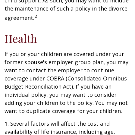
child support. As such, you may want to include
the maintenance of such a policy in the divorce
2
agreement.
Health
If you or your children are covered under your
former spouse's employer group plan, you may
want to contact the employer to continue
coverage under COBRA (Consolidated Omnibus
Budget Reconciliation Act). If you have an
individual policy, you may want to consider
adding your children to the policy. You may not
want to duplicate coverage for your children.
1. Several factors will affect the cost and
availability of life insurance, including age,