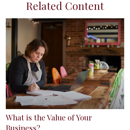
Related Content
What is the Value of Your
Business?