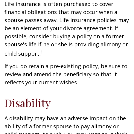
Life insurance is often purchased to cover
financial obligations that may occur when a
spouse passes away. Life insurance policies may
be an element of your divorce agreement. If
possible, consider buying a policy on a former
spouse's life if he or she is providing alimony or
1
child support.
If you do retain a pre-existing policy, be sure to
review and amend the beneficiary so that it
reflects your current wishes.
Disability
A disability may have an adverse impact on the
ability of a former spouse to pay alimony or