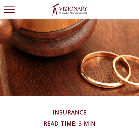
INSURANCE
READ TIME: 3 MIN