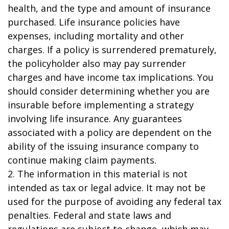
health, and the type and amount of insurance
purchased. Life insurance policies have
expenses, including mortality and other
charges. If a policy is surrendered prematurely,
the policyholder also may pay surrender
charges and have income tax implications. You
should consider determining whether you are
insurable before implementing a strategy
involving life insurance. Any guarantees
associated with a policy are dependent on the
ability of the issuing insurance company to
continue making claim payments.
2. The information in this material is not
intended as tax or legal advice. It may not be
used for the purpose of avoiding any federal tax
penalties. Federal and state laws and