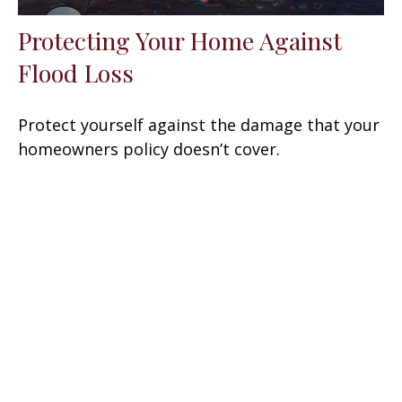
Protecting Your Home Against
Flood Loss
Protect yourself against the damage that your
homeowners policy doesn’t cover.