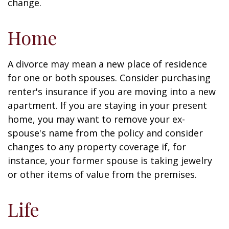
change.
Home
A divorce may mean a new place of residence
for one or both spouses. Consider purchasing
renter's insurance if you are moving into a new
apartment. If you are staying in your present
home, you may want to remove your ex-
spouse's name from the policy and consider
changes to any property coverage if, for
instance, your former spouse is taking jewelry
or other items of value from the premises.
Life