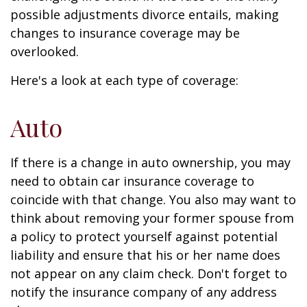
possible adjustments divorce entails, making
changes to insurance coverage may be
overlooked.
Here's a look at each type of coverage:
Auto
If there is a change in auto ownership, you may
need to obtain car insurance coverage to
coincide with that change. You also may want to
think about removing your former spouse from
a policy to protect yourself against potential
liability and ensure that his or her name does
not appear on any claim check. Don't forget to
notify the insurance company of any address