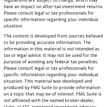
regulations are subject to change, which may
have an impact on after-tax investment returns.
Please consult legal or tax professionals for
specific information regarding your individual
situation
The content is developed from sources believed
to be providing accurate information. The
information in this material is not intended as
tax or legal advice. It may not be used for the
purpose of avoiding any federal tax penalties.
Please consult legal or tax professionals for
specific information regarding your individual
situation. This material was developed and
produced by FMG Suite to provide information
on a topic that may be of interest. FMG Suite is
not affiliated with the named broker-dealer,
state- or SEC-registered investment advisory