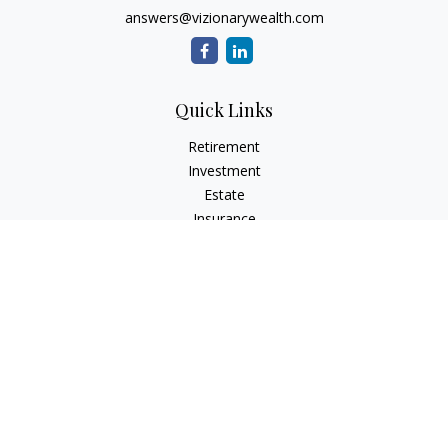
answers@vizionarywealth.com
Quick Links
Retirement
Investment
Estate
Insurance
Tax
Money
Lifestyle
Latest Articles
All Videos
All Calculators
The content is developed from sources believed to be
providing accurate information. The information in this
material is not intended as tax or legal advice. Please consult