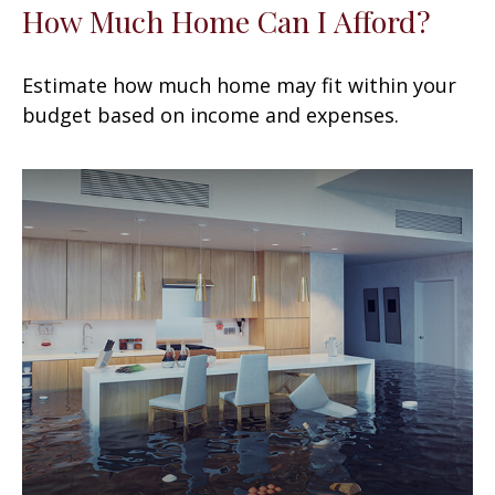
How Much Home Can I Afford?
Estimate how much home may fit within your
budget based on income and expenses.