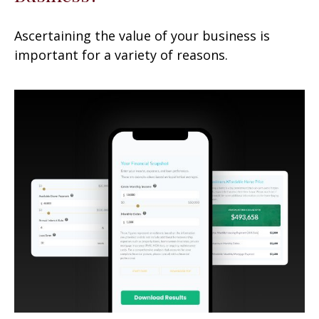
Ascertaining the value of your business is
important for a variety of reasons.