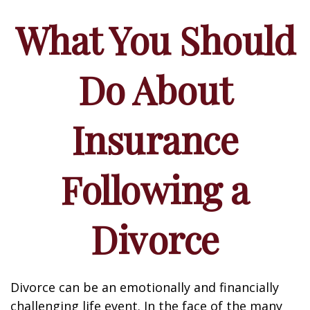
What You Should
Do About
Insurance
Following a
Divorce
Divorce can be an emotionally and financially
challenging life event. In the face of the many