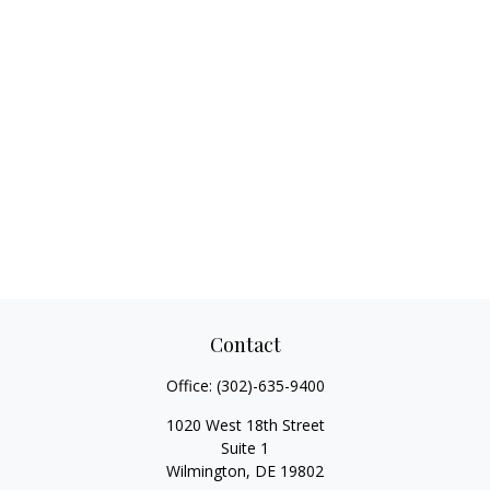
Contact
Office:
(302)-635-9400
1020 West 18th Street
Suite 1
Wilmington,
DE
19802