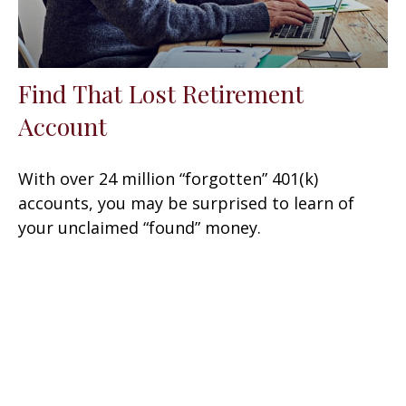
Find That Lost Retirement
Account
With over 24 million “forgotten” 401(k)
accounts, you may be surprised to learn of
your unclaimed “found” money.