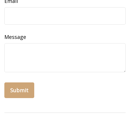
Email
Message