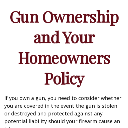
Gun Ownership
and Your
Homeowners
Policy
If you own a gun, you need to consider whether
you are covered in the event the gun is stolen
or destroyed and protected against any
potential liability should your firearm cause an