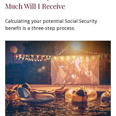
Much Will I Receive
Calculating your potential Social Security
benefit is a three-step process.