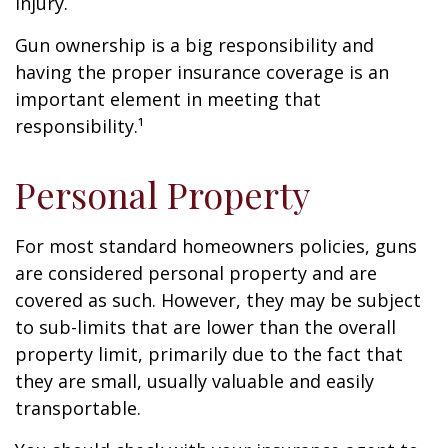
injury.
Gun ownership is a big responsibility and
having the proper insurance coverage is an
important element in meeting that
responsibility.¹
Personal Property
For most standard homeowners policies, guns
are considered personal property and are
covered as such. However, they may be subject
to sub-limits that are lower than the overall
property limit, primarily due to the fact that
they are small, usually valuable and easily
transportable.