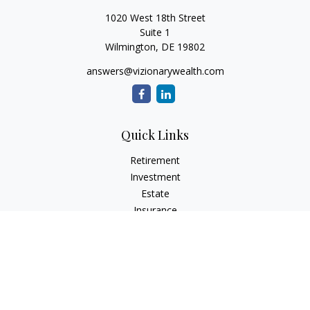
1020 West 18th Street
Suite 1
Wilmington,
DE
19802
answers@vizionarywealth.com
Quick Links
Retirement
Investment
Estate
Insurance
Tax
Money
Lifestyle
Latest Articles
All Videos
All Calculators