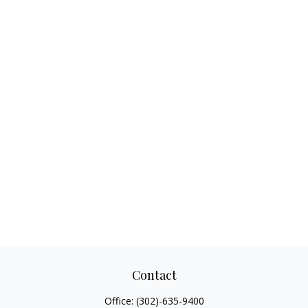
Contact
Office:
(302)-635-9400