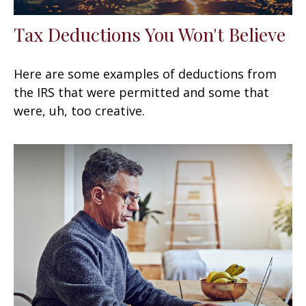
Tax Deductions You Won't Believe
Here are some examples of deductions from
the IRS that were permitted and some that
were, uh, too creative.