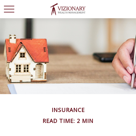
INSURANCE
READ TIME: 2 MIN