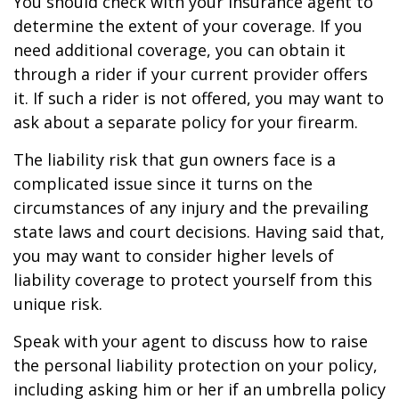
You should check with your insurance agent to
determine the extent of your coverage. If you
need additional coverage, you can obtain it
through a rider if your current provider offers
it. If such a rider is not offered, you may want to
ask about a separate policy for your firearm.
The liability risk that gun owners face is a
complicated issue since it turns on the
circumstances of any injury and the prevailing
state laws and court decisions. Having said that,
you may want to consider higher levels of
liability coverage to protect yourself from this
unique risk.
Speak with your agent to discuss how to raise
the personal liability protection on your policy,
including asking him or her if an umbrella policy