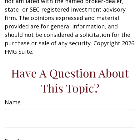
not affiliated with the named broker-dealer,
state- or SEC-registered investment advisory
firm. The opinions expressed and material
provided are for general information, and
should not be considered a solicitation for the
purchase or sale of any security. Copyright
2026
FMG Suite.
Have A Question About
This Topic?
Name