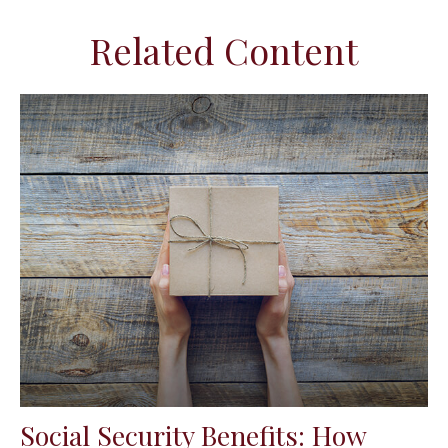
Related Content
Social Security Benefits: How