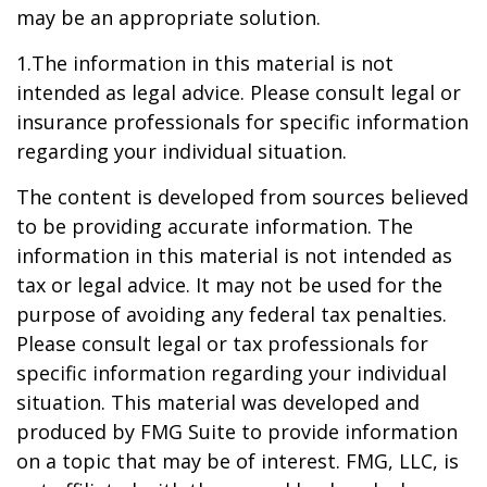
may be an appropriate solution.
1.The information in this material is not
intended as legal advice. Please consult legal or
insurance professionals for specific information
regarding your individual situation.
The content is developed from sources believed
to be providing accurate information. The
information in this material is not intended as
tax or legal advice. It may not be used for the
purpose of avoiding any federal tax penalties.
Please consult legal or tax professionals for
specific information regarding your individual
situation. This material was developed and
produced by FMG Suite to provide information
on a topic that may be of interest. FMG, LLC, is