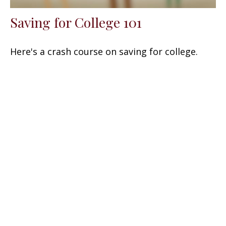
Saving for College 101
Here's a crash course on saving for college.