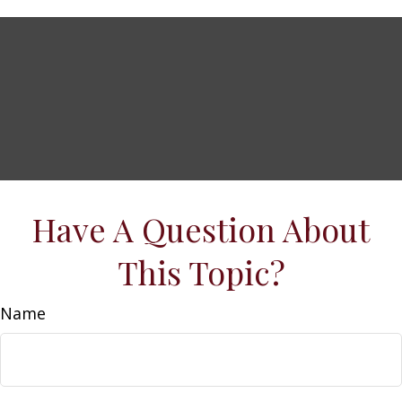
Have A Question About
This Topic?
Name