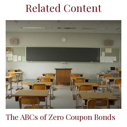
Related Content
The ABCs of Zero Coupon Bonds