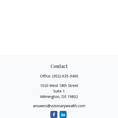
Contact
Office:
(302)-635-9400
1020 West 18th Street
Suite 1
Wilmington,
DE
19802
answers@vizionarywealth.com