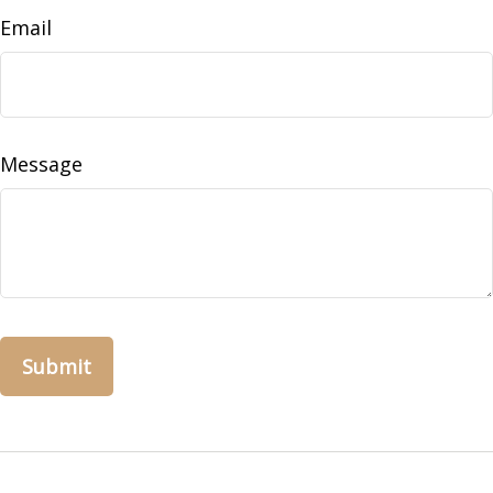
Email
Message