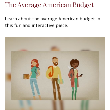
The Average American Budget
Learn about the average American budget in
this fun and interactive piece.