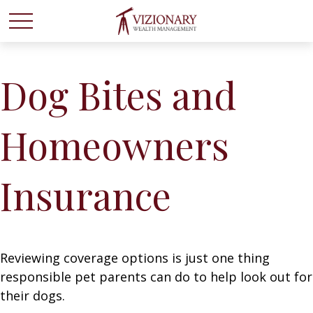
Dog Bites and
Homeowners
Insurance
Reviewing coverage options is just one thing
responsible pet parents can do to help look out for
their dogs.