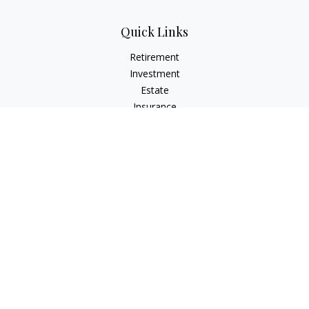
Quick Links
Retirement
Investment
Estate
Insurance
Tax
Money
Lifestyle
Latest Articles
All Videos
All Calculators
The content is developed from sources believed to be
providing accurate information. The information in this
material is not intended as tax or legal advice. Please consult
legal or tax professionals for specific information regarding
your individual situation. Some of this material was developed
and produced by FMG Suite to provide information on a topic