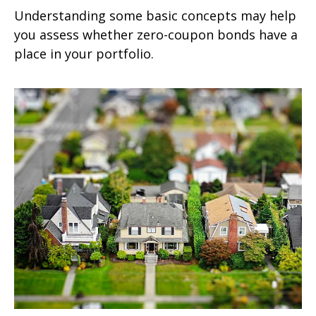
Understanding some basic concepts may help
you assess whether zero-coupon bonds have a
place in your portfolio.