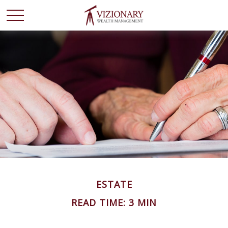
ESTATE
READ TIME: 3 MIN