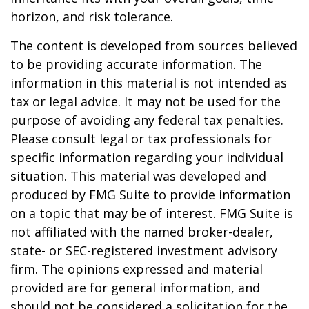
horizon, and risk tolerance.
The content is developed from sources believed
to be providing accurate information. The
information in this material is not intended as
tax or legal advice. It may not be used for the
purpose of avoiding any federal tax penalties.
Please consult legal or tax professionals for
specific information regarding your individual
situation. This material was developed and
produced by FMG Suite to provide information
on a topic that may be of interest. FMG Suite is
not affiliated with the named broker-dealer,
state- or SEC-registered investment advisory
firm. The opinions expressed and material
provided are for general information, and
should not be considered a solicitation for the