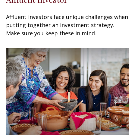
Affluent investors face unique challenges when
putting together an investment strategy.
Make sure you keep these in mind.