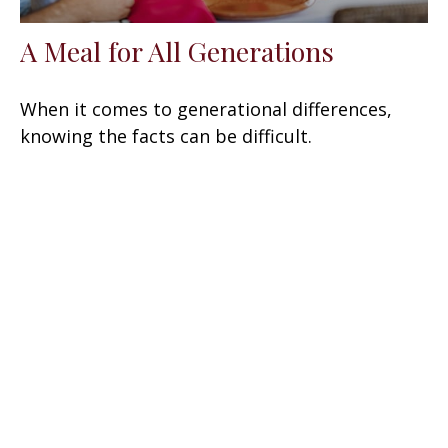
A Meal for All Generations
When it comes to generational differences,
knowing the facts can be difficult.