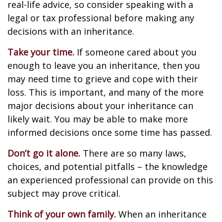
real-life advice, so consider speaking with a
legal or tax professional before making any
decisions with an inheritance.
Take your time.
If someone cared about you
enough to leave you an inheritance, then you
may need time to grieve and cope with their
loss. This is important, and many of the more
major decisions about your inheritance can
likely wait. You may be able to make more
informed decisions once some time has passed.
Don’t go it alone.
There are so many laws,
choices, and potential pitfalls – the knowledge
an experienced professional can provide on this
subject may prove critical.
Think of your own family.
When an inheritance