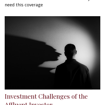
need this coverage
Investment Challenges of the
Affluent Investor