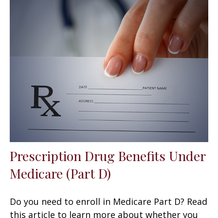
Prescription Drug Benefits Under
Medicare (Part D)
Do you need to enroll in Medicare Part D? Read
this article to learn more about whether you