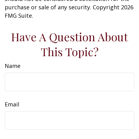
purchase or sale of any security. Copyright
2026
FMG Suite.
Have A Question About
This Topic?
Name
Email