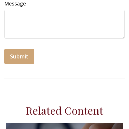
Message
Related Content