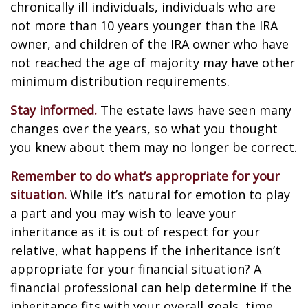
chronically ill individuals, individuals who are
not more than 10 years younger than the IRA
owner, and children of the IRA owner who have
not reached the age of majority may have other
minimum distribution requirements.
Stay informed.
The estate laws have seen many
changes over the years, so what you thought
you knew about them may no longer be correct.
Remember to do what’s appropriate for your
situation.
While it’s natural for emotion to play
a part and you may wish to leave your
inheritance as it is out of respect for your
relative, what happens if the inheritance isn’t
appropriate for your financial situation? A
financial professional can help determine if the
inheritance fits with your overall goals, time