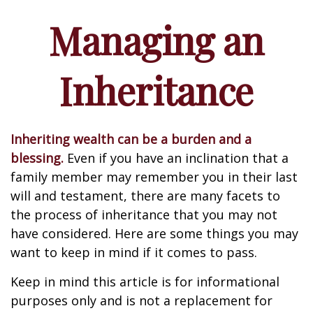
Managing an
Inheritance
Inheriting wealth can be a burden and a
blessing.
Even if you have an inclination that a
family member may remember you in their last
will and testament, there are many facets to
the process of inheritance that you may not
have considered. Here are some things you may
want to keep in mind if it comes to pass.
Keep in mind this article is for informational
purposes only and is not a replacement for