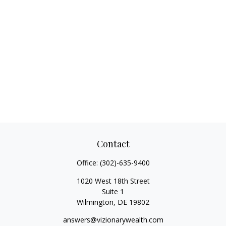
Contact
Office:
(302)-635-9400
1020 West 18th Street
Suite 1
Wilmington,
DE
19802
answers@vizionarywealth.com