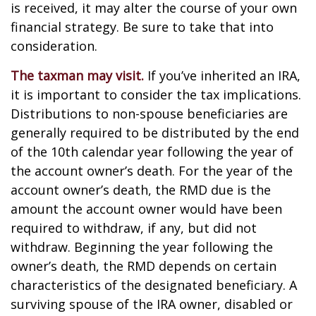
is received, it may alter the course of your own
financial strategy. Be sure to take that into
consideration.
The taxman may visit.
If you’ve inherited an IRA,
it is important to consider the tax implications.
Distributions to non-spouse beneficiaries are
generally required to be distributed by the end
of the 10th calendar year following the year of
the account owner’s death. For the year of the
account owner’s death, the RMD due is the
amount the account owner would have been
required to withdraw, if any, but did not
withdraw. Beginning the year following the
owner’s death, the RMD depends on certain
characteristics of the designated beneficiary. A
surviving spouse of the IRA owner, disabled or