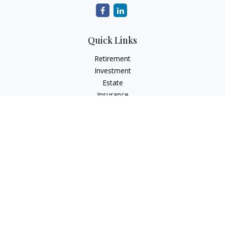
Quick Links
Retirement
Investment
Estate
Insurance
Tax
Money
Lifestyle
Latest Articles
All Videos
All Calculators
The content is developed from sources believed to be
providing accurate information. The information in this
material is not intended as tax or legal advice. Please consult
legal or tax professionals for specific information regarding