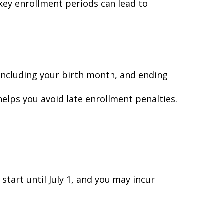
key enrollment periods can lead to
ncluding your birth month, and ending
elps you avoid late enrollment penalties.
start until July 1, and you may incur