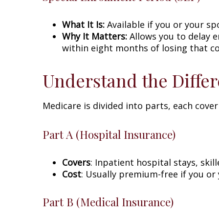
What It Is:
Available if you or your sp
Why It Matters:
Allows you to delay 
within eight months of losing that c
Understand the Differ
Medicare is divided into parts, each cover
Part A (Hospital Insurance)
Covers
: Inpatient hospital stays, ski
Cost
: Usually premium-free if you or
Part B (Medical Insurance)