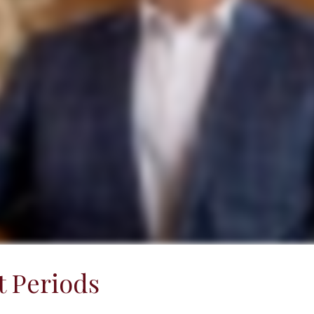
 Periods