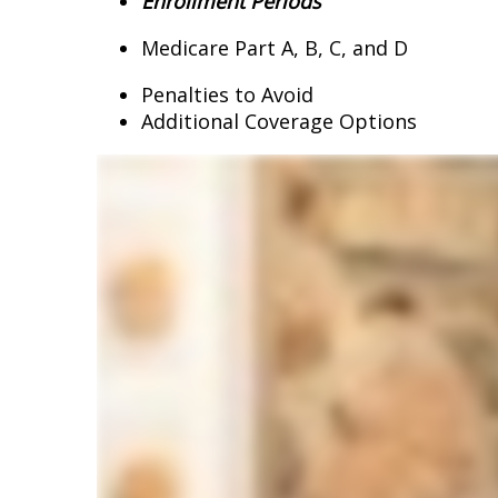
Enrollment Periods
Medicare Part A, B, C, and D
Penalties to Avoid
Additional Coverage Options