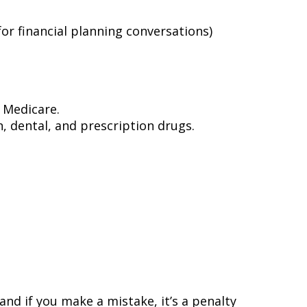
for financial planning conversations)
 Medicare.
on, dental, and prescription drugs.
and if you make a mistake, it’s a penalty