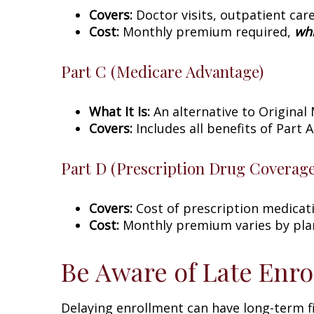
Covers:
Doctor visits, outpatient care
Cost:
Monthly premium required,
whi
Part C (Medicare Advantage)
What It Is:
An alternative to Original
Covers:
Includes all benefits of Part A
Part D (Prescription Drug Coverage
Covers:
Cost of prescription medicat
Cost:
Monthly premium varies by plan;
Be Aware of Late Enro
Delaying enrollment can have long-term fi