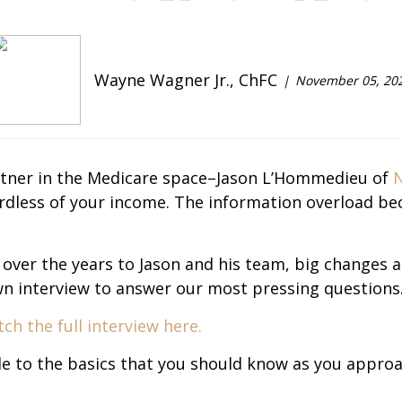
Wayne Wagner Jr., ChFC
November 05, 20
artner in the Medicare space–Jason L’Hommedieu of
N
gardless of your income. The information overload b
 over the years to Jason and his team, big changes a
down interview to answer our most pressing questions
ch the full interview here.
de to the basics that you should know as you appro