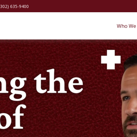
(302) 635-9400
Who We 