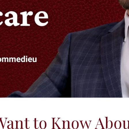
Want to Know Abou