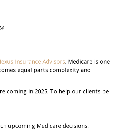
24
exus Insurance Advisors
. Medicare is one
ecomes equal parts complexity and
re coming in 2025. To help our clients be
.
ach upcoming Medicare decisions.