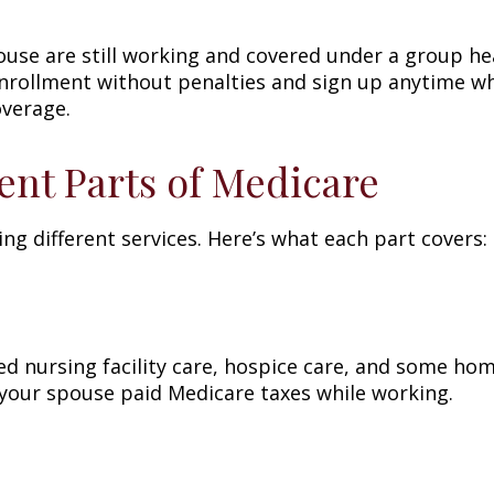
ouse are still working and covered under a group he
enrollment without penalties and sign up anytime wh
overage.
ent Parts of Medicare
ing different services. Here’s what each part covers:
lled nursing facility care, hospice care, and some hom
 your spouse paid Medicare taxes while working.