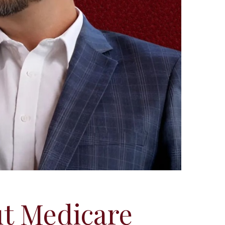
t Medicare