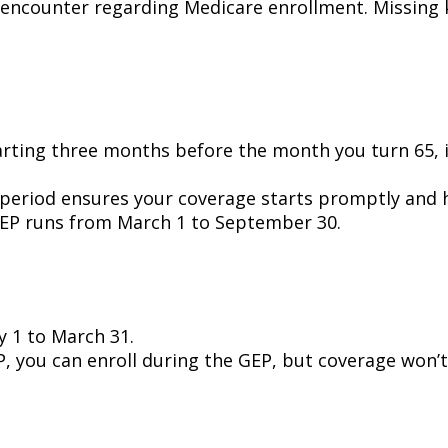
encounter regarding Medicare enrollment. Missing 
ting three months before the month you turn 65, i
 period ensures your coverage starts promptly and h
r IEP runs from March 1 to September 30.
 1 to March 31.
, you can enroll during the GEP, but coverage won’t 