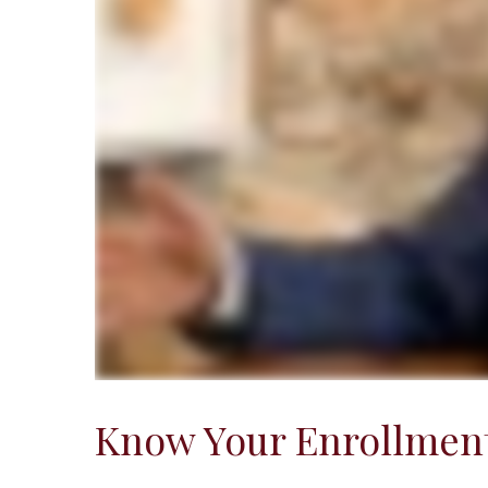
Know Your Enrollment