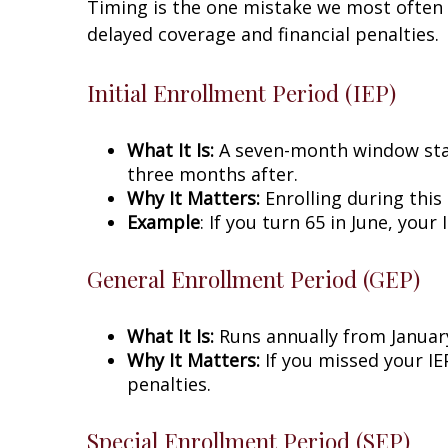
Timing is the one mistake we most often 
delayed coverage and financial penalties.
Initial Enrollment Period (IEP)
What It Is:
A seven-month window star
three months after.
Why It Matters:
Enrolling during this
Example
: If you turn 65 in June, you
General Enrollment Period (GEP)
What It Is:
Runs annually from January
Why It Matters:
If you missed your IEP
penalties.
Special Enrollment Period (SEP)