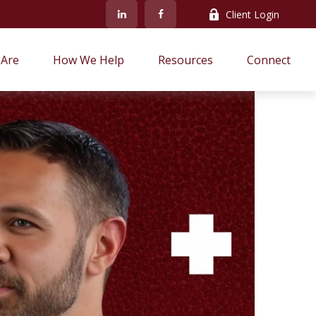
Client Login
Are
How We Help
Resources
Connect