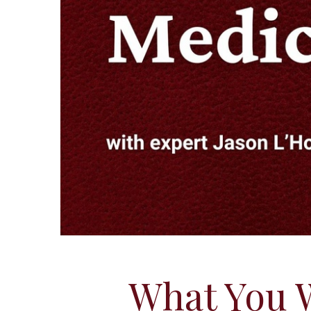
What You 