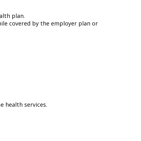
alth plan.
ile covered by the employer plan or
e health services.