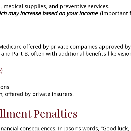
, medical supplies, and preventive services.
ch may increase based on your income
. (Important 
 Medicare offered by private companies approved by
 and Part B, often with additional benefits like visi
)
ions.
 offered by private insurers.
llment Penalties
nancial consequences. In Jason’s words, “Good luck, 