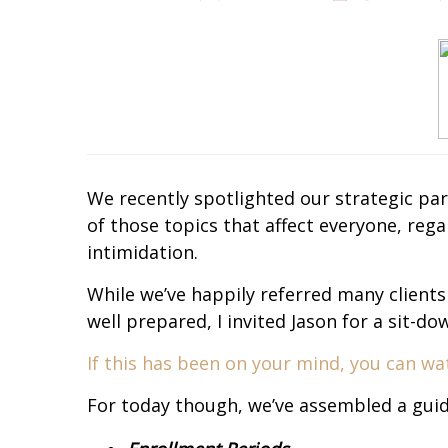
We recently spotlighted our strategic p
of those topics that affect everyone, re
intimidation.
While we’ve happily referred many clients
well prepared, I invited Jason for a sit-
If this has been on your mind, you can wat
For today though, we’ve assembled a gui