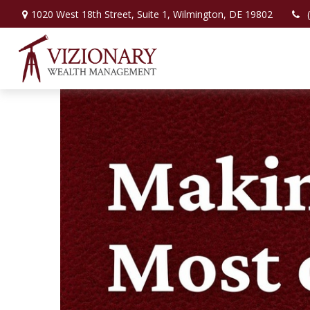
1020 West 18th Street,
Suite 1,
Wilmington,
DE
19802