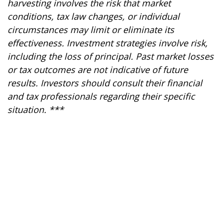
harvesting involves the risk that market
conditions, tax law changes, or individual
circumstances may limit or eliminate its
effectiveness. Investment strategies involve risk,
including the loss of principal. Past market losses
or tax outcomes are not indicative of future
results. Investors should consult their financial
and tax professionals regarding their specific
situation. ***