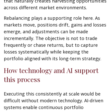
that naturally creates harvesting opportunities
across different market environments.
Rebalancing plays a supporting role here. As
markets move, positions drift, gains and losses
emerge, and adjustments can be made
incrementally. The objective is not to trade
frequently or chase returns, but to capture
losses systematically while keeping the
portfolio aligned with its long-term strategy.
How technology and AI support
this process
Executing this consistently at scale would be
difficult without modern technology. AI-driven
systems enable continuous portfolio