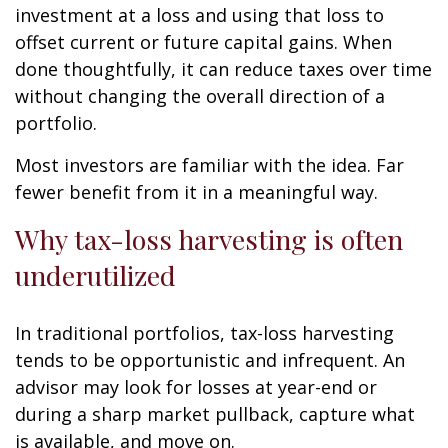
investment at a loss and using that loss to
offset current or future capital gains. When
done thoughtfully, it can reduce taxes over time
without changing the overall direction of a
portfolio.
Most investors are familiar with the idea. Far
fewer benefit from it in a meaningful way.
Why tax-loss harvesting is often
underutilized
In traditional portfolios, tax-loss harvesting
tends to be opportunistic and infrequent. An
advisor may look for losses at year-end or
during a sharp market pullback, capture what
is available, and move on.