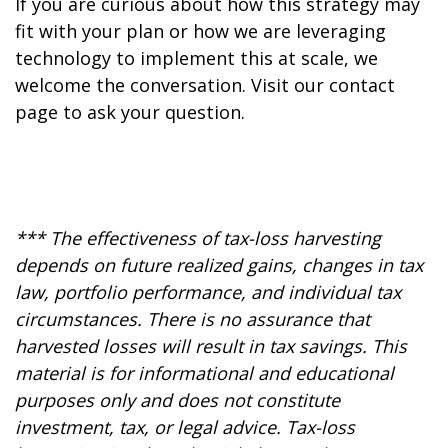
If you are curious about how this strategy may
fit with your plan or how we are leveraging
technology to implement this at scale, we
welcome the conversation. Visit our contact
page to ask your question.
*** The effectiveness of tax-loss harvesting
depends on future realized gains, changes in tax
law, portfolio performance, and individual tax
circumstances. There is no assurance that
harvested losses will result in tax savings. This
material is for informational and educational
purposes only and does not constitute
investment, tax, or legal advice. Tax-loss