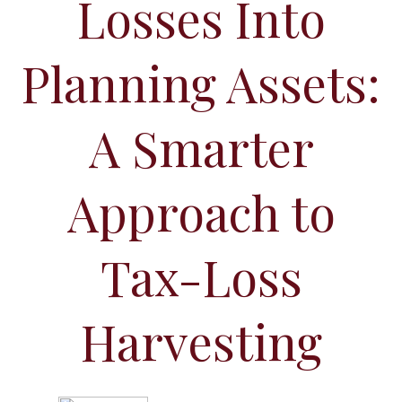
Losses Into
Planning Assets:
A Smarter
Approach to
Tax-Loss
Harvesting