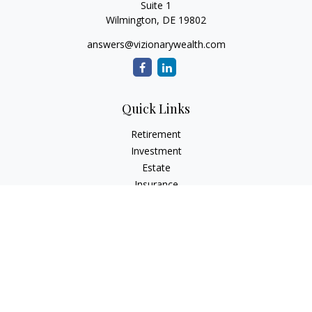
Suite 1
Wilmington,
DE
19802
answers@vizionarywealth.com
Quick Links
Retirement
Investment
Estate
Insurance
Tax
Money
Lifestyle
Latest Articles
All Videos
All Calculators