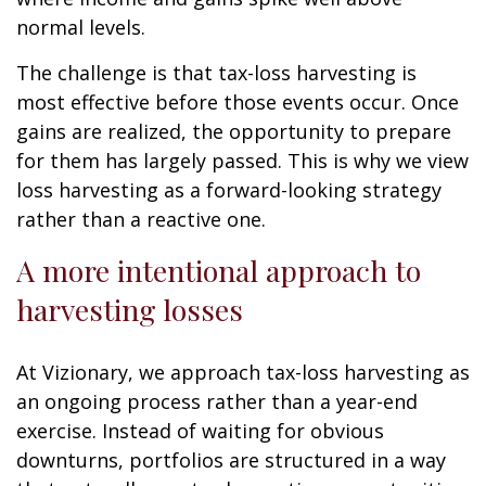
normal levels.
The challenge is that tax-loss harvesting is
most effective before those events occur. Once
gains are realized, the opportunity to prepare
for them has largely passed. This is why we view
loss harvesting as a forward-looking strategy
rather than a reactive one.
A more intentional approach to
harvesting losses
At Vizionary, we approach tax-loss harvesting as
an ongoing process rather than a year-end
exercise. Instead of waiting for obvious
downturns, portfolios are structured in a way