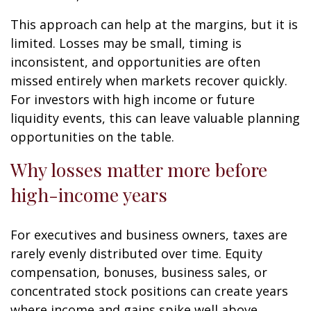
This approach can help at the margins, but it is
limited. Losses may be small, timing is
inconsistent, and opportunities are often
missed entirely when markets recover quickly.
For investors with high income or future
liquidity events, this can leave valuable planning
opportunities on the table.
Why losses matter more before
high-income years
For executives and business owners, taxes are
rarely evenly distributed over time. Equity
compensation, bonuses, business sales, or
concentrated stock positions can create years
where income and gains spike well above