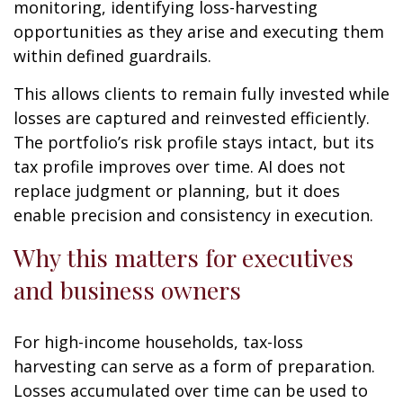
monitoring, identifying loss-harvesting
opportunities as they arise and executing them
within defined guardrails.
This allows clients to remain fully invested while
losses are captured and reinvested efficiently.
The portfolio’s risk profile stays intact, but its
tax profile improves over time. AI does not
replace judgment or planning, but it does
enable precision and consistency in execution.
Why this matters for executives
and business owners
For high-income households, tax-loss
harvesting can serve as a form of preparation.
Losses accumulated over time can be used to