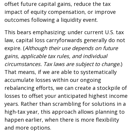
offset future capital gains, reduce the tax
impact of equity compensation, or improve
outcomes following a liquidity event.
This bears emphasizing: under current U.S. tax
law, capital loss carryforwards generally do not
expire. (
Although their use depends on future
gains, applicable tax rules, and individual
circumstances. Tax laws are subject to change.
)
That means, if we are able to systematically
accumulate losses within our ongoing
rebalancing efforts, we can create a stockpile of
losses to offset your anticipated highest income
years. Rather than scrambling for solutions in a
high-tax year, this approach allows planning to
happen earlier, when there is more flexibility
and more options.