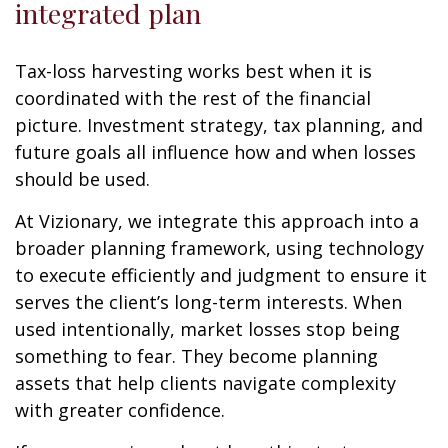
integrated plan
Tax-loss harvesting works best when it is
coordinated with the rest of the financial
picture. Investment strategy, tax planning, and
future goals all influence how and when losses
should be used.
At Vizionary, we integrate this approach into a
broader planning framework, using technology
to execute efficiently and judgment to ensure it
serves the client’s long-term interests. When
used intentionally, market losses stop being
something to fear. They become planning
assets that help clients navigate complexity
with greater confidence.