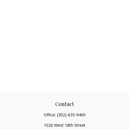
Contact
Office:
(302)-635-9400
1020 West 18th Street