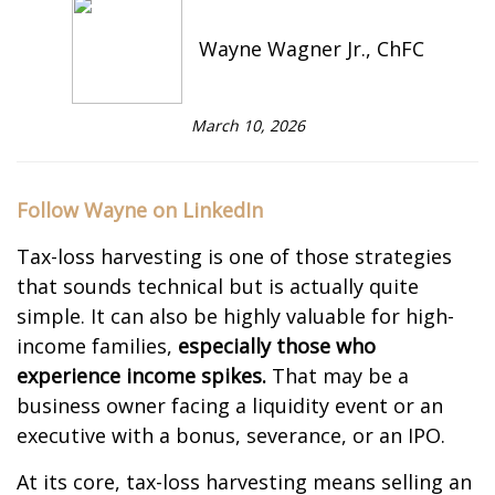
Wayne Wagner Jr., ChFC
March 10, 2026
Follow Wayne on LinkedIn
Tax-loss harvesting is one of those strategies
that sounds technical but is actually quite
simple. It can also be highly valuable for high-
income families,
especially those who
experience income spikes.
That may be a
business owner facing a liquidity event or an
executive with a bonus, severance, or an IPO.
At its core, tax-loss harvesting means selling an