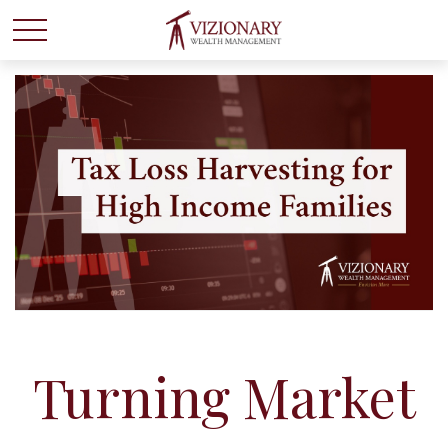
Turning Market