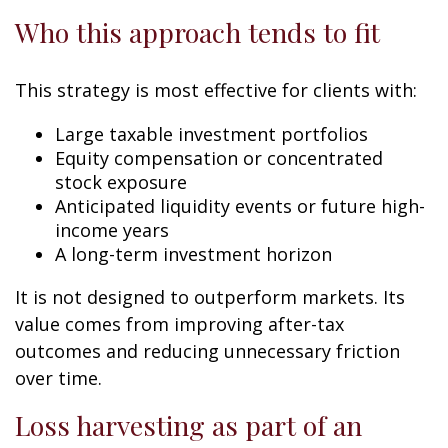
Who this approach tends to fit
This strategy is most effective for clients with:
Large taxable investment portfolios
Equity compensation or concentrated
stock exposure
Anticipated liquidity events or future high-
income years
A long-term investment horizon
It is not designed to outperform markets. Its
value comes from improving after-tax
outcomes and reducing unnecessary friction
over time.
Loss harvesting as part of an