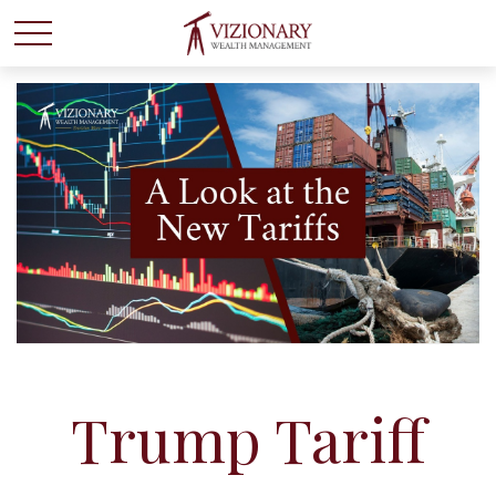
Trump Tariff