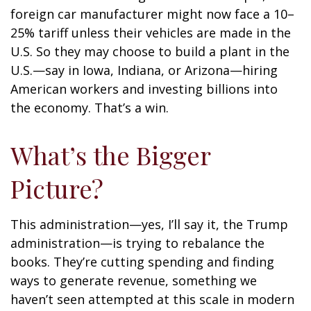
foreign car manufacturer might now face a 10–
25% tariff unless their vehicles are made in the
U.S. So they may choose to build a plant in the
U.S.—say in Iowa, Indiana, or Arizona—hiring
American workers and investing billions into
the economy. That’s a win.
What’s the Bigger
Picture?
This administration—yes, I’ll say it, the Trump
administration—is trying to rebalance the
books. They’re cutting spending and finding
ways to generate revenue, something we
haven’t seen attempted at this scale in modern