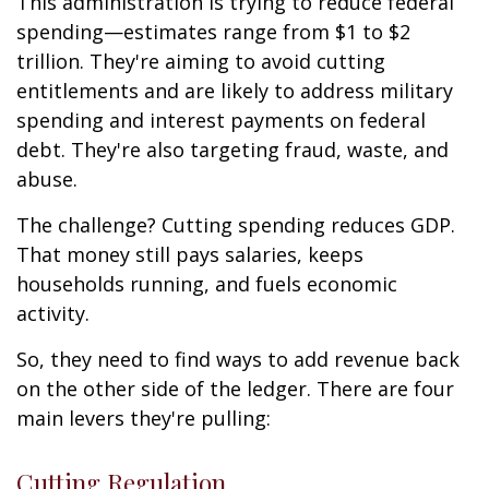
This administration is trying to reduce federal
spending—estimates range from $1 to $2
trillion. They're aiming to avoid cutting
entitlements and are likely to address military
spending and interest payments on federal
debt. They're also targeting fraud, waste, and
abuse.
The challenge? Cutting spending reduces GDP.
That money still pays salaries, keeps
households running, and fuels economic
activity.
So, they need to find ways to add revenue back
on the other side of the ledger. There are four
main levers they're pulling:
Cutting Regulation