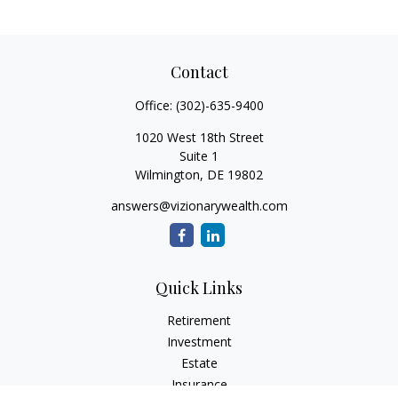
Contact
Office:
(302)-635-9400
1020 West 18th Street
Suite 1
Wilmington,
DE
19802
answers@vizionarywealth.com
Quick Links
Retirement
Investment
Estate
Insurance