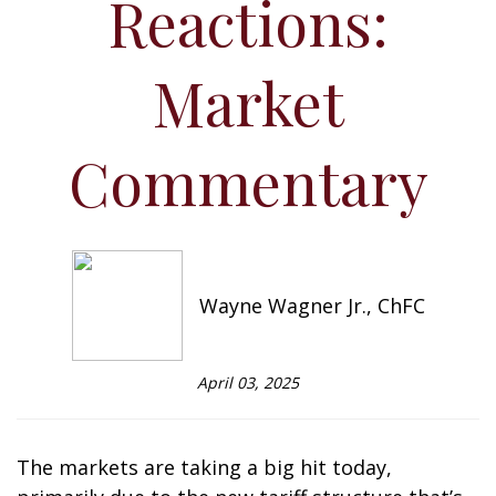
Reactions:
Market
Commentary
Wayne Wagner Jr., ChFC
April 03, 2025
The markets are taking a big hit today,