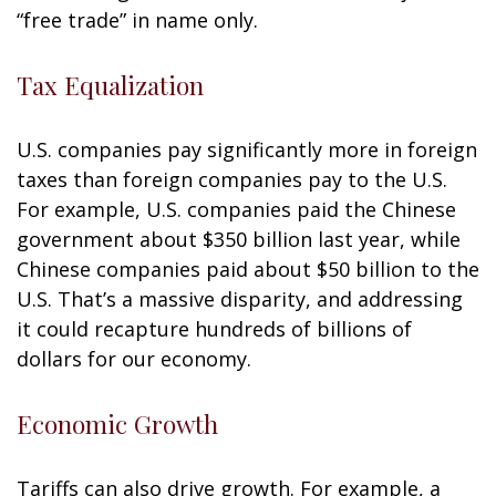
“free trade” in name only.
Tax Equalization
U.S. companies pay significantly more in foreign
taxes than foreign companies pay to the U.S.
For example, U.S. companies paid the Chinese
government about $350 billion last year, while
Chinese companies paid about $50 billion to the
U.S. That’s a massive disparity, and addressing
it could recapture hundreds of billions of
dollars for our economy.
Economic Growth
Tariffs can also drive growth. For example, a