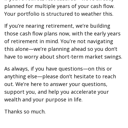
planned for multiple years of your cash flow.
Your portfolio is structured to weather this.
If you’re nearing retirement, we’re building
those cash flow plans now, with the early years
of retirement in mind. You’re not navigating
this alone—we’re planning ahead so you don’t
have to worry about short-term market swings.
As always, if you have questions—on this or
anything else—please don’t hesitate to reach
out. We’re here to answer your questions,
support you, and help you accelerate your
wealth and your purpose in life.
Thanks so much.