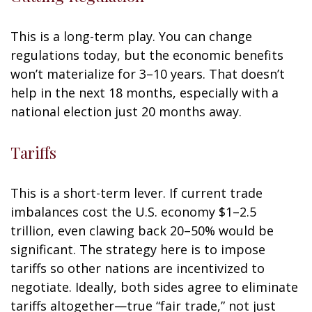
This is a long-term play. You can change
regulations today, but the economic benefits
won’t materialize for 3–10 years. That doesn’t
help in the next 18 months, especially with a
national election just 20 months away.
Tariffs
This is a short-term lever. If current trade
imbalances cost the U.S. economy $1–2.5
trillion, even clawing back 20–50% would be
significant. The strategy here is to impose
tariffs so other nations are incentivized to
negotiate. Ideally, both sides agree to eliminate
tariffs altogether—true “fair trade,” not just