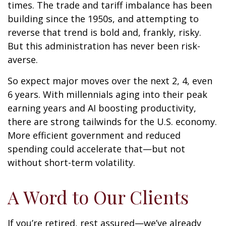
times. The trade and tariff imbalance has been
building since the 1950s, and attempting to
reverse that trend is bold and, frankly, risky.
But this administration has never been risk-
averse.
So expect major moves over the next 2, 4, even
6 years. With millennials aging into their peak
earning years and AI boosting productivity,
there are strong tailwinds for the U.S. economy.
More efficient government and reduced
spending could accelerate that—but not
without short-term volatility.
A Word to Our Clients
If you’re retired, rest assured—we’ve already