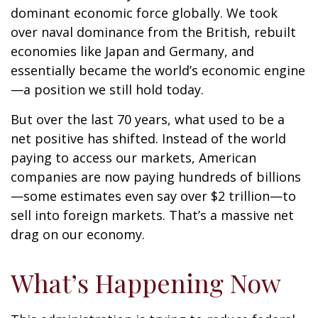
dominant economic force globally. We took
over naval dominance from the British, rebuilt
economies like Japan and Germany, and
essentially became the world’s economic engine
—a position we still hold today.
But over the last 70 years, what used to be a
net positive has shifted. Instead of the world
paying to access our markets, American
companies are now paying hundreds of billions
—some estimates even say over $2 trillion—to
sell into foreign markets. That’s a massive net
drag on our economy.
What’s Happening Now