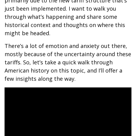
primarily due to the new tariff structure that’s
just been implemented. I want to walk you
through what’s happening and share some
historical context and thoughts on where this
might be headed.
There’s a lot of emotion and anxiety out there,
mostly because of the uncertainty around these
tariffs. So, let’s take a quick walk through
American history on this topic, and I’ll offer a
few insights along the way.