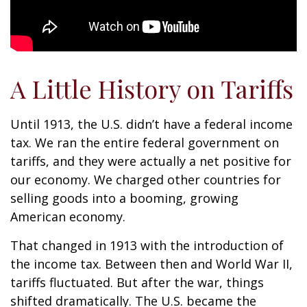
A Little History on Tariffs
Until 1913, the U.S. didn’t have a federal income
tax. We ran the entire federal government on
tariffs, and they were actually a net positive for
our economy. We charged other countries for
selling goods into a booming, growing
American economy.
That changed in 1913 with the introduction of
the income tax. Between then and World War II,
tariffs fluctuated. But after the war, things
shifted dramatically. The U.S. became the