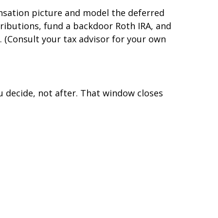
ensation picture and model the deferred
tributions, fund a backdoor Roth IRA, and
. (Consult your tax advisor for your own
u decide, not after. That window closes