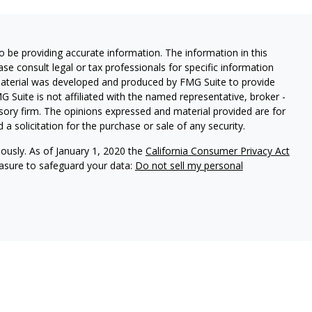
 be providing accurate information. The information in this
ease consult legal or tax professionals for specific information
 material was developed and produced by FMG Suite to provide
G Suite is not affiliated with the named representative, broker -
isory firm. The opinions expressed and material provided are for
a solicitation for the purchase or sale of any security.
iously. As of January 1, 2020 the
California Consumer Privacy Act
easure to safeguard your data:
Do not sell my personal
Investment Management. WealthPlan Investment Management and
ies. CA# OF36700
 States and is for informational purposes only and does not
 offer to buy any security or product that may be referenced herein.