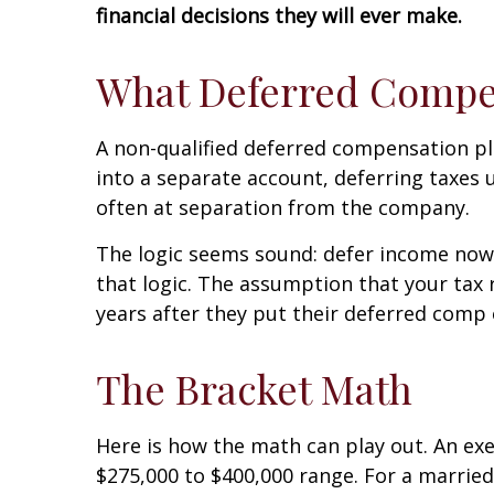
financial decisions they will ever make.
What Deferred Compen
A non-qualified deferred compensation pla
into a separate account, deferring taxes u
often at separation from the company.
The logic seems sound: defer income now,
that logic. The assumption that your tax 
years after they put their deferred comp o
The Bracket Math
Here is how the math can play out. An e
$275,000 to $400,000 range. For a married 