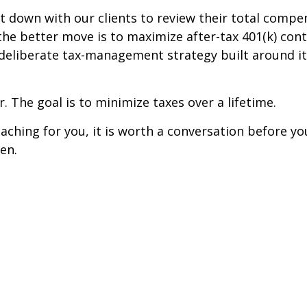
t down with our clients to review their total comp
the better move is to maximize after-tax 401(k) con
 deliberate tax-management strategy built around it
r. The goal is to minimize taxes over a lifetime.
aching for you, it is worth a conversation before yo
en.