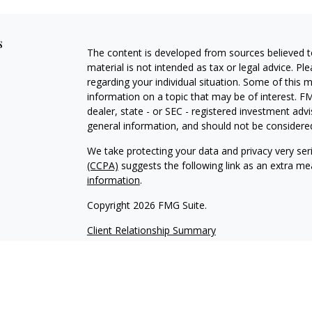
s
The content is developed from sources believed to
material is not intended as tax or legal advice. Pl
regarding your individual situation. Some of this
information on a topic that may be of interest. FM
dealer, state - or SEC - registered investment adv
general information, and should not be considered 
We take protecting your data and privacy very ser
(CCPA)
suggests the following link as an extra m
information
.
Copyright 2026 FMG Suite.
Client Relationship Summary
Advisory services offered through WealthPlan 
Vizionary Wealth Management are separate entit
This site is published for residents of the United
constitute an offer to sell or a solicitation of an