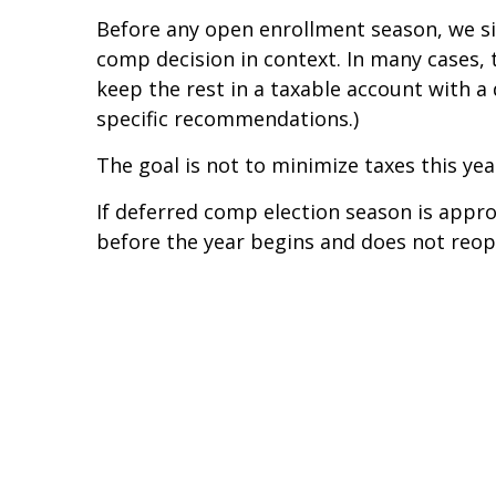
Before any open enrollment season, we si
comp decision in context. In many cases, 
keep the rest in a taxable account with a
specific recommendations.)
The goal is not to minimize taxes this yea
If deferred comp election season is appro
before the year begins and does not reop