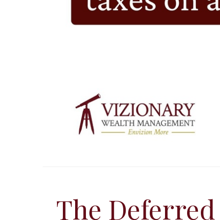
The Deferred