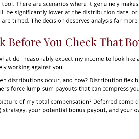
 tool. There are scenarios where it genuinely makes
ll be significantly lower at the distribution date, o
s are timed. The decision deserves analysis far more
k Before You Check That Bo
hat do I reasonably expect my income to look like at
kely working against you.
 distributions occur, and how? Distribution flexibili
ers force lump-sum payouts that can compress your t
 picture of my total compensation? Deferred comp does
) strategy, your potential bonus payout, and your ove