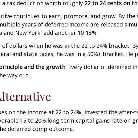
g a tax deduction worth roughly
22 to 24 cents on the
tive continues to earn, promote, and grow. By the t
ultiple years of deferred income are released simul
nia and New York, add another 10-13%.
 of dollars when he was in the 22 to 24% bracket. By
al and state taxes, he was in a 50%+ bracket. He pa
 principle and the growth
. Every dollar of deferred i
the way out.
lternative
xes on the income at 22 to 24%, invested the after-
orable 15 to 20% long-term capital gains rate on g
 the deferred comp outcome.