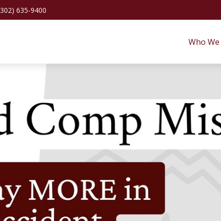
(302) 635-9400
Who We 