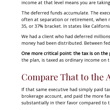
income at that level means you are takin
The deferred funds accumulate. The execu
often at separation or retirement, when m
35, or 37% bracket. In states like Califor
We had a client who had deferred millions
money had been distributed. Between feder
One more critical point: the tax is on the
the plan, is taxed as ordinary income on 
Compare That to the A
If that same executive had simply paid ta
brokerage account, and paid the more fav
substantially in their favor compared to