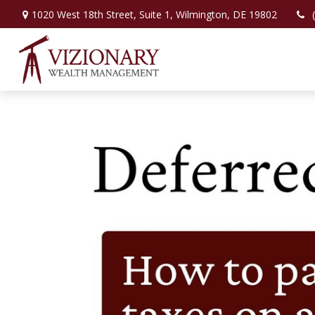
1020 West 18th Street,
Suite 1,
Wilmington,
DE
19802