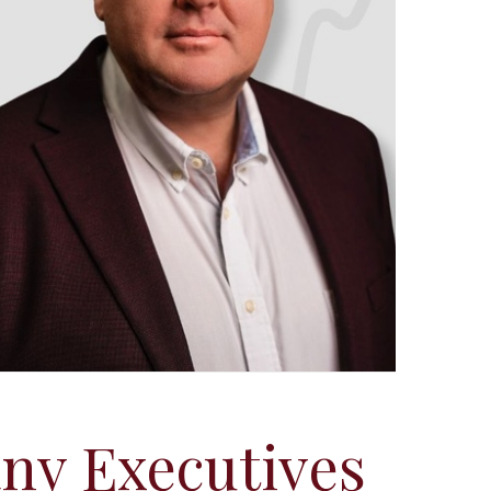
ny Executives