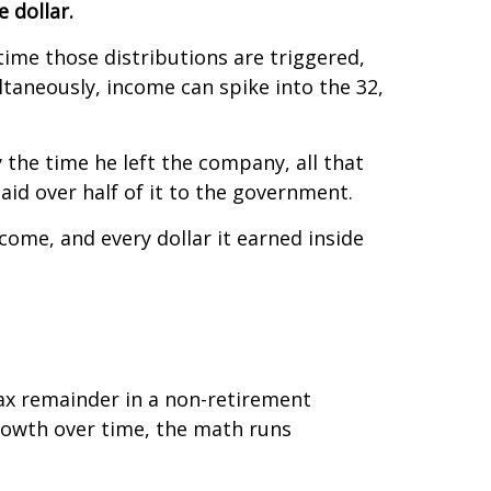
 dollar.
ime those distributions are triggered,
taneously, income can spike into the 32,
 the time he left the company, all that
id over half of it to the government.
ncome, and every dollar it earned inside
tax remainder in a non-retirement
rowth over time, the math runs