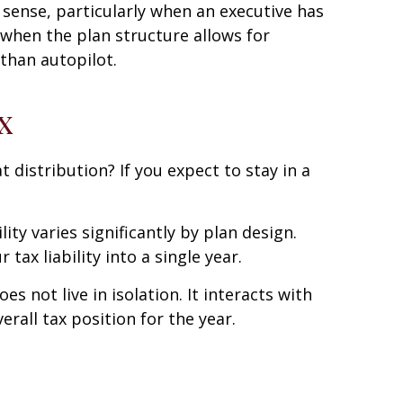
 sense, particularly when an executive has
r when the plan structure allows for
 than autopilot.
x
 distribution? If you expect to stay in a
ty varies significantly by plan design.
ax liability into a single year.
 not live in isolation. It interacts with
rall tax position for the year.