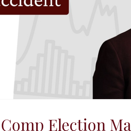
 Comp Election Ma