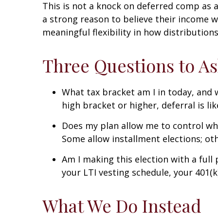
This is not a knock on deferred comp as a
a strong reason to believe their income wi
meaningful flexibility in how distribution
Three Questions to As
What tax bracket am I in today, and w
high bracket or higher, deferral is li
Does my plan allow me to control when
Some allow installment elections; oth
Am I making this election with a full
your LTI vesting schedule, your 401(k
What We Do Instead