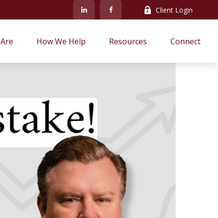
Client Login
Are
How We Help
Resources
Connect