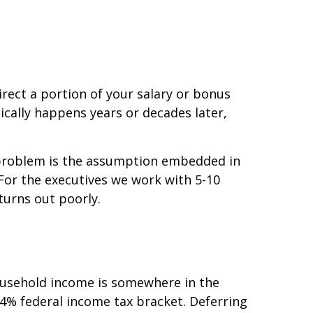
rect a portion of your salary or bonus
pically happens years or decades later,
e problem is the assumption embedded in
 For the executives we work with 5-10
turns out poorly.
ousehold income is somewhere in the
 24% federal income tax bracket. Deferring