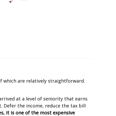
 which are relatively straightforward.
rived at a level of seniority that earns
. Defer the income, reduce the tax bill
s, it is one of the most expensive