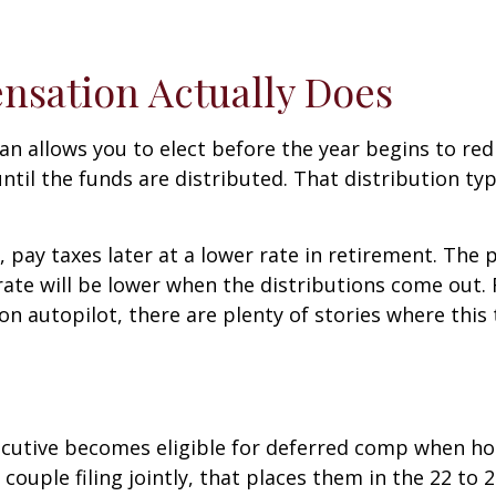
sation Actually Does
n allows you to elect before the year begins to redi
ntil the funds are distributed. That distribution ty
 pay taxes later at a lower rate in retirement. Th
rate will be lower when the distributions come out.
n autopilot, there are plenty of stories where this 
xecutive becomes eligible for deferred comp when h
couple filing jointly, that places them in the 22 to