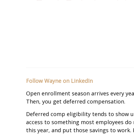
Follow Wayne on LinkedIn
Open enrollment season arrives every year
Then, you get deferred compensation.
Deferred comp eligibility tends to show up
access to something most employees do not 
this year, and put those savings to work. 