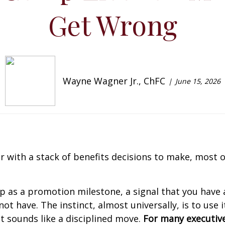
Get Wrong
Wayne Wagner Jr., ChFC
June 15, 2026
 with a stack of benefits decisions to make, most of
 as a promotion milestone, a signal that you have ar
have. The instinct, almost universally, is to use it
It sounds like a disciplined move.
For many executive