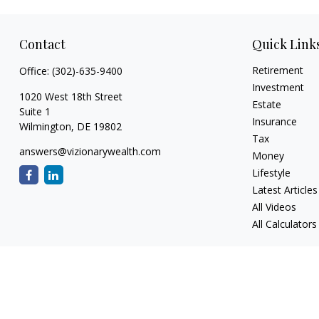
Contact
Quick Link
Retirement
Office:
(302)-635-9400
Investment
1020 West 18th Street
Estate
Suite 1
Insurance
Wilmington,
DE
19802
Tax
answers@vizionarywealth.com
Money
Lifestyle
Latest Articles
All Videos
All Calculators