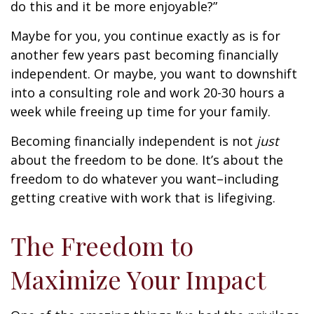
do this and it be more enjoyable?”
Maybe for you, you continue exactly as is for
another few years past becoming financially
independent. Or maybe, you want to downshift
into a consulting role and work 20-30 hours a
week while freeing up time for your family.
Becoming financially independent is not
just
about the freedom to be done. It’s about the
freedom to do whatever you want–including
getting creative with work that is lifegiving.
The Freedom to
Maximize Your Impact