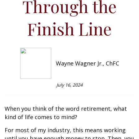
Through the
Finish Line
Wayne Wagner Jr., ChFC
July 16, 2024
When you think of the word retirement, what
kind of life comes to mind?
For most of my industry, this means working
until you have enough money to stop. Then, you