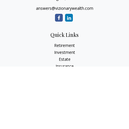
answers@vizionarywealth.com
Quick Links
Retirement
Investment
Estate
Insurance
Tax
Money
Lifestyle
Latest Articles
All Videos
All Calculators
The content is developed from sources believed to be
providing accurate information. The information in this