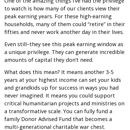
One of the amazing things I’ve had the privilege
to watch is how many of our clients view their
peak earning years. For these high-earning
households, many of them could “retire” in their
fifties and never work another day in their lives.
Even still–they see this peak earning window as
a unique privilege. They can generate incredible
amounts of capital they don’t need.
What does this mean? It means another 3-5
years at your highest income can set your kids
and grandkids up for success in ways you had
never imagined. It means you could support
critical humanitarian projects and ministries on
a transformative scale. You can fully fund a
family Donor Advised Fund that becomes a
multi-generational charitable war chest.