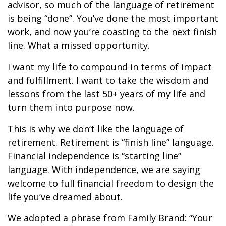
advisor, so much of the language of retirement
is being “done”. You’ve done the most important
work, and now you’re coasting to the next finish
line. What a missed opportunity.
I want my life to compound in terms of impact
and fulfillment. I want to take the wisdom and
lessons from the last 50+ years of my life and
turn them into purpose now.
This is why we don’t like the language of
retirement. Retirement is “finish line” language.
Financial independence is “starting line”
language. With independence, we are saying
welcome to full financial freedom to design the
life you’ve dreamed about.
We adopted a phrase from Family Brand: “Your