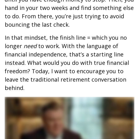
hand in your two weeks and find something else
to do. From there, you’re just trying to avoid
bouncing the last check.
In that mindset, the finish line = which you no
longer
need
to work. With the language of
financial independence, that’s a starting line
instead. What would you do with true financial
freedom? Today, I want to encourage you to
leave the traditional retirement conversation
behind.