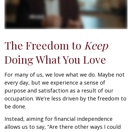
The Freedom to
Keep
Doing What You Love
For many of us, we love what we do. Maybe not
every day, but we experience a sense of
purpose and satisfaction as a result of our
occupation. We’re less driven by the freedom to
be done.
Instead, aiming for financial independence
allows us to say, “Are there other ways I could