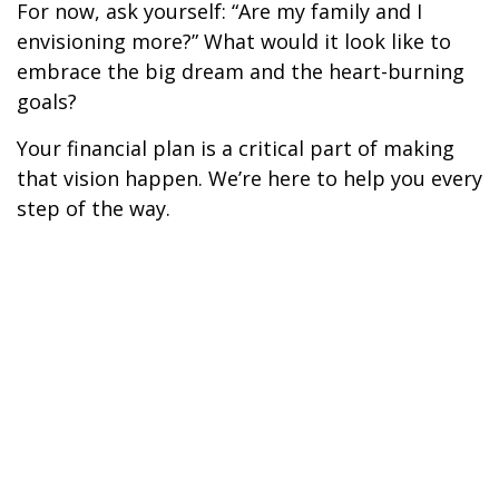
For now, ask yourself: “Are my family and I
envisioning more?” What would it look like to
embrace the big dream and the heart-burning
goals?
Your financial plan is a critical part of making
that vision happen. We’re here to help you every
step of the way.