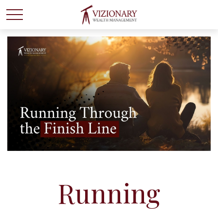
Running