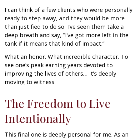
I can think of a few clients who were personally
ready to step away, and they would be more
than justified to do so. I’ve seen them take a
deep breath and say, “I’ve got more left in the
tank if it means that kind of impact.”
What an honor. What incredible character. To
see one’s peak earning years devoted to
improving the lives of others… It’s deeply
moving to witness.
The Freedom to Live
Intentionally
This final one is deeply personal for me. As an