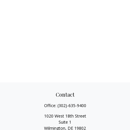
Contact
Office:
(302)-635-9400
1020 West 18th Street
Suite 1
Wilmington,
DE
19802