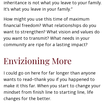
inheritance is not what you leave to your family.
It’s what you leave in your family.”
How might you use this time of maximum
financial freedom? What relationships do you
want to strengthen? What vision and values do
you want to transmit? What needs in your
community are ripe for a lasting impact?
Envizioning More
I could go on here for far longer than anyone
wants to read–thank you if you happened to
make it this far. When you start to change your
mindset from finish line to starting line, life
changes for the better.