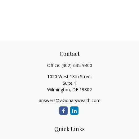
Contact
Office:
(302)-635-9400
1020 West 18th Street
Suite 1
Wilmington,
DE
19802
answers@vizionarywealth.com
Quick Links