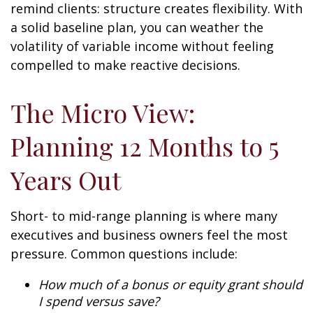
remind clients: structure creates flexibility. With
a solid baseline plan, you can weather the
volatility of variable income without feeling
compelled to make reactive decisions.
The Micro View:
Planning 12 Months to 5
Years Out
Short- to mid-range planning is where many
executives and business owners feel the most
pressure. Common questions include:
How much of a bonus or equity grant should
I spend versus save?