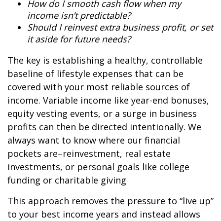
How do I smooth cash flow when my
income isn’t predictable?
Should I reinvest extra business profit, or set
it aside for future needs?
The key is establishing a healthy, controllable
baseline of lifestyle expenses that can be
covered with your most reliable sources of
income. Variable income like year-end bonuses,
equity vesting events, or a surge in business
profits can then be directed intentionally. We
always want to know where our financial
pockets are–reinvestment, real estate
investments, or personal goals like college
funding or charitable giving
This approach removes the pressure to “live up”
to your best income years and instead allows