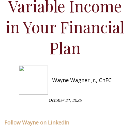
Variable Income
in Your Financial
Plan
Wayne Wagner Jr., ChFC
October 21, 2025
Follow Wayne on LinkedIn