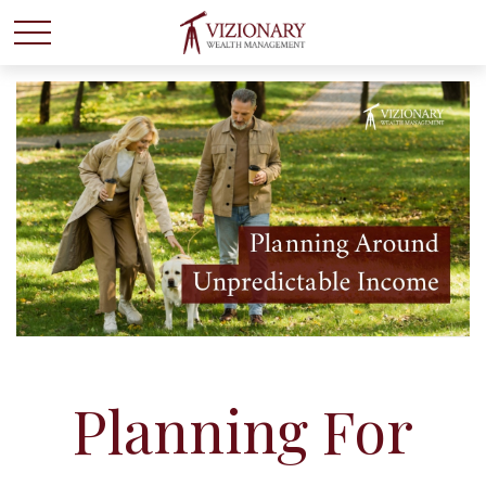
Planning For