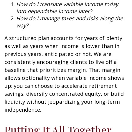
How do I translate variable income today
into dependable income later?
How do I manage taxes and risks along the
way?
A structured plan accounts for years of plenty
as well as years when income is lower than in
previous years, anticipated or not. We are
consistently encouraging clients to live off a
baseline that prioritizes margin. That margin
allows optionality when variable income shows
up: you can choose to accelerate retirement
savings, diversify concentrated equity, or build
liquidity without jeopardizing your long-term
independence.
Putting It All Together