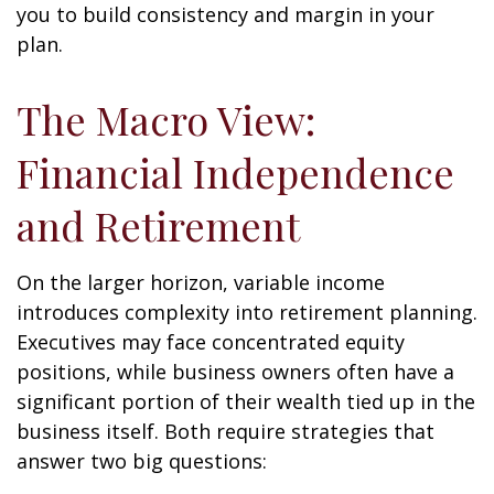
you to build consistency and margin in your
plan.
The Macro View:
Financial Independence
and Retirement
On the larger horizon, variable income
introduces complexity into retirement planning.
Executives may face concentrated equity
positions, while business owners often have a
significant portion of their wealth tied up in the
business itself. Both require strategies that
answer two big questions: