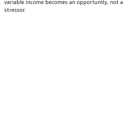
variable income becomes an opportunity, not a
stressor.