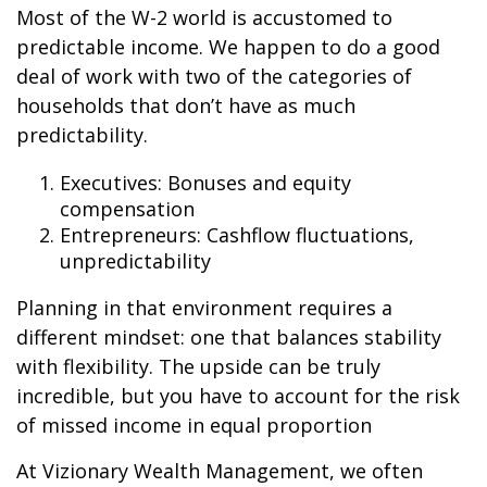
Most of the W-2 world is accustomed to
predictable income. We happen to do a good
deal of work with two of the categories of
households that don’t have as much
predictability.
Executives: Bonuses and equity
compensation
Entrepreneurs: Cashflow fluctuations,
unpredictability
Planning in that environment requires a
different mindset: one that balances stability
with flexibility. The upside can be truly
incredible, but you have to account for the risk
of missed income in equal proportion
At Vizionary Wealth Management, we often