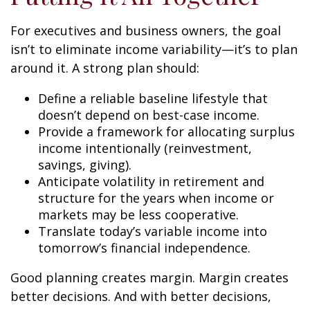
For executives and business owners, the goal
isn’t to eliminate income variability—it’s to plan
around it. A strong plan should:
Define a reliable baseline lifestyle that
doesn’t depend on best-case income.
Provide a framework for allocating surplus
income intentionally (reinvestment,
savings, giving).
Anticipate volatility in retirement and
structure for the years when income or
markets may be less cooperative.
Translate today’s variable income into
tomorrow’s financial independence.
Good planning creates margin. Margin creates
better decisions. And with better decisions,