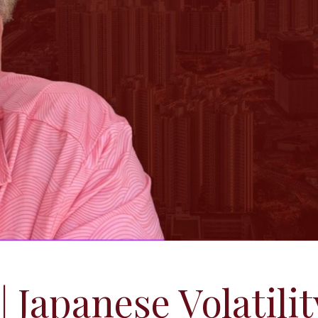
| Japanese Volatilit