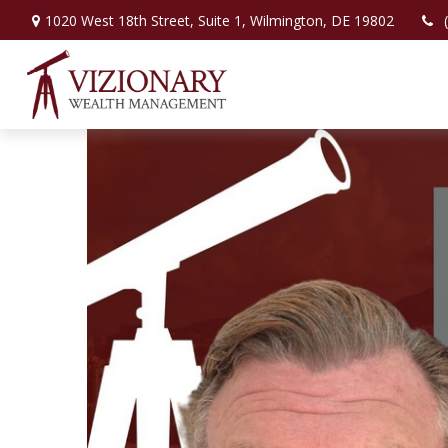
1020 West 18th Street,
Suite 1,
Wilmington,
DE
19802