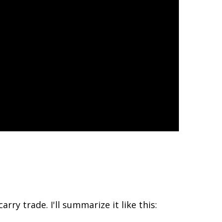
rry trade. I'll summarize it like this: