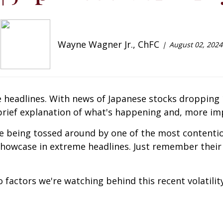
Wayne Wagner Jr., ChFC
August 02, 2024
he headlines. With news of Japanese stocks dropping
rief explanation of what's happening and, more impo
 being tossed around by one of the most contentio
 showcase in extreme headlines. Just remember their 
 factors we're watching behind this recent volatility