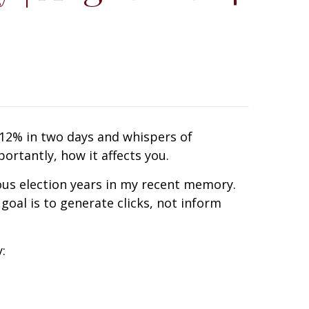
 12% in two days and whispers of
rtantly, how it affects you.
us election years in my recent memory.
goal is to generate clicks, not inform
: