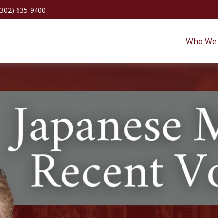
(302) 635-9400
Who We 