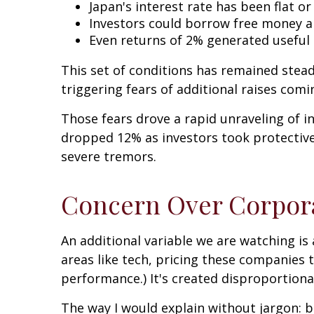
Japan's interest rate has been flat or
Investors could borrow free money an
Even returns of 2% generated useful 
This set of conditions has remained steady
triggering fears of additional raises comi
Those fears drove a rapid unraveling of i
dropped 12% as investors took protective 
severe tremors.
Concern Over Corpor
An additional variable we are watching is
areas like tech, pricing these companies 
performance.) It's created disproportiona
The way I would explain without jargon: bi