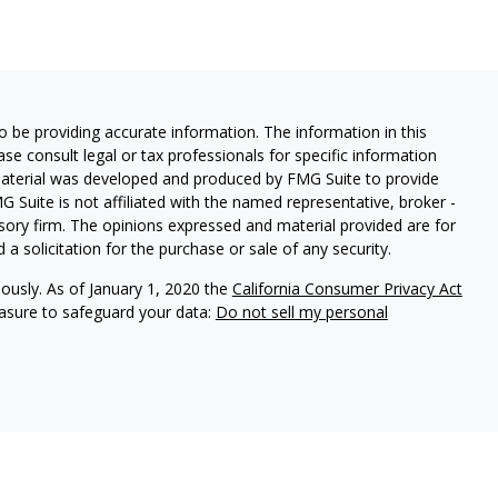
 be providing accurate information. The information in this
ease consult legal or tax professionals for specific information
 material was developed and produced by FMG Suite to provide
G Suite is not affiliated with the named representative, broker -
isory firm. The opinions expressed and material provided are for
a solicitation for the purchase or sale of any security.
iously. As of January 1, 2020 the
California Consumer Privacy Act
easure to safeguard your data:
Do not sell my personal
Investment Management. WealthPlan Investment Management and
ies. CA# OF36700