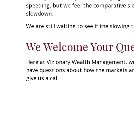
speeding, but we feel the comparative sl
slowdown.
We are still waiting to see if the slowing 
We Welcome Your Que
Here at Vizionary Wealth Management, we 
have questions about how the markets are 
give us a call.