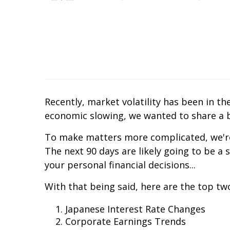
Recently, market volatility has been in t
economic slowing, we wanted to share a b
To make matters more complicated, we're
The next 90 days are likely going to be a
your personal financial decisions...
With that being said, here are the top two
Japanese Interest Rate Changes
Corporate Earnings Trends