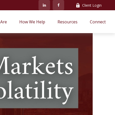
Client Login
Are
How We Help
Resources
Connect