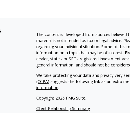
s
The content is developed from sources believed to
material is not intended as tax or legal advice. Pl
regarding your individual situation. Some of this
information on a topic that may be of interest. FM
dealer, state - or SEC - registered investment adv
general information, and should not be considered 
We take protecting your data and privacy very ser
(CCPA)
suggests the following link as an extra m
information
.
Copyright 2026 FMG Suite.
Client Relationship Summary
Advisory services offered through WealthPlan 
Vizionary Wealth Management are separate entit