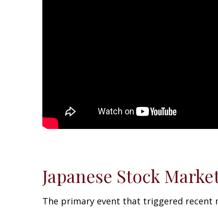
Japanese Stock Market 
The primary event that triggered recent mar