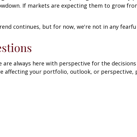
owdown. If markets are expecting them to grow from 
trend continues, but for now, we're not in any fearful
stions
are always here with perspective for the decisions 
affecting your portfolio, outlook, or perspective, 