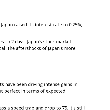
Japan raised its interest rate to 0.25%,
s. In 2 days, Japan's stock market
call the aftershocks of Japan's more
ts have been driving intense gains in
ut perfect in terms of expected
s a speed trap and drop to 75. It's still