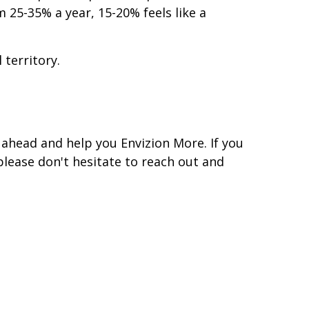
25-35% a year, 15-20% feels like a
 territory.
ahead and help you Envizion More. If you
please don't hesitate to reach out and