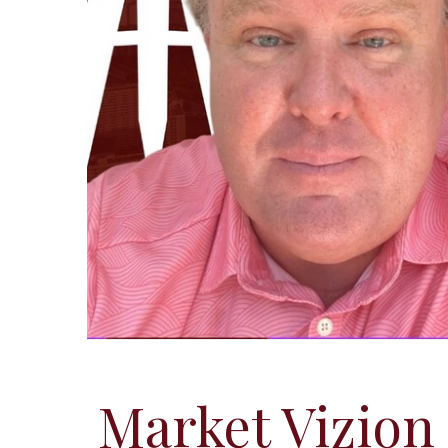
Market Vizion 