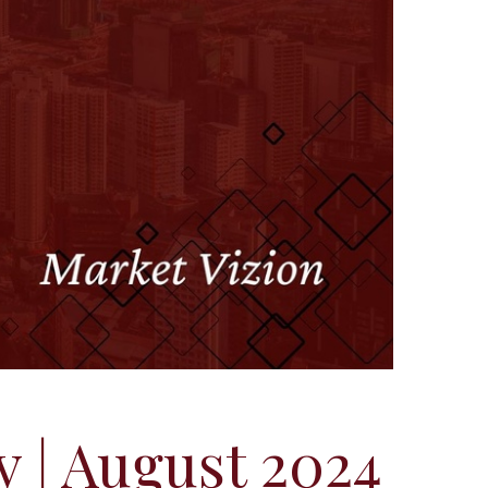
y | August 2024