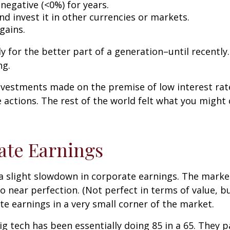
 negative (<0%) for years.
d invest it in other currencies or markets.
gains.
 for the better part of a generation–until recently. 
ng.
nvestments made on the premise of low interest rate
actions. The rest of the world felt what you might 
ate Earnings
 a slight slowdown in corporate earnings. The marke
to near perfection. (Not perfect in terms of value, b
te earnings in a very small corner of the market.
g tech has been essentially doing 85 in a 65. They pas