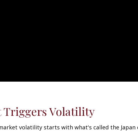
Triggers Volatility
ket volatility starts with what's called the Japan ca