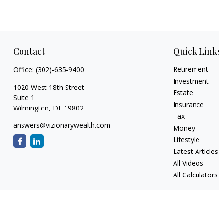
Contact
Quick Link
Retirement
Office:
(302)-635-9400
Investment
1020 West 18th Street
Estate
Suite 1
Insurance
Wilmington,
DE
19802
Tax
answers@vizionarywealth.com
Money
Lifestyle
Latest Articles
All Videos
All Calculators