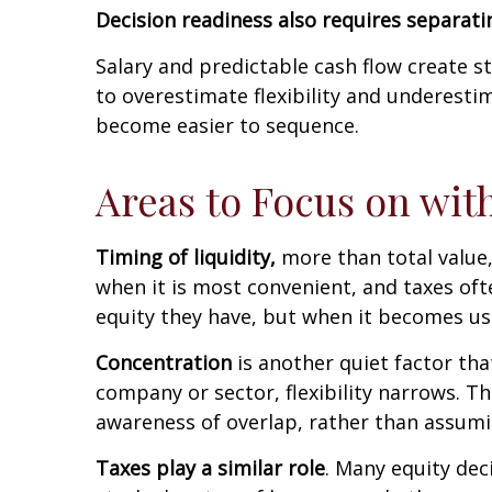
Decision readiness also requires separatin
Salary and predictable cash flow create st
to overestimate flexibility and underesti
become easier to sequence.
Areas to Focus on wi
Timing of liquidity,
more than total value,
when it is most convenient, and taxes of
equity they have, but when it becomes us
Concentration
is another quiet factor tha
company or sector, flexibility narrows. 
awareness of overlap, rather than assumin
Taxes play a similar role
. Many equity dec