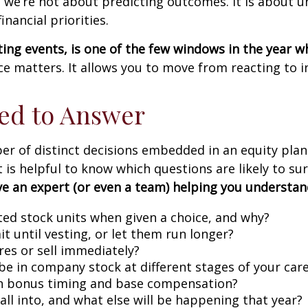
 we’re not about predicting outcomes. It is about 
nancial priorities.
ting events, is one of the few windows in the year w
e matters. It allows you to move from reacting to i
ed to Answer
 of distinct decisions embedded in an equity plan. T
 is helpful to know which questions are likely to sur
ave an expert (or even a team) helping you understand
cted stock units when given a choice, and why?
it until vesting, or let them run longer?
es or sell immediately?
be in company stock at different stages of your car
th bonus timing and base compensation?
fall into, and what else will be happening that year?