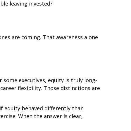
ble leaving invested?
 ones are coming. That awareness alone
r some executives, equity is truly long-
areer flexibility. Those distinctions are
if equity behaved differently than
xercise. When the answer is clear,