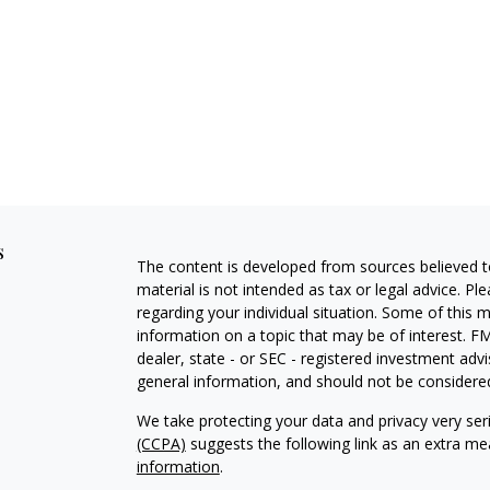
s
The content is developed from sources believed to
material is not intended as tax or legal advice. Pl
regarding your individual situation. Some of this
information on a topic that may be of interest. FM
dealer, state - or SEC - registered investment adv
general information, and should not be considered 
We take protecting your data and privacy very ser
(CCPA)
suggests the following link as an extra m
information
.