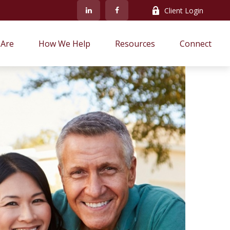
Client Login
Are
How We Help
Resources
Connect