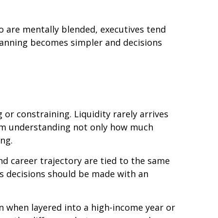
wo are mentally blended, executives tend
planning becomes simpler and decisions
r constraining. Liquidity rarely arrives
from understanding not only how much
ng.
nd career trajectory are tied to the same
ns decisions should be made with an
on when layered into a high-income year or