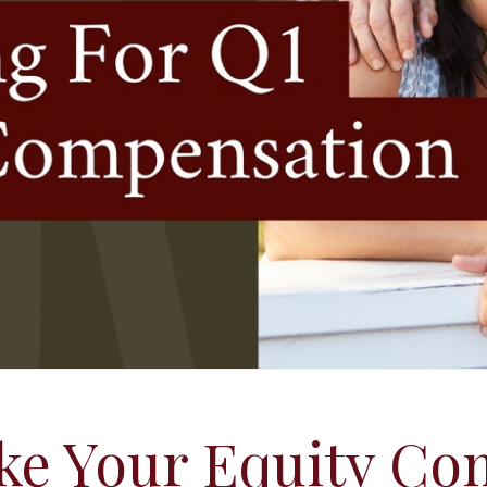
ke Your Equity Co