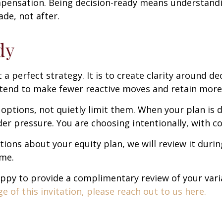
pensation. Being decision-ready means understandi
de, not after.
dy
t a perfect strategy. It is to create clarity around de
tend to make fewer reactive moves and retain more 
ptions, not quietly limit them. When your plan is d
r pressure. You are choosing intentionally, with co
stions about your equity plan, we will review it duri
ime.
 happy to provide a complimentary review of your va
 of this invitation, please reach out to us here.