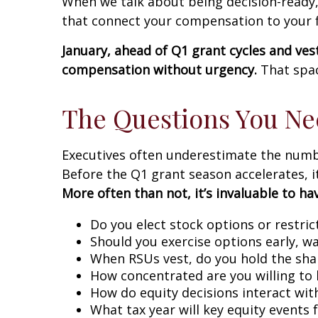
When we talk about being decision-ready,
that connect your compensation to your fi
January, ahead of Q1 grant cycles and ves
compensation without urgency.
That spac
The Questions You Ne
Executives often underestimate the number
Before the Q1 grant season accelerates, it
More often than not, it’s invaluable to h
Do you elect stock options or restri
Should you exercise options early, wa
When RSUs vest, do you hold the shar
How concentrated are you willing to 
How do equity decisions interact wi
What tax year will key equity events 