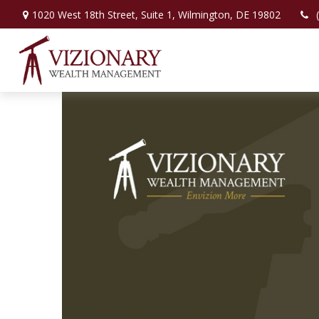
1020 West 18th Street,
Suite 1,
Wilmington,
DE
19802