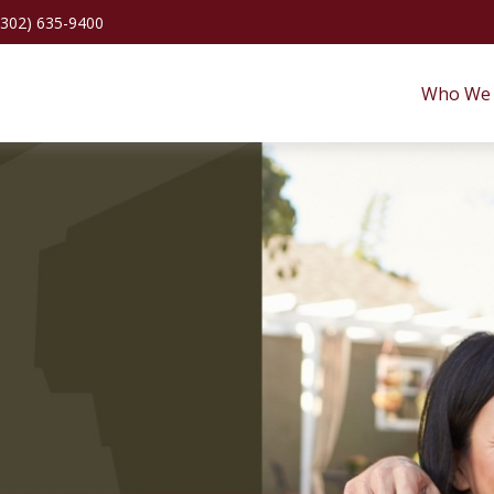
(302) 635-9400
Who We 