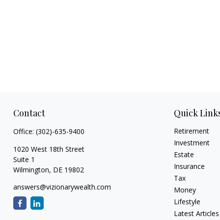
Contact
Quick Link
Retirement
Office:
(302)-635-9400
Investment
1020 West 18th Street
Estate
Suite 1
Insurance
Wilmington,
DE
19802
Tax
answers@vizionarywealth.com
Money
Lifestyle
Latest Articles