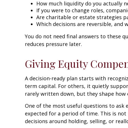
How much liquidity do you actually 
If you were to change roles, compani
Are charitable or estate strategies 
Which decisions are reversible, and 
You do not need final answers to these q
reduces pressure later.
Giving Equity Compen
A decision-ready plan starts with recognizi
term capital. For others, it quietly suppo
rarely written down, but they shape how e
One of the most useful questions to ask e
expected for a period of time. This is not
decisions around holding, selling, or rea