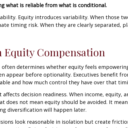
g what is reliable from what is conditional.
ability. Equity introduces variability. When those t
mate timing risk. When they are clearly separated, 
th Equity Compensation
 often determines whether equity feels empowering o
ten appear before optionality. Executives benefit 
able and how much control they have over that timi
t affects decision readiness. When income, equity, a
That does not mean equity should be avoided. It mea
g diversification will happen later.
isions look reasonable in isolation but create fricti