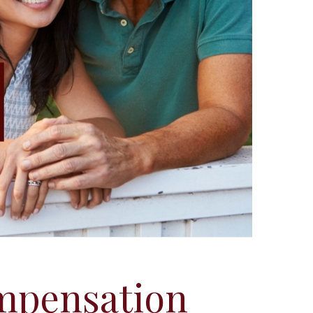
mpensation