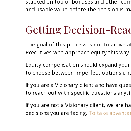
stacked on top of bonuses and other com
and usable value before the decision is ma
Getting Decision-Rea
The goal of this process is not to arrive a
Executives who approach equity this way 
Equity compensation should expand your o
to choose between imperfect options unde
If you are a Vizionary client and have que
to reach out with specific questions anyt
If you are not a Vizionary client, we are
decisions you are facing.
To take advantage