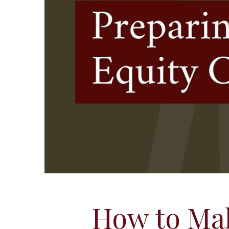
How to Ma