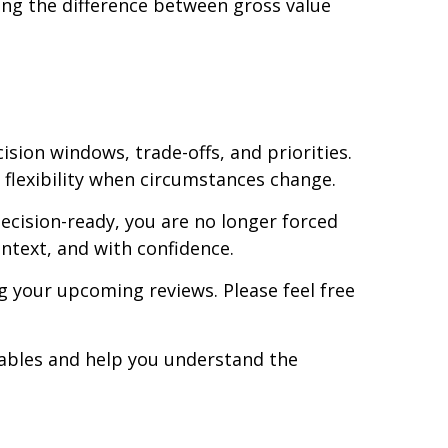
ng the difference between gross value
cision windows, trade-offs, and priorities.
flexibility when circumstances change.
ecision-ready, you are no longer forced
ntext, and with confidence.
ng your upcoming reviews. Please feel free
riables and help you understand the