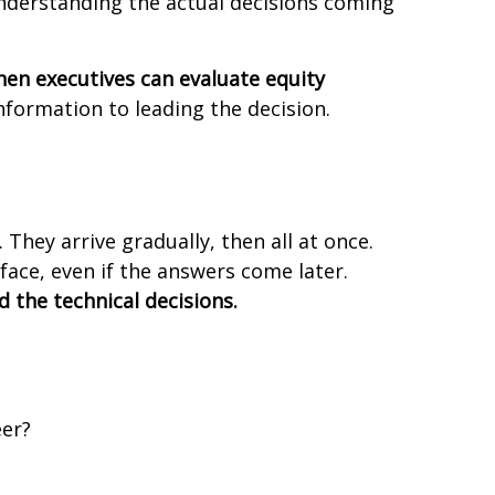
understanding the actual decisions coming
hen executives can evaluate equity
nformation to leading the decision.
hey arrive gradually, then all at once.
face, even if the answers come later.
 the technical decisions.
eer?