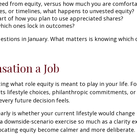
need from equity, versus how much you are comforta
es, or timelines, what happens to unvested equity?
part of how you plan to use appreciated shares?
which ones lock in outcomes?
uestions in January. What matters is knowing which
sation a Job
ng what role equity is meant to play in your life. Fo
rts lifestyle choices, philanthropic commitments, or c
very future decision feels.
arly is whether your current lifestyle would change 
 a downside-scenario exercise so much as a clarity e
llocating equity become calmer and more deliberate.