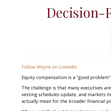
Decision-
Follow Wayne on LinkedIn
Equity compensation is a “good problem” 
The challenge is that many executives are
vesting schedules update, and markets mo
actually mean for the broader financial pi