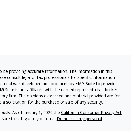
 be providing accurate information. The information in this
ease consult legal or tax professionals for specific information
 material was developed and produced by FMG Suite to provide
G Suite is not affiliated with the named representative, broker -
isory firm. The opinions expressed and material provided are for
a solicitation for the purchase or sale of any security.
iously. As of January 1, 2020 the
California Consumer Privacy Act
easure to safeguard your data:
Do not sell my personal