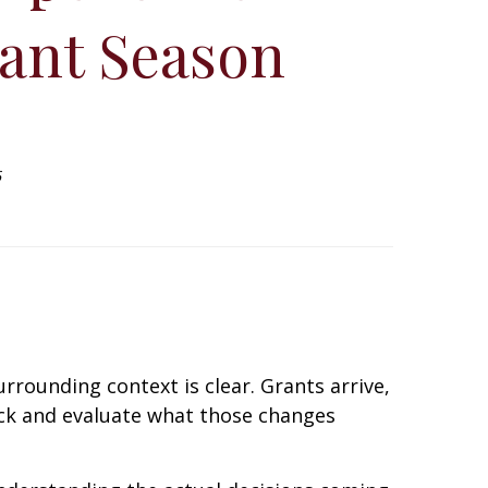
ant Season
6
rrounding context is clear. Grants arrive,
ack and evaluate what those changes