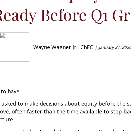
Ready Before Q1 Gr
Wayne Wagner Jr., ChFC
January 27, 202
to have.
 asked to make decisions about equity before the su
ve, often faster than the time available to step b
cture.