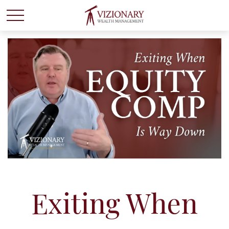
Exiting When