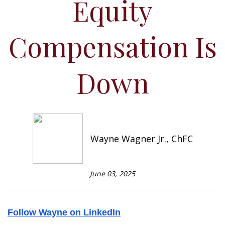
Equity
Compensation Is
Down
Wayne Wagner Jr., ChFC
June 03, 2025
Follow Wayne on LinkedIn