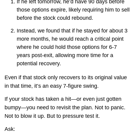
If he left tomorrow, he’d have 90 days before
those options expire, likely requiring him to sell
before the stock could rebound.
Instead, we found that if he stayed for about 3
more months, he would reach a critical point
where he could hold those options for 6-7
years post-exit, allowing more time for a
potential recovery.
Even if that stock only recovers to its original value
in that time, it’s an easy 7-figure swing.
If your stock has taken a hit—or even just gotten
bumpy—you need to revisit the plan. Not to panic.
Not to blow it up. But to pressure test it.
Ask: