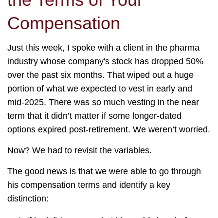
Compensation
Just this week, I spoke with a client in the pharma
industry whose company's stock has dropped 50%
over the past six months. That wiped out a huge
portion of what we expected to vest in early and
mid-2025. There was so much vesting in the near
term that it didn’t matter if some longer-dated
options expired post-retirement. We weren’t worried.
Now? We had to revisit the variables.
The good news is that we were able to go through
his compensation terms and identify a key
distinction: