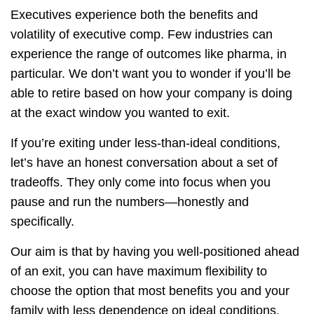
Executives experience both the benefits and
volatility of executive comp. Few industries can
experience the range of outcomes like pharma, in
particular. We don’t want you to wonder if you’ll be
able to retire based on how your company is doing
at the exact window you wanted to exit.
If you’re exiting under less-than-ideal conditions,
let’s have an honest conversation about a set of
tradeoffs. They only come into focus when you
pause and run the numbers—honestly and
specifically.
Our aim is that by having you well-positioned ahead
of an exit, you can have maximum flexibility to
choose the option that most benefits you and your
family with less dependence on ideal conditions.