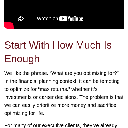
Start With How Much Is
Enough
We like the phrase, “What are you optimizing for?”
In the financial planning context, it can be tempting
to optimize for “max returns,” whether it’s
investments or career decisions. The problem is that
we can easily prioritize more money and sacrifice
optimizing for life.
For many of our executive clients, they’ve already