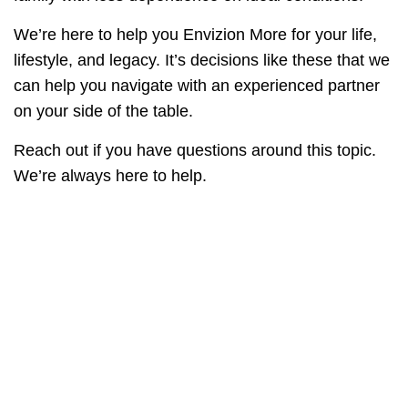
We’re here to help you Envizion More for your life,
lifestyle, and legacy. It’s decisions like these that we
can help you navigate with an experienced partner
on your side of the table.
Reach out if you have questions around this topic.
We’re always here to help.