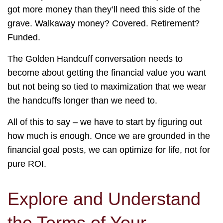
got more money than they’ll need this side of the
grave. Walkaway money? Covered. Retirement?
Funded.
The Golden Handcuff conversation needs to
become about getting the financial value you want
but not being so tied to maximization that we wear
the handcuffs longer than we need to.
All of this to say – we have to start by figuring out
how much is enough. Once we are grounded in the
financial goal posts, we can optimize for life, not for
pure ROI.
Explore and Understand
the Terms of Your