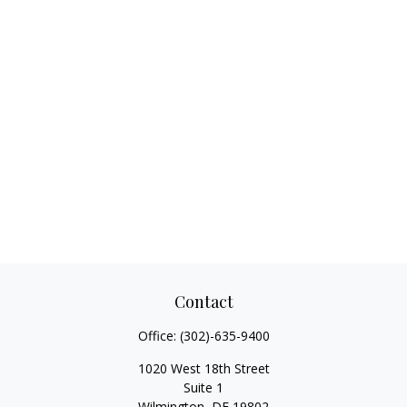
Contact
Office:
(302)-635-9400
1020 West 18th Street
Suite 1
Wilmington,
DE
19802