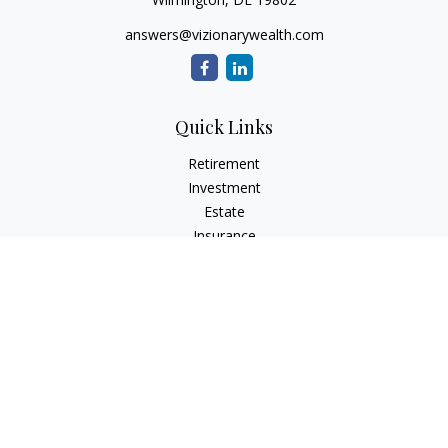
answers@vizionarywealth.com
Quick Links
Retirement
Investment
Estate
Insurance
Tax
Money
Lifestyle
Latest Articles
All Videos
All Calculators
The content is developed from sources believed to be
providing accurate information. The information in this