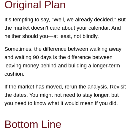
Original Plan
It’s tempting to say, “Well, we already decided.” But
the market doesn’t care about your calendar. And
neither should you—at least, not blindly.
Sometimes, the difference between walking away
and waiting 90 days is the difference between
leaving money behind and building a longer-term
cushion.
If the market has moved, rerun the analysis. Revisit
the dates. You might not need to stay longer, but
you need to know what it would mean if you did.
Bottom Line