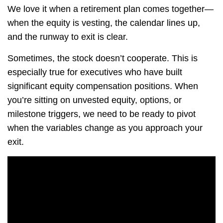
We love it when a retirement plan comes together—
when the equity is vesting, the calendar lines up,
and the runway to exit is clear.
Sometimes, the stock doesn’t cooperate. This is
especially true for executives who have built
significant equity compensation positions. When
you’re sitting on unvested equity, options, or
milestone triggers, we need to be ready to pivot
when the variables change as you approach your
exit.