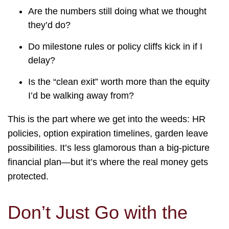
Are the numbers still doing what we thought
they’d do?
Do milestone rules or policy cliffs kick in if I
delay?
Is the “clean exit” worth more than the equity
I’d be walking away from?
This is the part where we get into the weeds: HR
policies, option expiration timelines, garden leave
possibilities. It’s less glamorous than a big-picture
financial plan—but it’s where the real money gets
protected.
Don’t Just Go with the