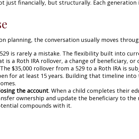
ust financially, but structurally. Each generation i
se
on planning, the conversation usually moves through
29 is rarely a mistake. The flexibility built into cu
 is a Roth IRA rollover, a change of beneficiary, or
The $35,000 rollover from a 529 to a Roth IRA is sub
en for at least 15 years. Building that timeline int
comes.
losing the account
. When a child completes their edu
ransfer ownership and update the beneficiary to th
otential compounds with it.