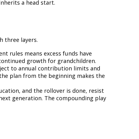
nherits a head start.
 three layers.
rrent rules means excess funds have
 continued growth for grandchildren.
ject to annual contribution limits and
o the plan from the beginning makes the
cation, and the rollover is done, resist
e next generation. The compounding play