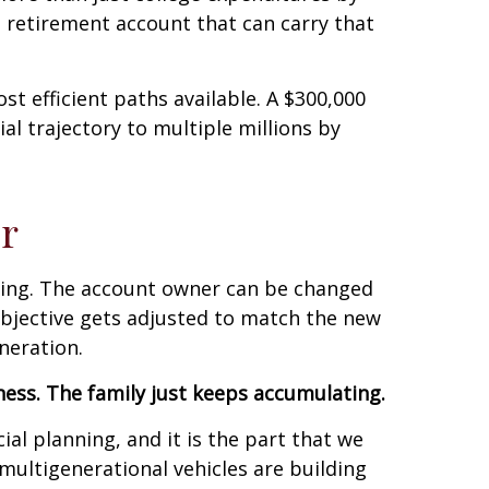
 retirement account that can carry that
ost efficient paths available. A $300,000
ial trajectory to multiple millions by
r
rking. The account owner can be changed
objective gets adjusted to match the new
neration.
lness. The family just keeps accumulating.
al planning, and it is the part that we
ultigenerational vehicles are building