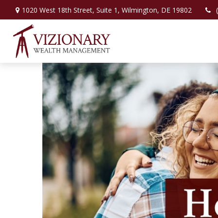
1020 West 18th Street,
Suite 1,
Wilmington,
DE
19802