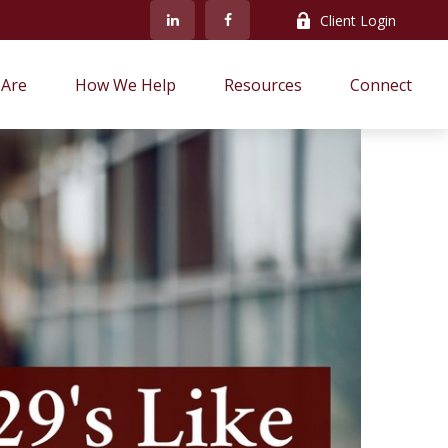
Client Login
Are
How We Help
Resources
Connect