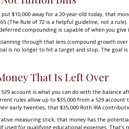
e put $10,000 away for a 20-year-old today, that mon
5 (The Rule of 72 is a helpful guideline, not a rule)
-deferred compounding is capable of when you give i
lanning through that lens (compound growth over de
oal is no longer to hit a target and stop. The goal 
oney That Is Left Over
529 account is what you can do with the balance afte
rent rules allow up to $35,000 from a 529 account to
heir early twenties, that $35,000 Roth IRA contributi
trative measuring stick, that money has the potential
f used for qualifying educational expenses. That’s 