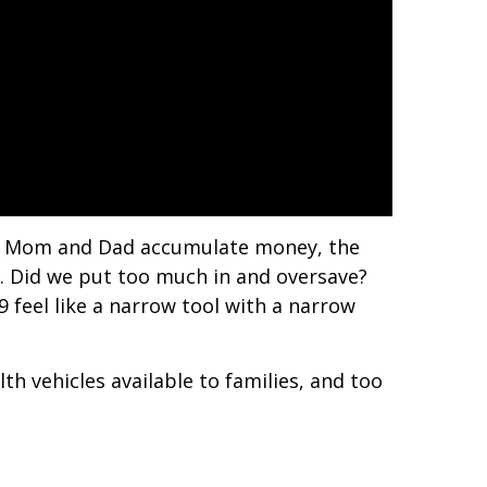
ep. Mom and Dad accumulate money, the
. Did we put too much in and oversave?
 feel like a narrow tool with a narrow
th vehicles available to families, and too