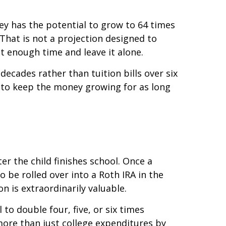
ey has the potential to grow to 64 times
. That is not a projection designed to
t enough time and leave it alone.
cades rather than tuition bills over six
is to keep the money growing for as long
r the child finishes school. Once a
 be rolled over into a Roth IRA in the
on is extraordinarily valuable.
 to double four, five, or six times
more than just college expenditures by