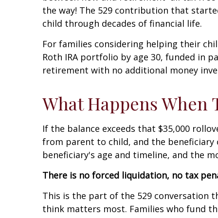
the way! The 529 contribution that start
child through decades of financial life.
For families considering helping their chil
Roth IRA portfolio by age 30, funded in par
retirement with no additional money inv
What Happens When Th
If the balance exceeds that $35,000 roll
from parent to child, and the beneficiar
beneficiary's age and timeline, and the 
There is no forced liquidation, no tax pe
This is the part of the 529 conversation t
think matters most. Families who fund th