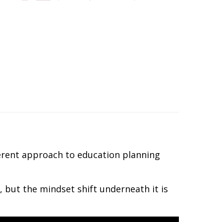
ferent approach to education planning
 but the mindset shift underneath it is