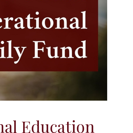
nal Education