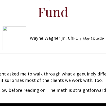
Fund
Wayne Wagner Jr., ChFC
May 18, 2026
rent asked me to walk through what a genuinely dif
it surprises most of the clients we work with, too.
low before reading on. The math is straightforward,