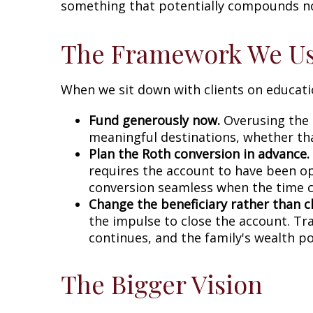
something that potentially compounds not j
The Framework We U
When we sit down with clients on educati
Fund generously now.
Overusing the 5
meaningful destinations, whether that
Plan the Roth conversion in advance.
requires the account to have been op
conversion seamless when the time 
Change the beneficiary rather than c
the impulse to close the account. T
continues, and the family's wealth p
The Bigger Vision