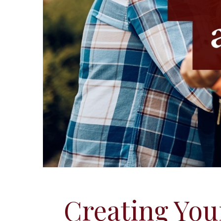
Creating You