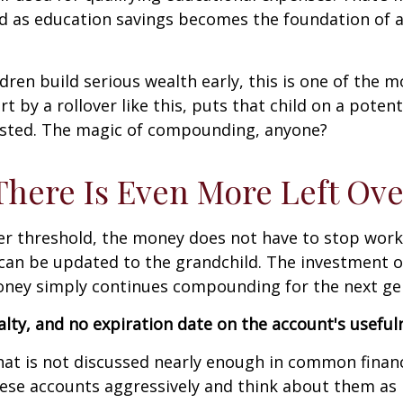
ed as education savings becomes the foundation of a
dren build serious wealth early, this is one of the m
t by a rollover like this, puts that child on a potent
ested. The magic of compounding, anyone?
ere Is Even More Left Ove
over threshold, the money does not have to stop wo
y can be updated to the grandchild. The investment 
money simply continues compounding for the next ge
nalty, and no expiration date on the account's usefu
hat is not discussed nearly enough in common financi
ese accounts aggressively and think about them as m