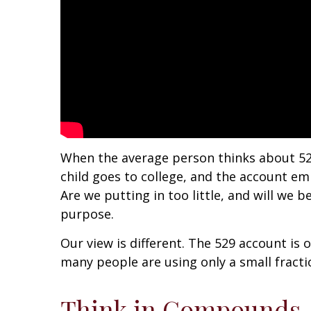
When the average person thinks about 52
child goes to college, and the account e
Are we putting in too little, and will we
purpose.
Our view is different. The 529 account is 
many people are using only a small fracti
Think in Compounds, N