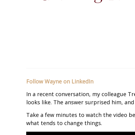
Follow Wayne on LinkedIn
In a recent conversation, my colleague T
looks like. The answer surprised him, and 
Take a few minutes to watch the video be
what tends to change things.