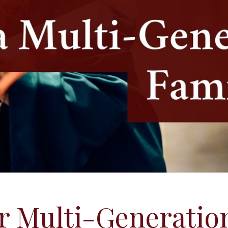
r Multi-Generatio