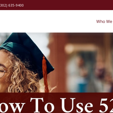
(302) 635-9400
Who We 