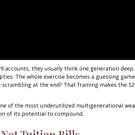
9 accounts, they usually think one generation de
mpties. The whole exercise becomes a guessing game
 be scrambling at the end? That framing makes the 529
one of the most underutilized multigenerational weal
on of its potential to compound.
ot Tuition Bills