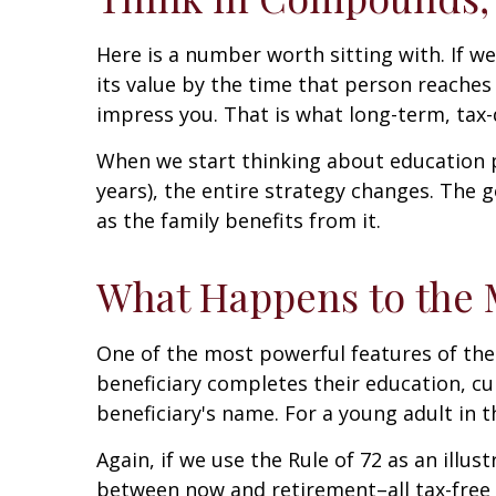
Here is a number worth sitting with. If w
its value by the time that person reaches 6
impress you. That is what long-term, tax
When we start thinking about education p
years), the entire strategy changes. The g
as the family benefits from it.
What Happens to the M
One of the most powerful features of the 
beneficiary completes their education, cur
beneficiary's name. For a young adult in t
Again, if we use the Rule of 72 as an illus
between now and retirement–all tax-free i