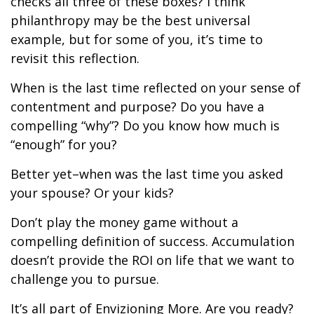
checks all three of these boxes? I think
philanthropy may be the best universal
example, but for some of you, it’s time to
revisit this reflection.
When is the last time reflected on your sense of
contentment and purpose? Do you have a
compelling “why”? Do you know how much is
“enough” for you?
Better yet–when was the last time you asked
your spouse? Or your kids?
Don’t play the money game without a
compelling definition of success. Accumulation
doesn’t provide the ROI on life that we want to
challenge you to pursue.
It’s all part of Envizioning More. Are you ready?