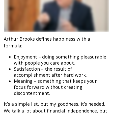
Arthur Brooks defines happiness with a
formula:
Enjoyment – doing something pleasurable
with people you care about.
Satisfaction – the result of
accomplishment after hard work.
Meaning – something that keeps your
focus forward without creating
discontentment.
It’s a simple list, but my goodness, it’s needed.
We talk a lot about financial independence, but