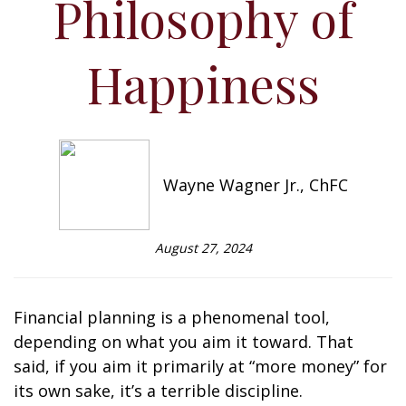
Philosophy of
Happiness
Wayne Wagner Jr., ChFC
August 27, 2024
Financial planning is a phenomenal tool,
depending on what you aim it toward. That
said, if you aim it primarily at “more money” for
its own sake, it’s a terrible discipline.