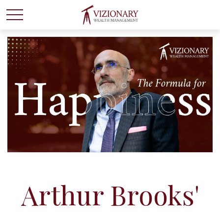
Arthur Brooks'