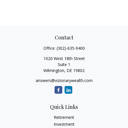
Contact
Office:
(302)-635-9400
1020 West 18th Street
Suite 1
Wilmington,
DE
19802
answers@vizionarywealth.com
Quick Links
Retirement
Investment