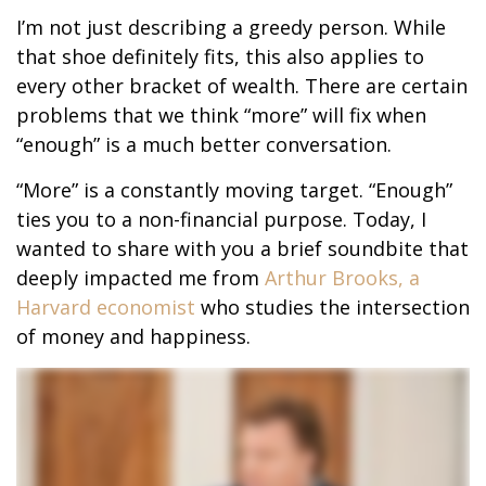
I’m not just describing a greedy person. While
that shoe definitely fits, this also applies to
every other bracket of wealth. There are certain
problems that we think “more” will fix when
“enough” is a much better conversation.
“More” is a constantly moving target. “Enough”
ties you to a non-financial purpose. Today, I
wanted to share with you a brief soundbite that
deeply impacted me from
Arthur Brooks, a
Harvard economist
who studies the intersection
of money and happiness.