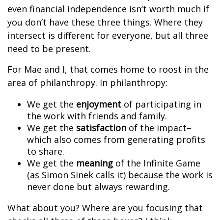
even financial independence isn’t worth much if
you don’t have these three things. Where they
intersect is different for everyone, but all three
need to be present.
For Mae and I, that comes home to roost in the
area of philanthropy. In philanthropy:
We get the
enjoyment
of participating in
the work with friends and family.
We get the
satisfaction
of the impact–
which also comes from generating profits
to share.
We get the
meaning
of the Infinite Game
(as Simon Sinek calls it) because the work is
never done but always rewarding.
What about you? Where are you focusing that