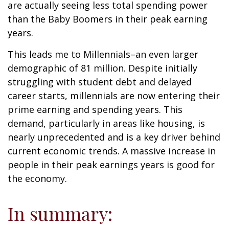
are actually seeing less total spending power
than the Baby Boomers in their peak earning
years.
This leads me to Millennials–an even larger
demographic of 81 million. Despite initially
struggling with student debt and delayed
career starts, millennials are now entering their
prime earning and spending years. This
demand, particularly in areas like housing, is
nearly unprecedented and is a key driver behind
current economic trends. A massive increase in
people in their peak earnings years is good for
the economy.
In summary: