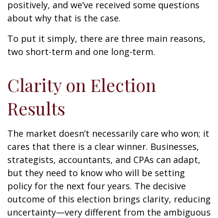
positively, and we’ve received some questions
about why that is the case.
To put it simply, there are three main reasons,
two short-term and one long-term.
Clarity on Election
Results
The market doesn’t necessarily care who won; it
cares that there is a clear winner. Businesses,
strategists, accountants, and CPAs can adapt,
but they need to know who will be setting
policy for the next four years. The decisive
outcome of this election brings clarity, reducing
uncertainty—very different from the ambiguous