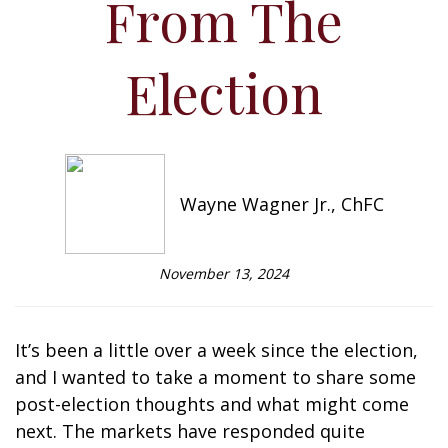
From The
Election
Wayne Wagner Jr., ChFC
November 13, 2024
It’s been a little over a week since the election,
and I wanted to take a moment to share some
post-election thoughts and what might come
next. The markets have responded quite