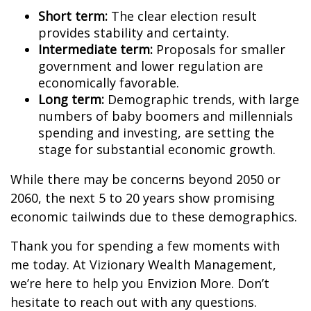
Short term:
The clear election result
provides stability and certainty.
Intermediate term:
Proposals for smaller
government and lower regulation are
economically favorable.
Long term:
Demographic trends, with large
numbers of baby boomers and millennials
spending and investing, are setting the
stage for substantial economic growth.
While there may be concerns beyond 2050 or
2060, the next 5 to 20 years show promising
economic tailwinds due to these demographics.
Thank you for spending a few moments with
me today. At Vizionary Wealth Management,
we’re here to help you Envizion More. Don’t
hesitate to reach out with any questions.