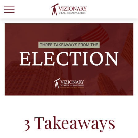
3 Takeaways