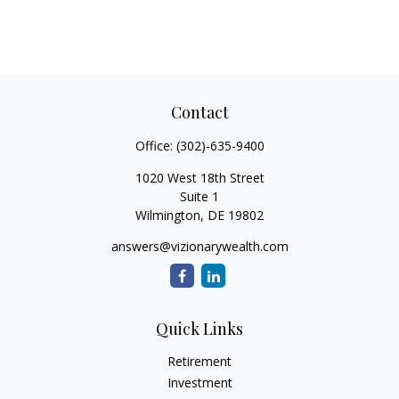
Contact
Office:
(302)-635-9400
1020 West 18th Street
Suite 1
Wilmington,
DE
19802
answers@vizionarywealth.com
Quick Links
Retirement
Investment