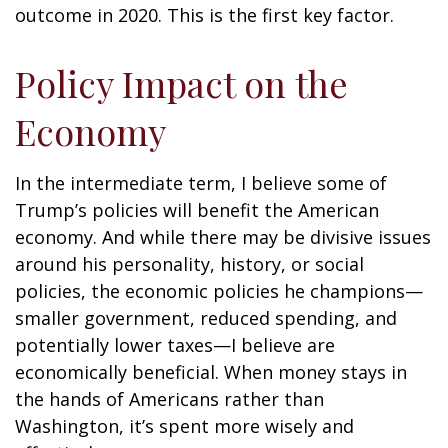
outcome in 2020. This is the first key factor.
Policy Impact on the
Economy
In the intermediate term, I believe some of
Trump’s policies will benefit the American
economy. And while there may be divisive issues
around his personality, history, or social
policies, the economic policies he champions—
smaller government, reduced spending, and
potentially lower taxes—I believe are
economically beneficial. When money stays in
the hands of Americans rather than
Washington, it’s spent more wisely and