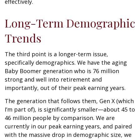
effectively.
Long-Term Demographic
Trends
The third point is a longer-term issue,
specifically demographics. We have the aging
Baby Boomer generation who is 76 million
strong and well into retirement and
importantly, out of their peak earning years.
The generation that follows them, Gen X (which
I’m part of), is significantly smaller—about 45 to
46 million people by comparison. We are
currently in our peak earning years, and paired
with the massive drop in demographic size, we