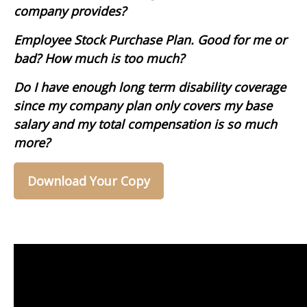
company provides?
Employee Stock Purchase Plan. Good for me or
bad? How much is too much?
Do I have enough long term disability coverage
since my company plan only covers my base
salary and my total compensation is so much
more?
Download Your Copy