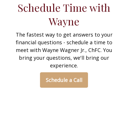
Schedule Time with
Wayne
The fastest way to get answers to your
financial questions - schedule a time to
meet with Wayne Wagner Jr., ChFC. You
bring your questions, we'll bring our
experience.
Schedule a Call