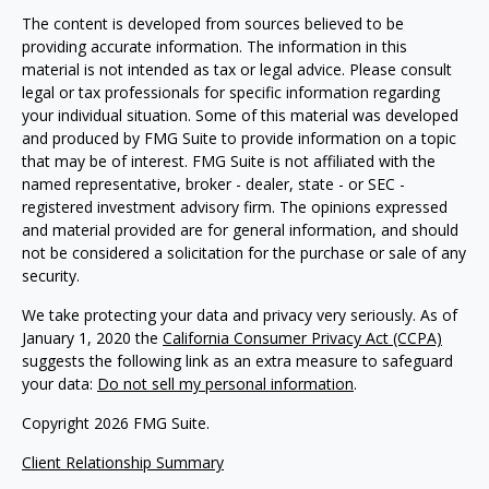
The content is developed from sources believed to be
providing accurate information. The information in this
material is not intended as tax or legal advice. Please consult
legal or tax professionals for specific information regarding
your individual situation. Some of this material was developed
and produced by FMG Suite to provide information on a topic
that may be of interest. FMG Suite is not affiliated with the
named representative, broker - dealer, state - or SEC -
registered investment advisory firm. The opinions expressed
and material provided are for general information, and should
not be considered a solicitation for the purchase or sale of any
security.
We take protecting your data and privacy very seriously. As of
January 1, 2020 the
California Consumer Privacy Act (CCPA)
suggests the following link as an extra measure to safeguard
your data:
Do not sell my personal information
.
Copyright 2026 FMG Suite.
Client Relationship Summary