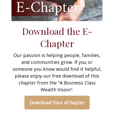
Download the E-
Chapter
Our passion is helping people, families,
and communities grow. If you or
someone you know would find it helpful,
please enjoy our free download of this
chapter from the "A Business Class
Wealth Vision".
Download Your eChapter