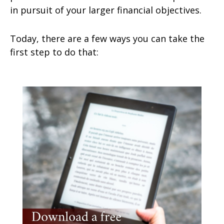
in pursuit of your larger financial objectives.
Today, there are a few ways you can take the
first step to do that: