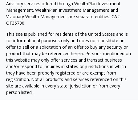
Advisory services offered through WealthPlan Investment
Management. WealthPlan Investment Management and
Vizionary Wealth Management are separate entities. CA#
OF36700
This site is published for residents of the United States and is
for informational purposes only and does not constitute an
offer to sell or a solicitation of an offer to buy any security or
product that may be referenced herein. Persons mentioned on
this website may only offer services and transact business
and/or respond to inquiries in states or jurisdictions in which
they have been properly registered or are exempt from
registration. Not all products and services referenced on this
site are available in every state, jurisdiction or from every
person listed.