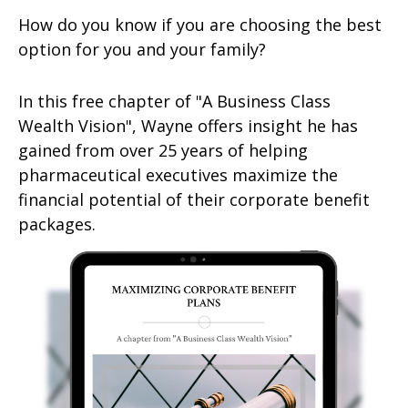
How do you know if you are choosing the best
option for you and your family?
In this free chapter of "A Business Class
Wealth Vision", Wayne offers insight he has
gained from over 25 years of helping
pharmaceutical executives maximize the
financial potential of their corporate benefit
packages.