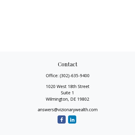
Contact
Office:
(302)-635-9400
1020 West 18th Street
Suite 1
Wilmington,
DE
19802
answers@vizionarywealth.com