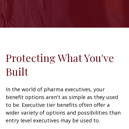
Protecting What You've
Built
In the world of pharma executives, your
benefit options aren't as simple as they used
to be. Executive tier benefits often offer a
wider variety of options and possibilities than
entry level executives may be used to.