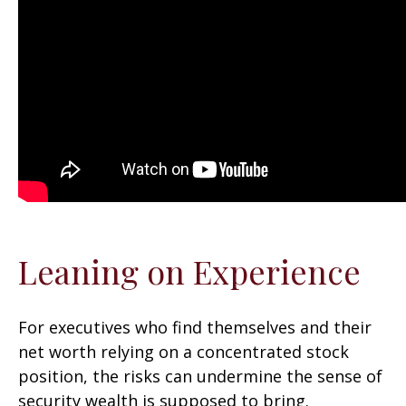
Leaning on Experience
For executives who find themselves and their
net worth relying on a concentrated stock
position, the risks can undermine the sense of
security wealth is supposed to bring.