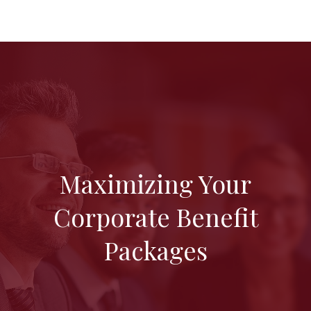
Maximizing Your
Corporate Benefit
Packages