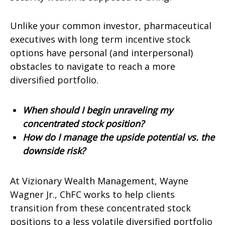
Unlike your common investor, pharmaceutical
executives with long term incentive stock
options have personal (and interpersonal)
obstacles to navigate to reach a more
diversified portfolio.
When should I begin unraveling my
concentrated stock position?
How do I manage the upside potential vs. the
downside risk?
At Vizionary Wealth Management, Wayne
Wagner Jr., ChFC works to help clients
transition from these concentrated stock
positions to a less volatile diversified portfolio