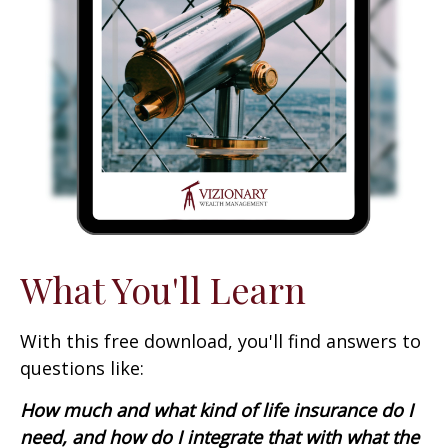
What You'll Learn
With this free download, you'll find answers to
questions like:
How much and what kind of life insurance do I
need, and how do I integrate that with what the