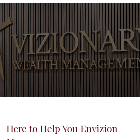
Here to Help You Envizion