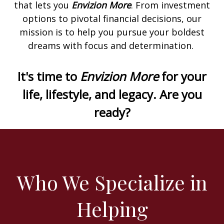
that lets you
Envizion More
. From investment
options to pivotal financial decisions, our
mission is to help you pursue your boldest
dreams with focus and determination.
It's time to
Envizion More
for your
life, lifestyle, and legacy. Are you
ready?
Who We Specialize in
Helping