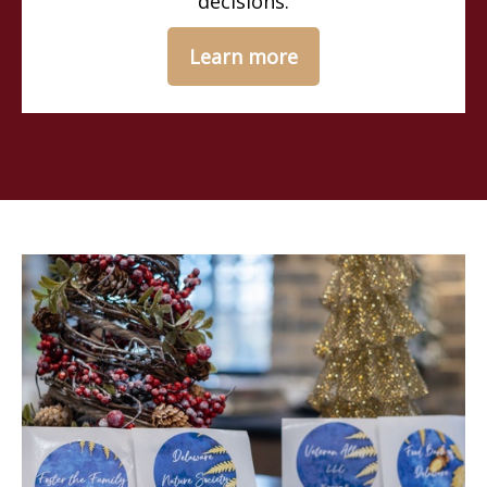
decisions.
Learn more