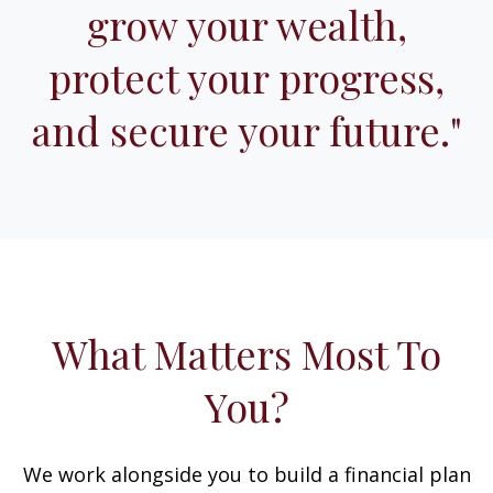
grow your wealth,
protect your progress,
and secure your future."
What Matters Most To
You?
We work alongside you to build a financial plan