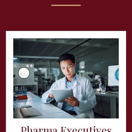
Pharma Executives