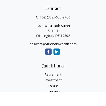
Contact
Office:
(302)-635-9400
1020 West 18th Street
Suite 1
Wilmington,
DE
19802
answers@vizionarywealth.com
Quick Links
Retirement
Investment
Estate
Insurance
Tax
Money