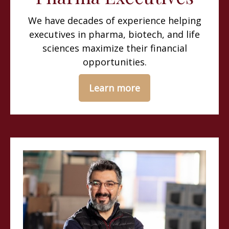
We have decades of experience helping
executives in pharma, biotech, and life
sciences maximize their financial
opportunities.
Learn more