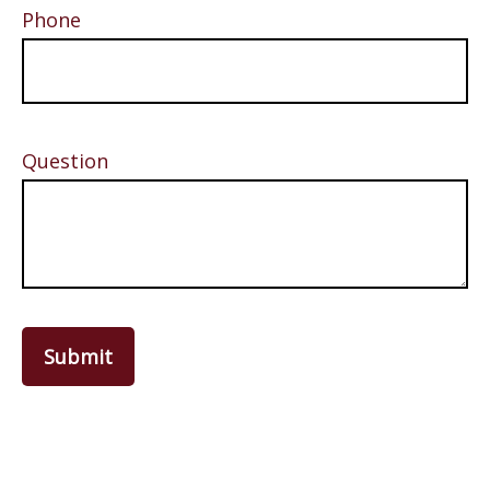
Phone
Question
Submit