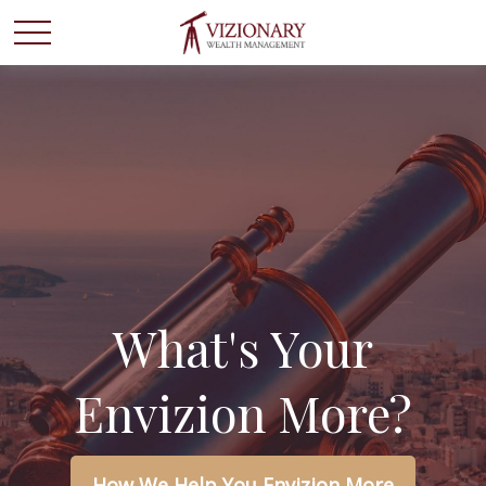
What's Your
Envizion More?
How We Help You Envizion More