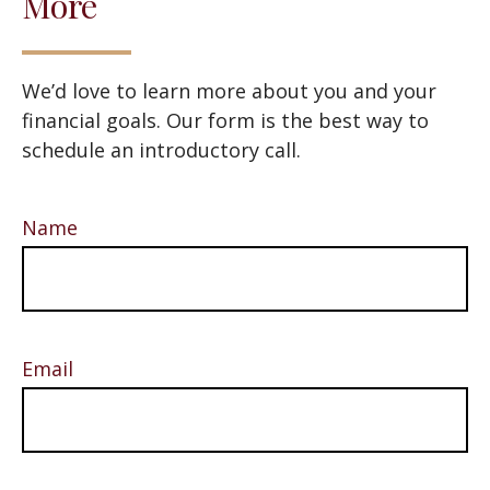
More
We’d love to learn more about you and your
financial goals. Our form is the best way to
schedule an introductory call.
Name
Email