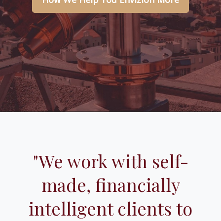
"We work with self-
made, financially
intelligent clients to