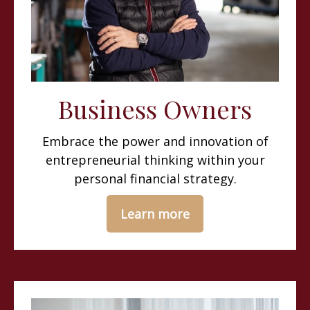
Business Owners
Embrace the power and innovation of
entrepreneurial thinking within your
personal financial strategy.
Learn more