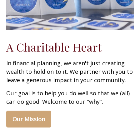
A Charitable Heart
In financial planning, we aren't just creating
wealth to hold on to it. We partner with you to
leave a generous impact in your community.
Our goal is to help you do well so that we (all)
can do good. Welcome to our "why".
Our Mission