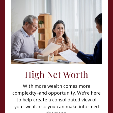
High Net Worth
With more wealth comes more
complexity–and opportunity. We're here
to help create a consolidated view of
your wealth so you can make informed