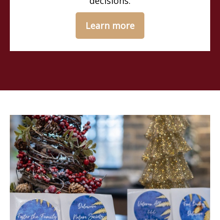
decisions.
Learn more