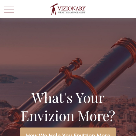
What's Your
Envizion More?
How We Help You Envizion More