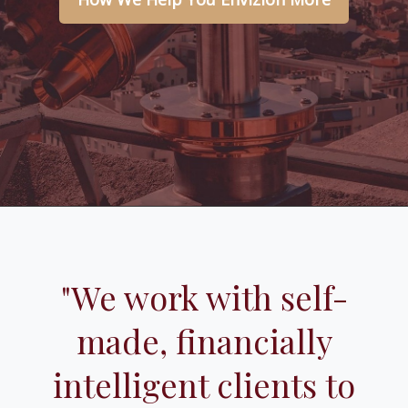
"We work with self-
made, financially
intelligent clients to