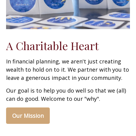
A Charitable Heart
In financial planning, we aren't just creating
wealth to hold on to it. We partner with you to
leave a generous impact in your community.
Our goal is to help you do well so that we (all)
can do good. Welcome to our "why".
Our Mission