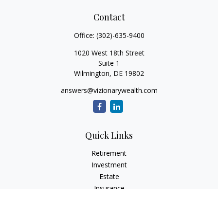
Contact
Office:
(302)-635-9400
1020 West 18th Street
Suite 1
Wilmington,
DE
19802
answers@vizionarywealth.com
Quick Links
Retirement
Investment
Estate
Insurance
Tax
Money