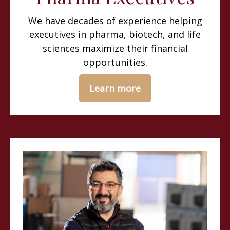
We have decades of experience helping
executives in pharma, biotech, and life
sciences maximize their financial
opportunities.
Learn more