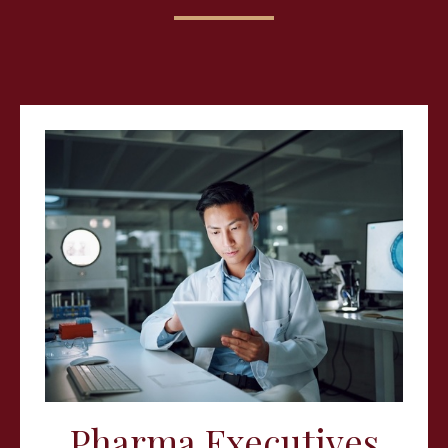
Pharma Executives