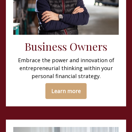
Business Owners
Embrace the power and innovation of
entrepreneurial thinking within your
personal financial strategy.
Learn more