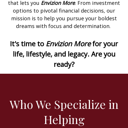
that lets you
Envizion More
. From investment
options to pivotal financial decisions, our
mission is to help you pursue your boldest
dreams with focus and determination.
It's time to
Envizion More
for your
life, lifestyle, and legacy. Are you
ready?
Who We Specialize in
Helping