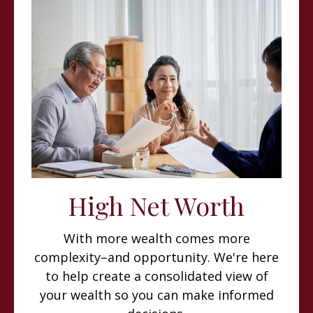
High Net Worth
With more wealth comes more
complexity–and opportunity. We're here
to help create a consolidated view of
your wealth so you can make informed