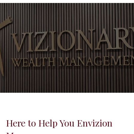
Here to Help You Envizion