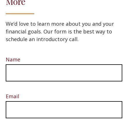
More
We’d love to learn more about you and your
financial goals. Our form is the best way to
schedule an introductory call.
Name
Email