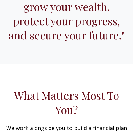
grow your wealth,
protect your progress,
and secure your future."
What Matters Most To
You?
We work alongside you to build a financial plan