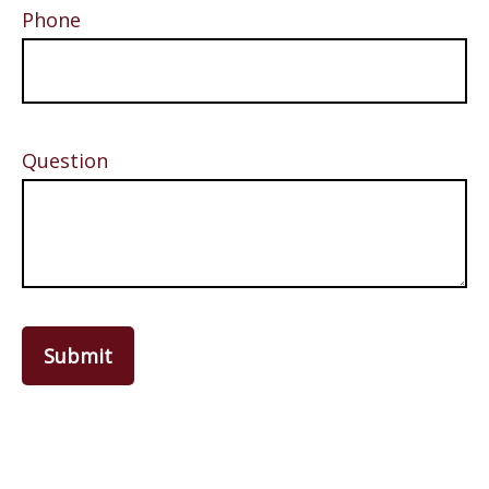
Phone
Question
Submit