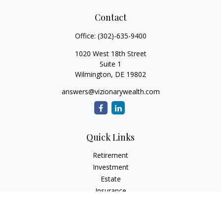
Contact
Office:
(302)-635-9400
1020 West 18th Street
Suite 1
Wilmington,
DE
19802
answers@vizionarywealth.com
Quick Links
Retirement
Investment
Estate
Insurance
Tax
Money