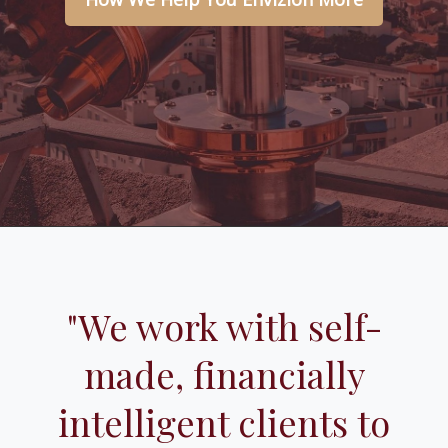
"We work with self-
made, financially
intelligent clients to