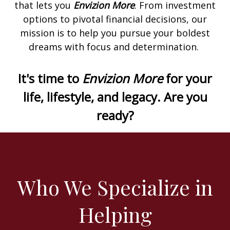
that lets you
Envizion More
. From investment
options to pivotal financial decisions, our
mission is to help you pursue your boldest
dreams with focus and determination.
It's time to
Envizion More
for your
life, lifestyle, and legacy. Are you
ready?
Who We Specialize in
Helping