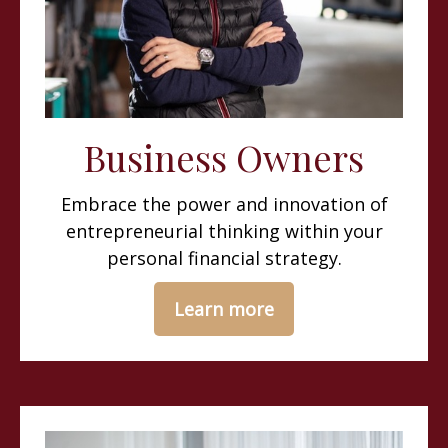
Business Owners
Embrace the power and innovation of
entrepreneurial thinking within your
personal financial strategy.
Learn more