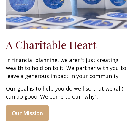
A Charitable Heart
In financial planning, we aren't just creating
wealth to hold on to it. We partner with you to
leave a generous impact in your community.
Our goal is to help you do well so that we (all)
can do good. Welcome to our "why".
Our Mission