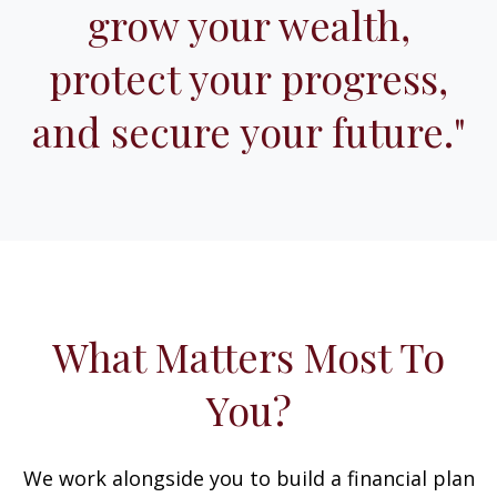
grow your wealth,
protect your progress,
and secure your future."
What Matters Most To
You?
We work alongside you to build a financial plan