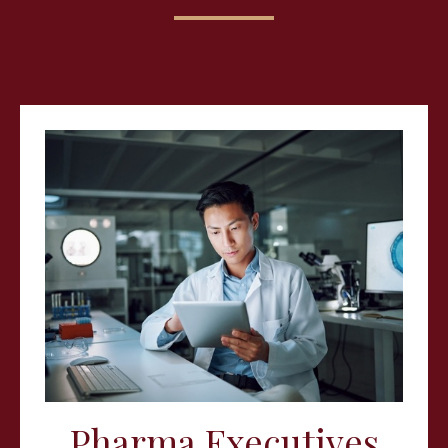
Pharma Executives