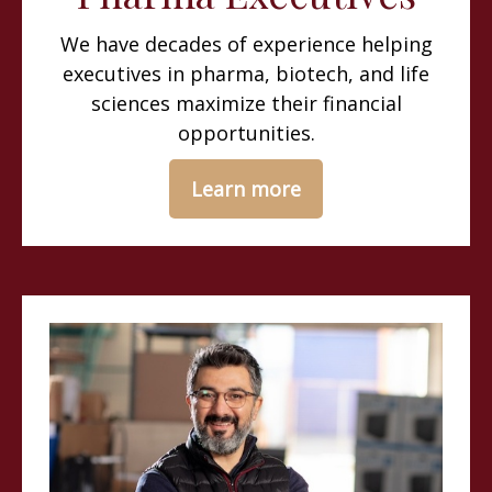
We have decades of experience helping
executives in pharma, biotech, and life
sciences maximize their financial
opportunities.
Learn more