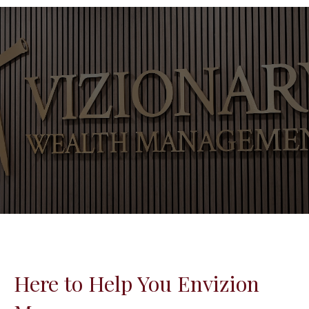
Here to Help You Envizion