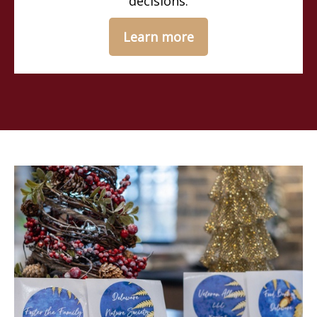
decisions.
Learn more