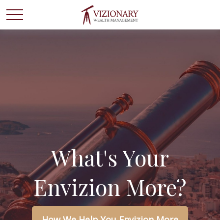
What's Your
Envizion More?
How We Help You Envizion More