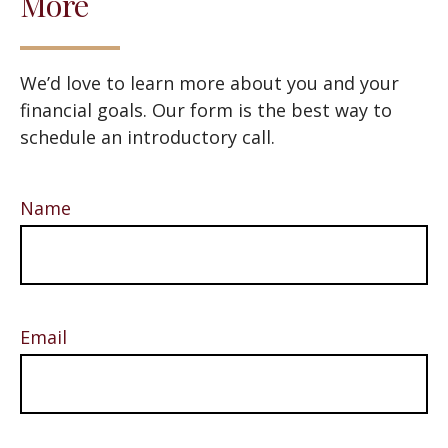
More
We’d love to learn more about you and your
financial goals. Our form is the best way to
schedule an introductory call.
Name
Email