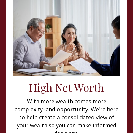
High Net Worth
With more wealth comes more
complexity–and opportunity. We're here
to help create a consolidated view of
your wealth so you can make informed