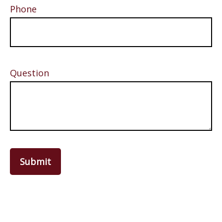
Phone
Question
Submit